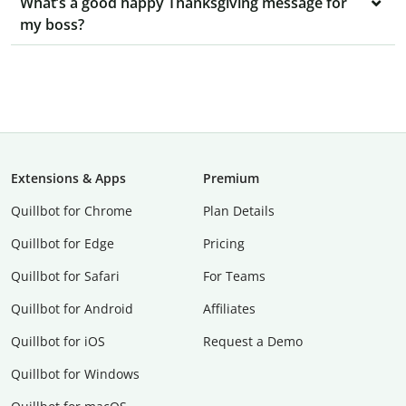
What’s a good happy Thanksgiving message for
my boss?
Extensions & Apps
Premium
Quillbot for Chrome
Plan Details
Quillbot for Edge
Pricing
Quillbot for Safari
For Teams
Quillbot for Android
Affiliates
Quillbot for iOS
Request a Demo
Quillbot for Windows