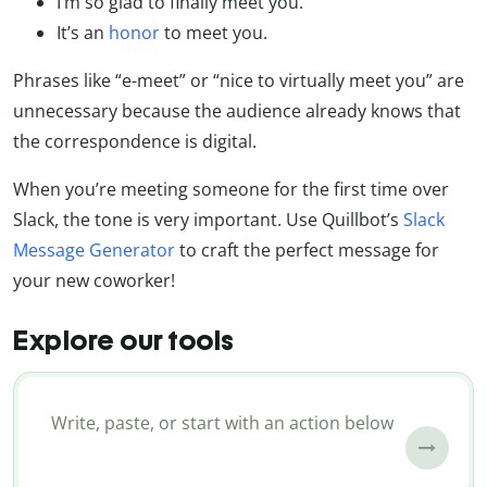
I’m so glad to finally meet you.
It’s an
honor
to meet you.
Phrases like “e-meet” or “nice to virtually meet you” are
unnecessary because the audience already knows that
the correspondence is digital.
When you’re meeting someone for the first time over
Slack, the tone is very important. Use Quillbot’s
Slack
Message Generator
to craft the perfect message for
your new coworker!
Explore our tools