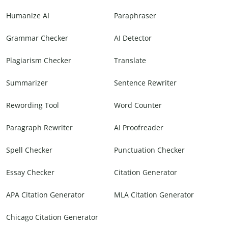
Humanize AI
Paraphraser
Grammar Checker
AI Detector
Plagiarism Checker
Translate
Summarizer
Sentence Rewriter
Rewording Tool
Word Counter
Paragraph Rewriter
AI Proofreader
Spell Checker
Punctuation Checker
Essay Checker
Citation Generator
APA Citation Generator
MLA Citation Generator
Chicago Citation Generator