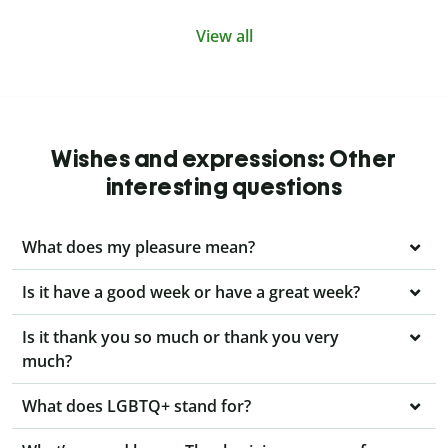
View all
Wishes and expressions: Other
interesting questions
What does my pleasure mean?
Is it have a good week or have a great week?
Is it thank you so much or thank you very
much?
What does LGBTQ+ stand for?