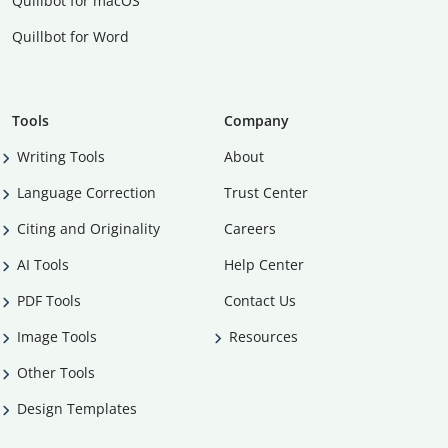
Quillbot for macOS
Quillbot for Word
Tools
Company
Writing Tools
About
Language Correction
Trust Center
Citing and Originality
Careers
AI Tools
Help Center
PDF Tools
Contact Us
Image Tools
Resources
Other Tools
Design Templates