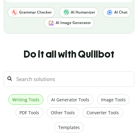
Grammar Checker
AI Humanizer
AI Chat
AI Image Generator
Do it all with Quillbot
Writing Tools
AI Generator Tools
Image Tools
PDF Tools
Other Tools
Converter Tools
Templates