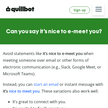
Sign up
Can you say it’s nice to e-meet you?
Avoid statements like
it’s nice to e-meet you
when
meeting someone over email or other forms of
electronic communication (e.g., Slack, Google Meet, or
Microsoft Teams).
Instead, you can
start an email
or instant message with
it’s
nice to meet you
. These variations also work well.
It’s great to connect with you.