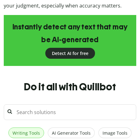
your judgment, especially when accuracy matters.
Instantly detect any text that may
be AI-generated
Detect AI for free
Do it all with Quillbot
Writing Tools
AI Generator Tools
Image Tools