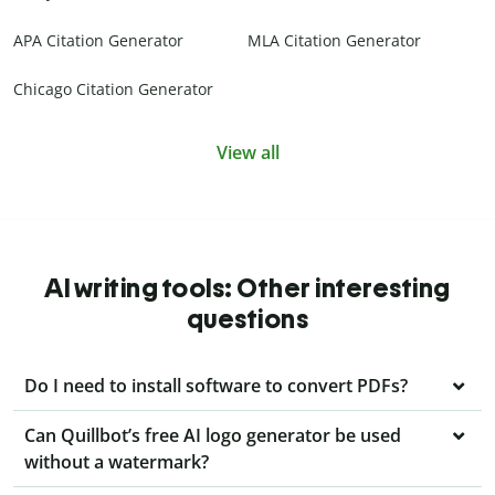
APA Citation Generator
MLA Citation Generator
Chicago Citation Generator
View all
AI writing tools: Other interesting
questions
Do I need to install software to convert PDFs?
Can Quillbot’s free AI logo generator be used
without a watermark?