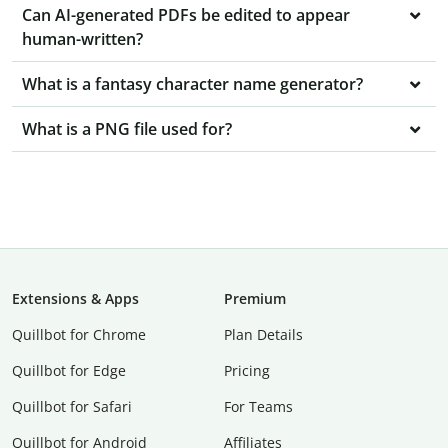
Can AI-generated PDFs be edited to appear
human-written?
What is a fantasy character name generator?
What is a PNG file used for?
Extensions & Apps
Premium
Quillbot for Chrome
Plan Details
Quillbot for Edge
Pricing
Quillbot for Safari
For Teams
Quillbot for Android
Affiliates