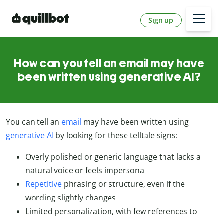
Sign up
How can you tell an email may have
been written using generative AI?
You can tell an
email
may have been written using
generative AI
by looking for these telltale signs:
Overly polished or generic language that lacks a
natural voice or feels impersonal
Repetitive
phrasing or structure, even if the
wording slightly changes
Limited personalization, with few references to