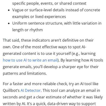
specific people, events, or shared context
Vague or surface-level details instead of concrete
examples or lived experiences
Uniform sentence structure, with little variation in
length or rhythm
That said, these indicators aren’t definitive on their
own. One of the most effective ways to spot AI-
generated content is to use it yourself (e.g., learning
how to use AI to write an email
). By learning how AI tools
generate emails, you’ll develop a sharper eye for their
patterns and limitations.
For a faster and more reliable check, try an AI tool like
Quillbot’s
AI Detector
. This tool can analyze an email in
seconds and get a clear estimate of whether it was likely
written by AI. It’s a quick, data-driven way to support