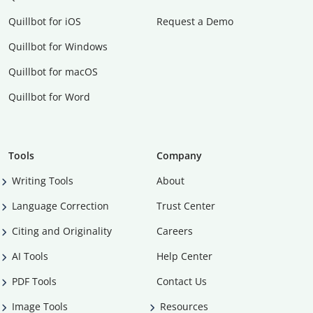
Quillbot for iOS
Request a Demo
Quillbot for Windows
Quillbot for macOS
Quillbot for Word
Tools
Company
Writing Tools
About
Language Correction
Trust Center
Citing and Originality
Careers
AI Tools
Help Center
PDF Tools
Contact Us
Image Tools
Resources