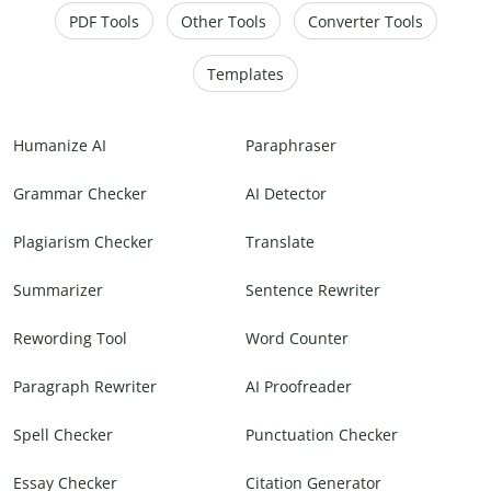
PDF Tools
Other Tools
Converter Tools
Templates
Humanize AI
Paraphraser
Grammar Checker
AI Detector
Plagiarism Checker
Translate
Summarizer
Sentence Rewriter
Rewording Tool
Word Counter
Paragraph Rewriter
AI Proofreader
Spell Checker
Punctuation Checker
Essay Checker
Citation Generator