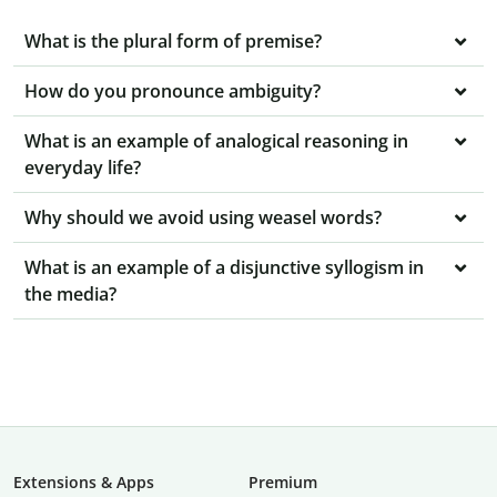
What is the plural form of premise?
How do you pronounce ambiguity?
What is an example of analogical reasoning in
everyday life?
Why should we avoid using weasel words?
What is an example of a disjunctive syllogism in
the media?
Extensions & Apps
Premium