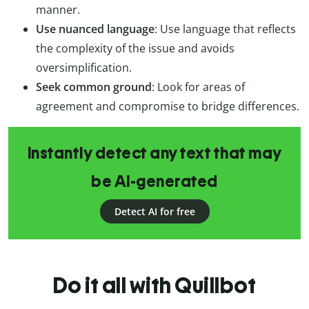
manner.
Use nuanced language
: Use language that reflects
the complexity of the issue and avoids
oversimplification.
Seek common ground
: Look for areas of
agreement and compromise to bridge differences.
Instantly detect any text that may
be AI-generated
Detect AI for free
Do it all with Quillbot