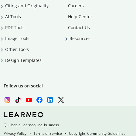
Citing and Originality
Careers
AI Tools
Help Center
PDF Tools
Contact Us
Image Tools
Resources
Other Tools
Design Templates
Follow us on social
Quillbot, a Learneo, Inc. business
Privacy Policy
Terms of Service
Copyright, Community Guidelines,