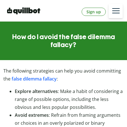
Sign up
How do I avoid the false dilemma
fallacy?
The following strategies can help you avoid committing
the
false dilemma fallacy
:
Explore alternatives
: Make a habit of considering a
range of possible options, including the less
obvious and less popular possibilities.
Avoid extremes
: Refrain from framing arguments
or choices in an overly polarized or binary