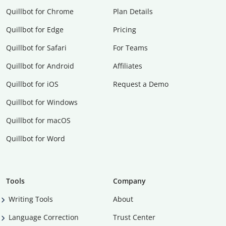
Quillbot for Chrome
Plan Details
Quillbot for Edge
Pricing
Quillbot for Safari
For Teams
Quillbot for Android
Affiliates
Quillbot for iOS
Request a Demo
Quillbot for Windows
Quillbot for macOS
Quillbot for Word
Tools
Company
Writing Tools
About
Language Correction
Trust Center