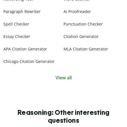
Paragraph Rewriter
AI Proofreader
Spell Checker
Punctuation Checker
Essay Checker
Citation Generator
APA Citation Generator
MLA Citation Generator
Chicago Citation Generator
View all
Reasoning: Other interesting
questions