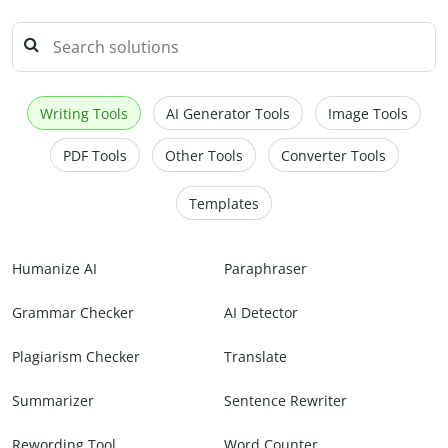
Writing Tools
AI Generator Tools
Image Tools
PDF Tools
Other Tools
Converter Tools
Templates
Humanize AI
Paraphraser
Grammar Checker
AI Detector
Plagiarism Checker
Translate
Summarizer
Sentence Rewriter
Rewording Tool
Word Counter