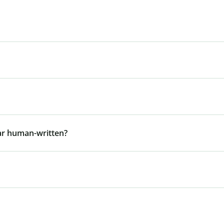
ar human-written?