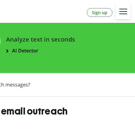
Sign up
Analyze text in seconds
AI Detector
ach messages?
d email outreach