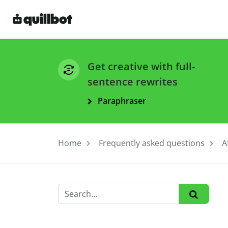
Get creative with full-
sentence rewrites
Paraphraser
Home
Frequently asked questions
A