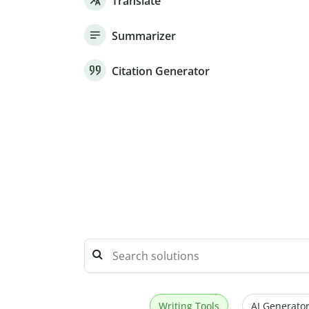
Translate
Summarizer
Citation Generator
Writing Tools
AI Generator