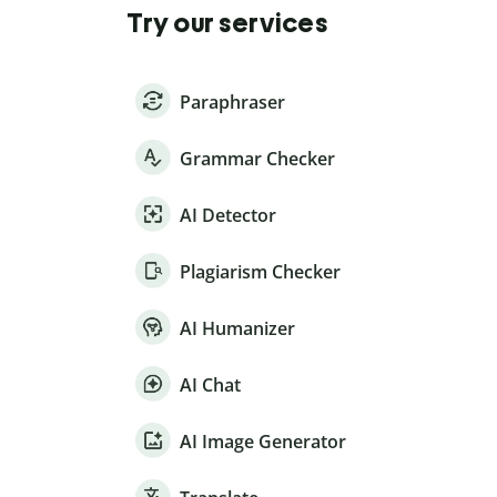
Try our services
Paraphraser
Grammar Checker
AI Detector
Plagiarism Checker
AI Humanizer
AI Chat
AI Image Generator