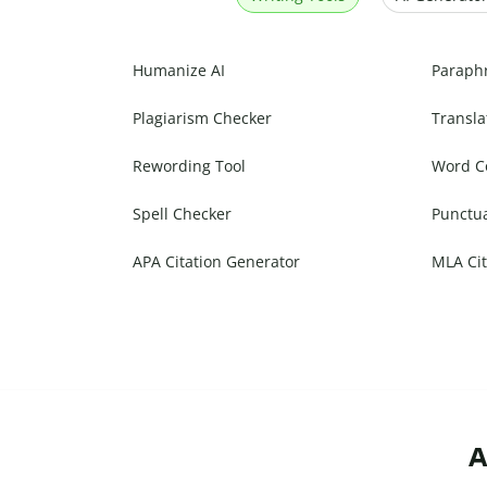
Humanize AI
Paraph
Plagiarism Checker
Transla
Rewording Tool
Word C
Spell Checker
Punctu
APA Citation Generator
MLA Cit
A