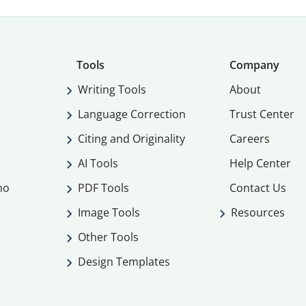
Tools
Company
Writing Tools
About
Language Correction
Trust Center
Citing and Originality
Careers
AI Tools
Help Center
mo
PDF Tools
Contact Us
Image Tools
Resources
Other Tools
Design Templates