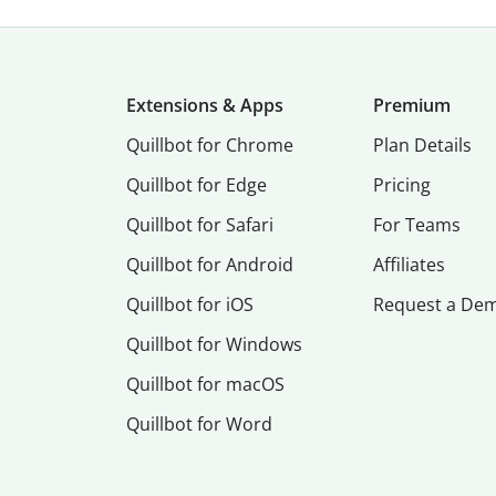
Extensions & Apps
Premium
Quillbot for Chrome
Plan Details
Quillbot for Edge
Pricing
Quillbot for Safari
For Teams
Quillbot for Android
Affiliates
Quillbot for iOS
Request a De
Quillbot for Windows
Quillbot for macOS
Quillbot for Word