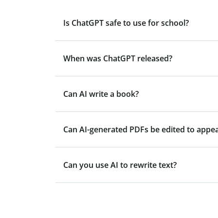
Is ChatGPT safe to use for school?
When was ChatGPT released?
Can AI write a book?
Can AI-generated PDFs be edited to appe
Can you use AI to rewrite text?