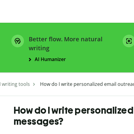
Better flow. More natural
writing
AI Humanizer
I writing tools
How do I write personalized email outre
How do I write personalize
messages?