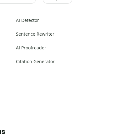
AI Detector
Sentence Rewriter
AI Proofreader
Citation Generator
ns