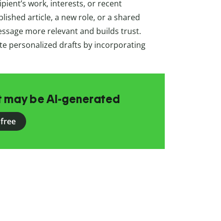
pient’s work, interests, or recent
ished article, a new role, or a shared
ssage more relevant and builds trust.
te personalized drafts by incorporating
at may be AI-generated
 free