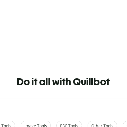
Do it all with Quillbot
 Tools
Image Tools
PDF Tools
Other Tools