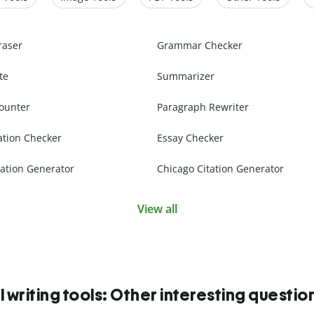
raser
Grammar Checker
te
Summarizer
ounter
Paragraph Rewriter
ation Checker
Essay Checker
ation Generator
Chicago Citation Generator
View all
I writing tools: Other interesting questio