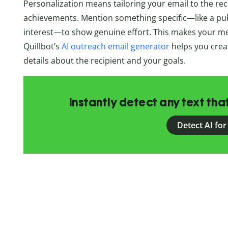
Personalization means tailoring your email to the reci
achievements. Mention something specific—like a publ
interest—to show genuine effort. This makes your me
Quillbot’s
AI outreach email generator
helps you crea
details about the recipient and your goals.
Instantly detect any text th
Detect AI for