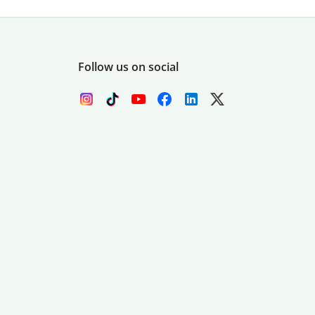
Follow us on social