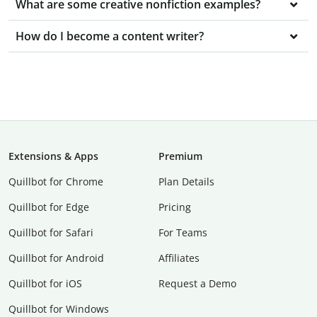
What are some creative nonfiction examples?
How do I become a content writer?
Extensions & Apps
Premium
Quillbot for Chrome
Plan Details
Quillbot for Edge
Pricing
Quillbot for Safari
For Teams
Quillbot for Android
Affiliates
Quillbot for iOS
Request a Demo
Quillbot for Windows