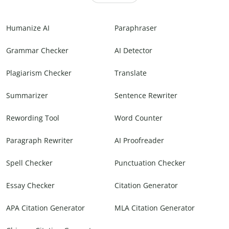
Humanize AI
Paraphraser
Grammar Checker
AI Detector
Plagiarism Checker
Translate
Summarizer
Sentence Rewriter
Rewording Tool
Word Counter
Paragraph Rewriter
AI Proofreader
Spell Checker
Punctuation Checker
Essay Checker
Citation Generator
APA Citation Generator
MLA Citation Generator