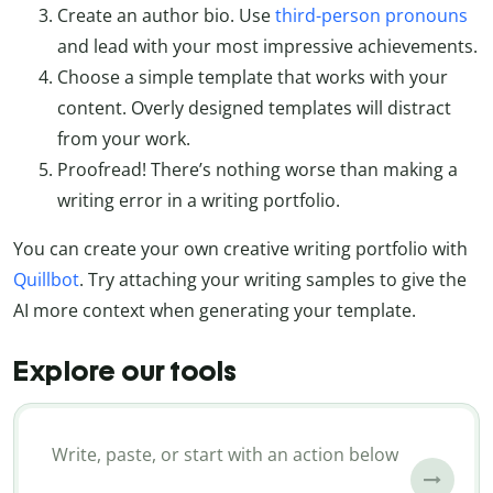
Create an author bio. Use
third-person pronouns
and lead with your most impressive achievements.
Choose a simple template that works with your
content. Overly designed templates will distract
from your work.
Proofread! There’s nothing worse than making a
writing error in a writing portfolio.
You can create your own creative writing portfolio with
Quillbot
. Try attaching your writing samples to give the
AI more context when generating your template.
Explore our tools