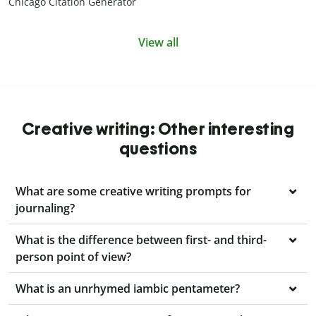
Chicago Citation Generator
View all
Creative writing: Other interesting
questions
What are some creative writing prompts for
journaling?
What is the difference between first- and third-
person point of view?
What is an unrhymed iambic pentameter?