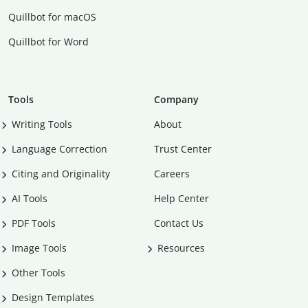
Quillbot for macOS
Quillbot for Word
Tools
Company
Writing Tools
About
Language Correction
Trust Center
Citing and Originality
Careers
AI Tools
Help Center
PDF Tools
Contact Us
Image Tools
Resources
Other Tools
Design Templates