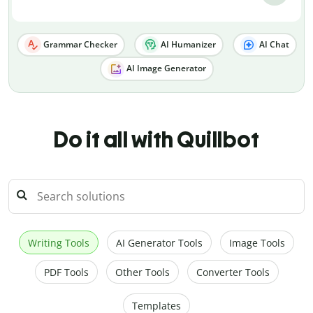
Grammar Checker
AI Humanizer
AI Chat
AI Image Generator
Do it all with Quillbot
Writing Tools
AI Generator Tools
Image Tools
PDF Tools
Other Tools
Converter Tools
Templates