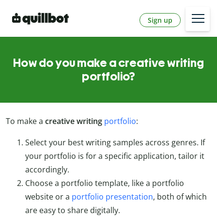
Sign up
How do you make a creative writing
portfolio?
To make a
creative writing
portfolio
:
Select your best writing samples across genres. If
your portfolio is for a specific application, tailor it
accordingly.
Choose a portfolio template, like a portfolio
website or a
portfolio presentation
, both of which
are easy to share digitally.