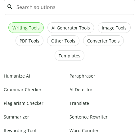
Writing Tools
AI Generator Tools
Image Tools
PDF Tools
Other Tools
Converter Tools
Templates
Humanize AI
Paraphraser
Grammar Checker
AI Detector
Plagiarism Checker
Translate
Summarizer
Sentence Rewriter
Rewording Tool
Word Counter