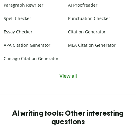
Paragraph Rewriter
AI Proofreader
Spell Checker
Punctuation Checker
Essay Checker
Citation Generator
APA Citation Generator
MLA Citation Generator
Chicago Citation Generator
View all
AI writing tools: Other interesting
questions