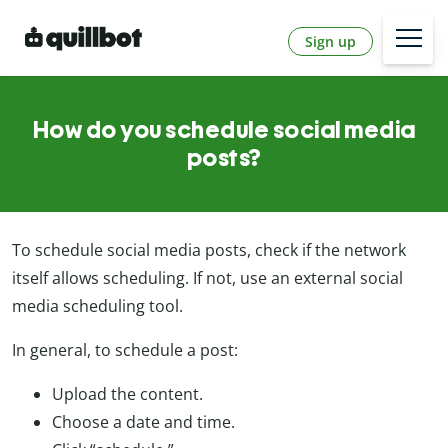
Sign up
How do you schedule social media
posts?
To schedule social media posts, check if the network
itself allows scheduling. If not, use an external social
media scheduling tool.
In general, to schedule a post:
Upload the content.
Choose a date and time.