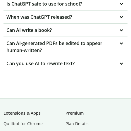
Is ChatGPT safe to use for school?
When was ChatGPT released?
Can AI write a book?
Can AI-generated PDFs be edited to appear
human-written?
Can you use AI to rewrite text?
Extensions & Apps
Premium
Quillbot for Chrome
Plan Details