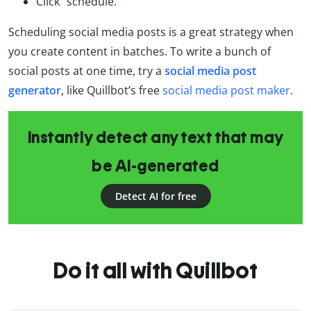
Click “schedule.”
Scheduling social media posts is a great strategy when
you create content in batches. To write a bunch of
social posts at one time, try a
social media post
generator
, like Quillbot’s free
social media post maker
.
Instantly detect any text that may
be AI-generated
Detect AI for free
Do it all with Quillbot