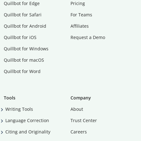
Quillbot for Edge
Pricing
Quillbot for Safari
For Teams
Quillbot for Android
Affiliates
Quillbot for iOS
Request a Demo
Quillbot for Windows
Quillbot for macOS
Quillbot for Word
Tools
Company
Writing Tools
About
Language Correction
Trust Center
Citing and Originality
Careers