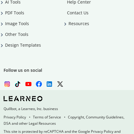
AI Tools
Help Center
PDF Tools
Contact Us
Image Tools
Resources
Other Tools
Design Templates
Follow us on social
Quillbot, a Learneo, Inc. business
Privacy Policy
Terms of Service
Copyright, Community Guidelines,
DSA and other Legal Resources
This site is protected by reCAPTCHA and the Google Privacy Policy and