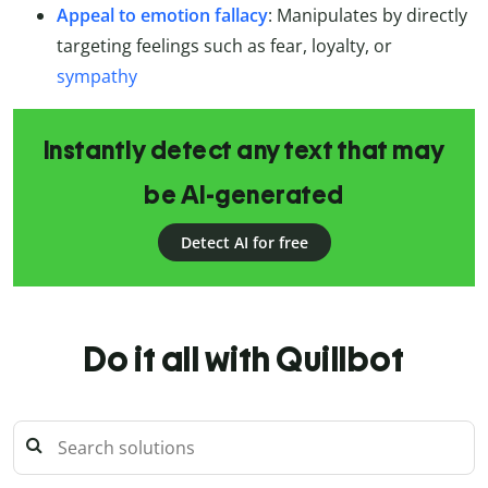
Appeal to emotion fallacy
: Manipulates by directly
targeting feelings such as fear, loyalty, or
sympathy
Instantly detect any text that may
be AI-generated
Detect AI for free
Do it all with Quillbot