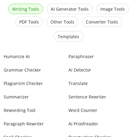
Writing Tools
AI Generator Tools
Image Tools
PDF Tools
Other Tools
Converter Tools
Templates
Humanize AI
Paraphraser
Grammar Checker
AI Detector
Plagiarism Checker
Translate
Summarizer
Sentence Rewriter
Rewording Tool
Word Counter
Paragraph Rewriter
AI Proofreader