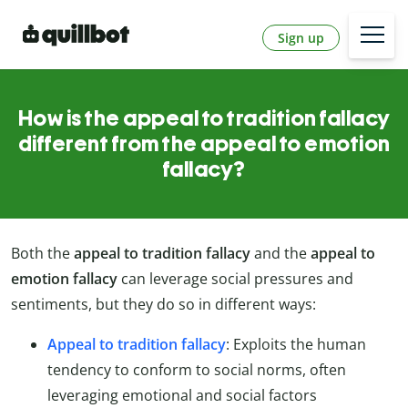
Sign up
How is the appeal to tradition fallacy
different from the appeal to emotion
fallacy?
Both the
appeal to tradition fallacy
and the
appeal to
emotion fallacy
can leverage social pressures and
sentiments, but they do so in different ways:
Appeal to tradition fallacy
: Exploits the human
tendency to conform to social norms, often
leveraging emotional and social factors