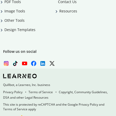
PDF Tools
Contact Us
Image Tools
Resources
Other Tools
Design Templates
Follow us on social
Quillbot, a Learneo, Inc. business
Privacy Policy
Terms of Service
Copyright, Community Guidelines,
DSA and other Legal Resources
This site is protected by reCAPTCHA and the Google Privacy Policy and
Terms of Service apply