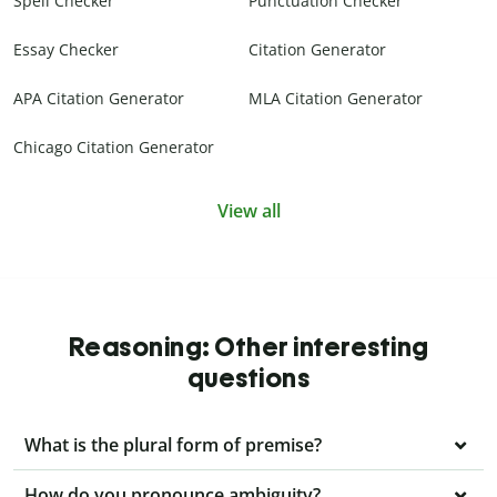
Spell Checker
Punctuation Checker
Essay Checker
Citation Generator
APA Citation Generator
MLA Citation Generator
Chicago Citation Generator
View all
Reasoning: Other interesting
questions
What is the plural form of premise?
How do you pronounce ambiguity?