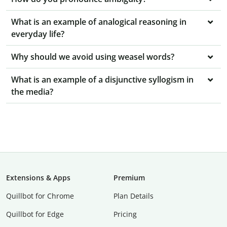
What is an example of analogical reasoning in
everyday life?
Why should we avoid using weasel words?
What is an example of a disjunctive syllogism in
the media?
Extensions & Apps
Premium
Quillbot for Chrome
Plan Details
Quillbot for Edge
Pricing