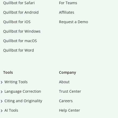
Quillbot for Safari
For Teams
Quillbot for Android
Affiliates
Quillbot for iOS
Request a Demo
Quillbot for Windows
Quillbot for macOS
Quillbot for Word
Tools
Company
Writing Tools
About
Language Correction
Trust Center
Citing and Originality
Careers
AI Tools
Help Center