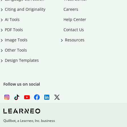
Citing and Originality
Careers
AI Tools
Help Center
PDF Tools
Contact Us
Image Tools
Resources
Other Tools
Design Templates
Follow us on social
Quillbot, a Learneo, Inc. business