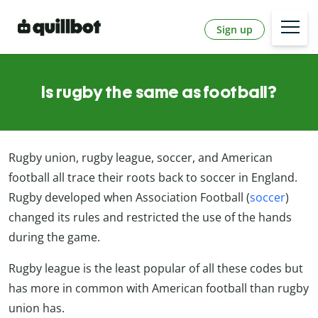
Sign up
Is rugby the same as football?
Rugby union, rugby league, soccer, and American
football all trace their roots back to soccer in England.
Rugby developed when Association Football (
soccer
)
changed its rules and restricted the use of the hands
during the game.
Rugby league is the least popular of all these codes but
has more in common with American football than rugby
union has.