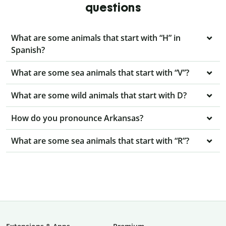
questions
What are some animals that start with “H” in
Spanish?
What are some sea animals that start with “V”?
What are some wild animals that start with D?
How do you pronounce Arkansas?
What are some sea animals that start with “R”?