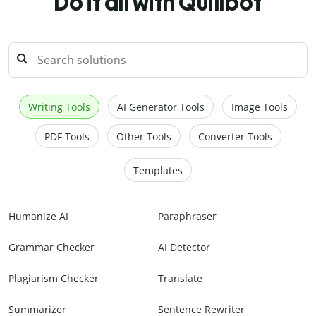
Do it all with Quillbot
Writing Tools
AI Generator Tools
Image Tools
PDF Tools
Other Tools
Converter Tools
Templates
Humanize AI
Paraphraser
Grammar Checker
AI Detector
Plagiarism Checker
Translate
Summarizer
Sentence Rewriter