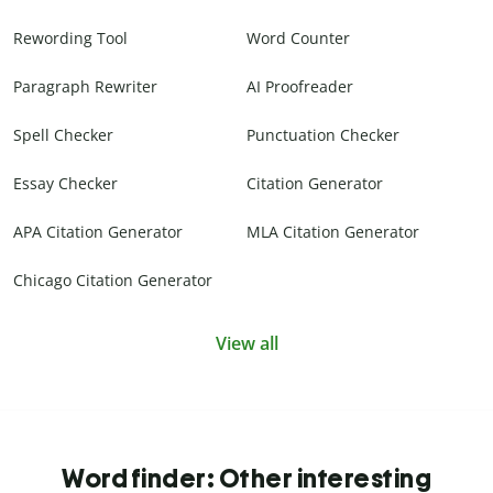
Rewording Tool
Word Counter
Paragraph Rewriter
AI Proofreader
Spell Checker
Punctuation Checker
Essay Checker
Citation Generator
APA Citation Generator
MLA Citation Generator
Chicago Citation Generator
View all
Word finder: Other interesting