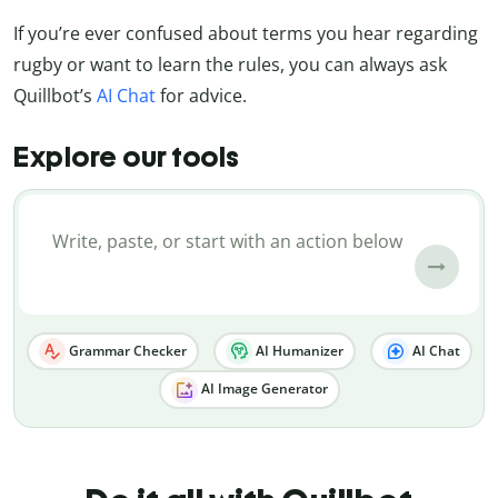
If you’re ever confused about terms you hear regarding
rugby or want to learn the rules, you can always ask
Quillbot’s
AI Chat
for advice.
Explore our tools
Grammar Checker
AI Humanizer
AI Chat
AI Image Generator