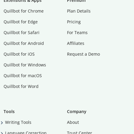
Extensions & Apps
Premium
Quillbot for Chrome
Plan Details
Quillbot for Edge
Pricing
Quillbot for Safari
For Teams
Quillbot for Android
Affiliates
Quillbot for iOS
Request a Demo
Quillbot for Windows
Quillbot for macOS
Quillbot for Word
Tools
Company
Writing Tools
About
Language Correction
Trust Center