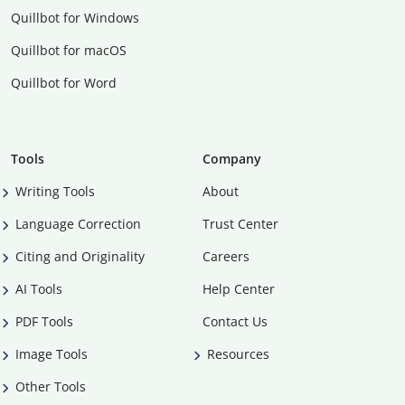
Quillbot for Windows
Quillbot for macOS
Quillbot for Word
Tools
Company
Writing Tools
About
Language Correction
Trust Center
Citing and Originality
Careers
AI Tools
Help Center
PDF Tools
Contact Us
Image Tools
Resources
Other Tools