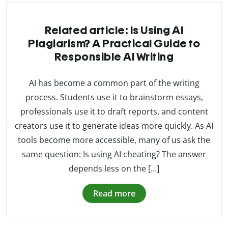
Related article: Is Using AI
Plagiarism? A Practical Guide to
Responsible AI Writing
AI has become a common part of the writing
process. Students use it to brainstorm essays,
professionals use it to draft reports, and content
creators use it to generate ideas more quickly. As AI
tools become more accessible, many of us ask the
same question: Is using AI cheating? The answer
depends less on the […]
Read more