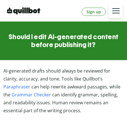
Sign up
Should I edit AI-generated content
before publishing it?
AI-generated drafts should always be reviewed for
clarity, accuracy, and tone. Tools like Quillbot’s
Paraphraser
can help rewrite awkward passages, while
the
Grammar Checker
can identify grammar, spelling,
and readability issues. Human review remains an
essential part of the writing process.