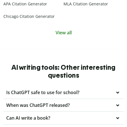
APA Citation Generator
MLA Citation Generator
Chicago Citation Generator
View all
AI writing tools: Other interesting
questions
Is ChatGPT safe to use for school?
When was ChatGPT released?
Can AI write a book?