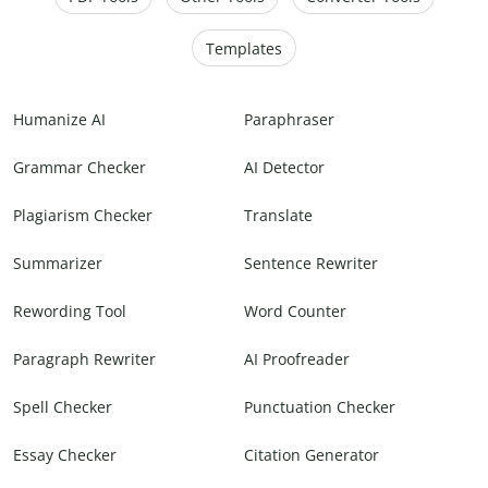
Templates
Humanize AI
Paraphraser
Grammar Checker
AI Detector
Plagiarism Checker
Translate
Summarizer
Sentence Rewriter
Rewording Tool
Word Counter
Paragraph Rewriter
AI Proofreader
Spell Checker
Punctuation Checker
Essay Checker
Citation Generator