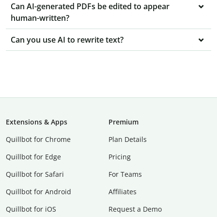
Can AI-generated PDFs be edited to appear
human-written?
Can you use AI to rewrite text?
Extensions & Apps
Premium
Quillbot for Chrome
Plan Details
Quillbot for Edge
Pricing
Quillbot for Safari
For Teams
Quillbot for Android
Affiliates
Quillbot for iOS
Request a Demo