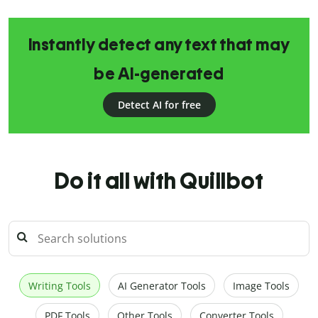
Instantly detect any text that may
be AI-generated
Detect AI for free
Do it all with Quillbot
Writing Tools
AI Generator Tools
Image Tools
PDF Tools
Other Tools
Converter Tools