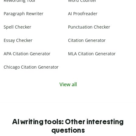
Rewording Tool
Word Counter
Paragraph Rewriter
AI Proofreader
Spell Checker
Punctuation Checker
Essay Checker
Citation Generator
APA Citation Generator
MLA Citation Generator
Chicago Citation Generator
View all
AI writing tools: Other interesting
questions