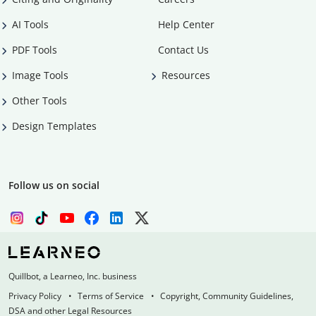
AI Tools
Help Center
PDF Tools
Contact Us
Image Tools
Resources
Other Tools
Design Templates
Follow us on social
Quillbot, a Learneo, Inc. business
Privacy Policy
Terms of Service
Copyright, Community Guidelines,
DSA and other Legal Resources