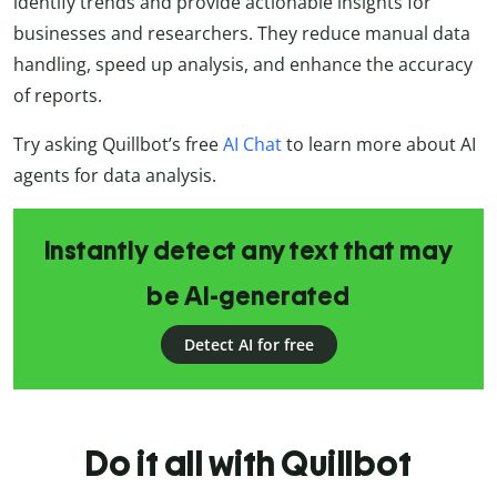
identify trends and provide actionable insights for
businesses and researchers. They reduce manual data
handling, speed up analysis, and enhance the accuracy
of reports.
Try asking Quillbot’s free
AI Chat
to learn more about AI
agents for data analysis.
Instantly detect any text that may
be AI-generated
Detect AI for free
Do it all with Quillbot