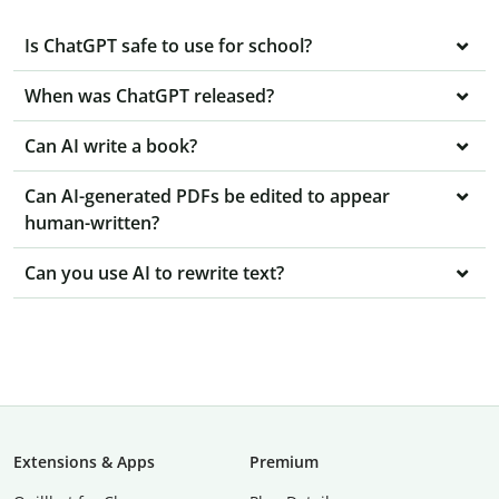
Is ChatGPT safe to use for school?
When was ChatGPT released?
Can AI write a book?
Can AI-generated PDFs be edited to appear
human-written?
Can you use AI to rewrite text?
Extensions & Apps
Premium