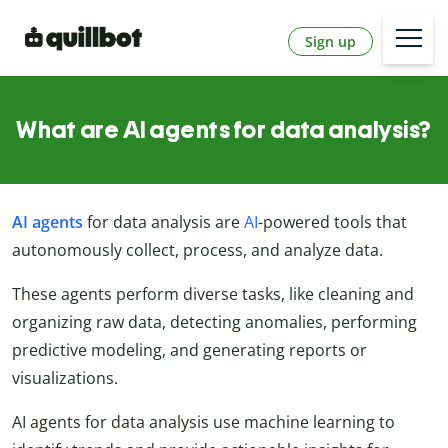
Sign up
What are AI agents for data analysis?
AI agents
for data analysis are
AI
-powered tools that
autonomously collect, process, and analyze data.
These agents perform diverse tasks, like cleaning and
organizing raw data, detecting anomalies, performing
predictive modeling, and generating reports or
visualizations.
AI agents for data analysis use machine learning to