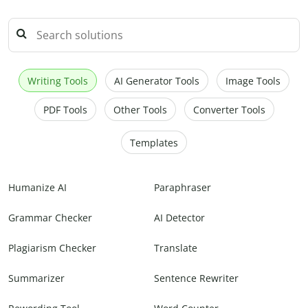
Writing Tools
AI Generator Tools
Image Tools
PDF Tools
Other Tools
Converter Tools
Templates
Humanize AI
Paraphraser
Grammar Checker
AI Detector
Plagiarism Checker
Translate
Summarizer
Sentence Rewriter