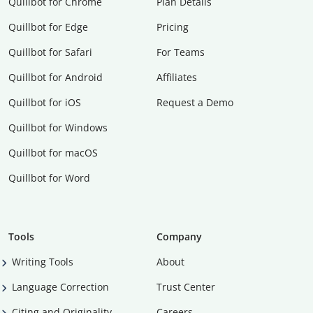
Quillbot for Chrome
Plan Details
Quillbot for Edge
Pricing
Quillbot for Safari
For Teams
Quillbot for Android
Affiliates
Quillbot for iOS
Request a Demo
Quillbot for Windows
Quillbot for macOS
Quillbot for Word
Tools
Company
Writing Tools
About
Language Correction
Trust Center
Citing and Originality
Careers