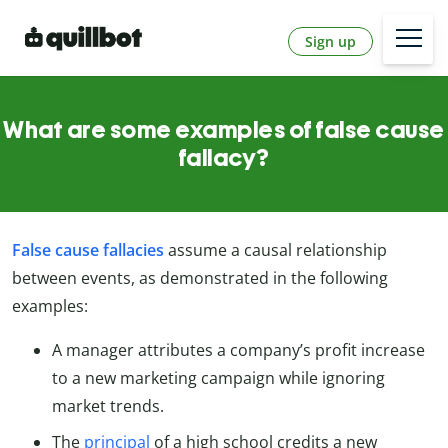
Sign up
What are some examples of false cause
fallacy?
False cause fallacies
assume a causal relationship
between events, as demonstrated in the following
examples:
A manager attributes a company’s profit increase
to a new marketing campaign while ignoring
market trends.
The
principal
of a high school credits a new