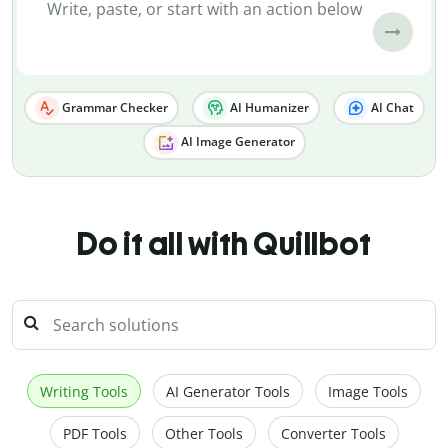
Grammar Checker
AI Humanizer
AI Chat
AI Image Generator
Do it all with Quillbot
Writing Tools
AI Generator Tools
Image Tools
PDF Tools
Other Tools
Converter Tools