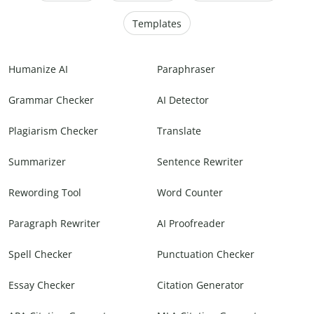
Templates
Humanize AI
Paraphraser
Grammar Checker
AI Detector
Plagiarism Checker
Translate
Summarizer
Sentence Rewriter
Rewording Tool
Word Counter
Paragraph Rewriter
AI Proofreader
Spell Checker
Punctuation Checker
Essay Checker
Citation Generator