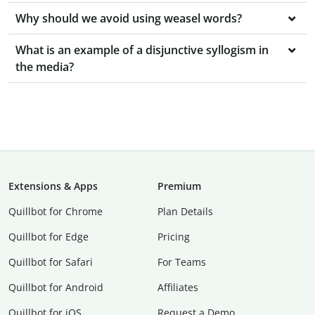
Why should we avoid using weasel words?
What is an example of a disjunctive syllogism in
the media?
Extensions & Apps
Premium
Quillbot for Chrome
Plan Details
Quillbot for Edge
Pricing
Quillbot for Safari
For Teams
Quillbot for Android
Affiliates
Quillbot for iOS
Request a Demo