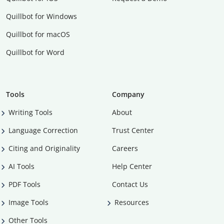
Quillbot for Windows
Quillbot for macOS
Quillbot for Word
Tools
Company
Writing Tools
About
Language Correction
Trust Center
Citing and Originality
Careers
AI Tools
Help Center
PDF Tools
Contact Us
Image Tools
Resources
Other Tools