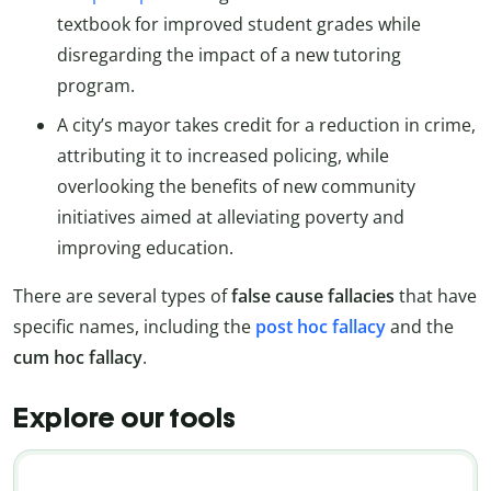
textbook for improved student grades while
disregarding the impact of a new tutoring
program.
A city’s mayor takes credit for a reduction in crime,
attributing it to increased policing, while
overlooking the benefits of new community
initiatives aimed at alleviating poverty and
improving education.
There are several types of
false cause fallacies
that have
specific names, including the
post hoc fallacy
and the
cum hoc fallacy
.
Explore our tools