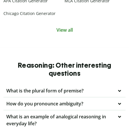
APA Citation Generator
MLA Citation Generator
Chicago Citation Generator
View all
Reasoning: Other interesting
questions
What is the plural form of premise?
How do you pronounce ambiguity?
What is an example of analogical reasoning in
everyday life?