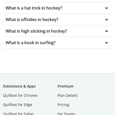
What is a hat trick in hockey?
What is offsides in hockey?
What is high sticking in hockey?
What is a kook in surfing?
Extensions & Apps
Premium
Quillbot for Chrome
Plan Details
Quillbot for Edge
Pricing
Quillbot for Safari
For Teams