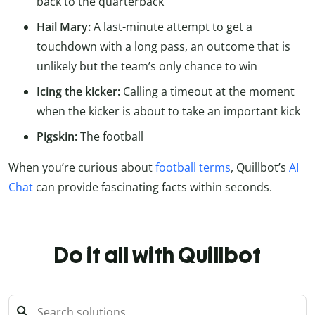
back to the quarterback
Hail Mary:
A last-minute attempt to get a
touchdown with a long pass, an outcome that is
unlikely but the team’s only chance to win
Icing the kicker:
Calling a timeout at the moment
when the kicker is about to take an important kick
Pigskin:
The football
When you’re curious about
football terms
, Quillbot’s
AI
Chat
can provide fascinating facts within seconds.
Do it all with Quillbot