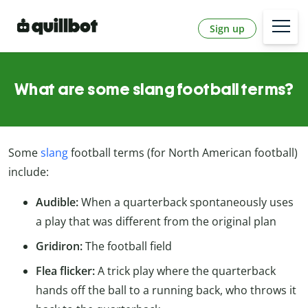
Sign up
What are some slang football terms?
Some
slang
football terms (for North American football)
include:
Audible:
When a quarterback spontaneously uses
a play that was different from the original plan
Gridiron:
The football field
Flea flicker:
A trick play where the quarterback
hands off the ball to a running back, who throws it