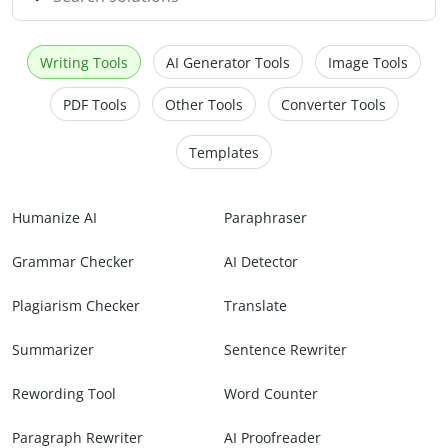
Writing Tools
AI Generator Tools
Image Tools
PDF Tools
Other Tools
Converter Tools
Templates
Humanize AI
Paraphraser
Grammar Checker
AI Detector
Plagiarism Checker
Translate
Summarizer
Sentence Rewriter
Rewording Tool
Word Counter
Paragraph Rewriter
AI Proofreader