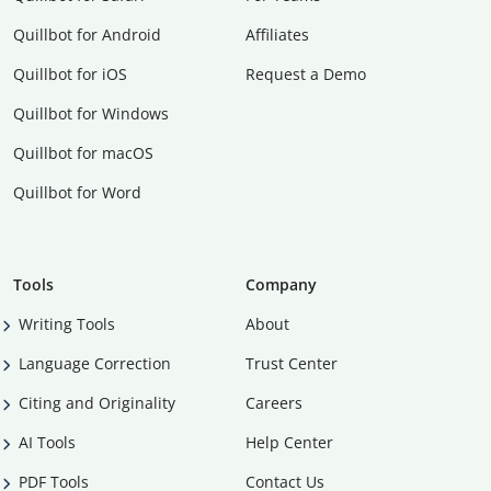
Quillbot for Android
Affiliates
Quillbot for iOS
Request a Demo
Quillbot for Windows
Quillbot for macOS
Quillbot for Word
Tools
Company
Writing Tools
About
Language Correction
Trust Center
Citing and Originality
Careers
AI Tools
Help Center
PDF Tools
Contact Us