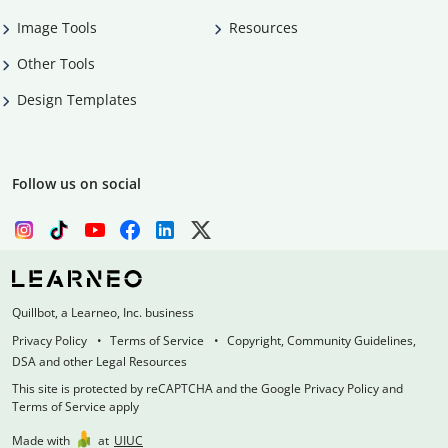
Image Tools
Resources
Other Tools
Design Templates
Follow us on social
Quillbot, a Learneo, Inc. business
Privacy Policy
Terms of Service
Copyright, Community Guidelines,
DSA and other Legal Resources
This site is protected by reCAPTCHA and the Google Privacy Policy and
Terms of Service apply
Made with
at
UIUC