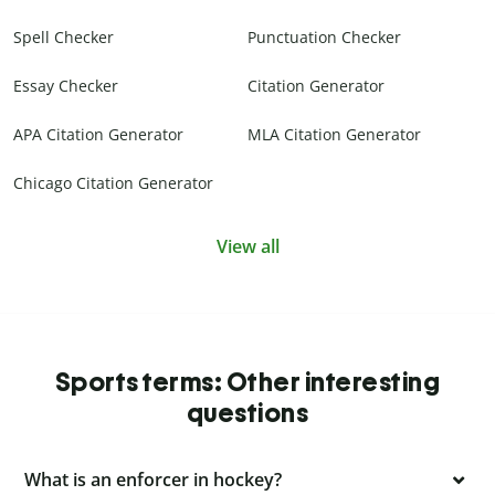
Spell Checker
Punctuation Checker
Essay Checker
Citation Generator
APA Citation Generator
MLA Citation Generator
Chicago Citation Generator
View all
Sports terms: Other interesting
questions
What is an enforcer in hockey?