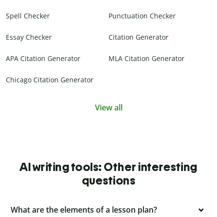
Spell Checker
Punctuation Checker
Essay Checker
Citation Generator
APA Citation Generator
MLA Citation Generator
Chicago Citation Generator
View all
AI writing tools: Other interesting
questions
What are the elements of a lesson plan?