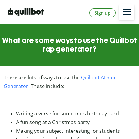
Sign up
What are some ways to use the Quillbot
rap generator?
There are lots of ways to use the
Quillbot AI Rap
Generator
. These include:
Writing a verse for someone’s birthday card
A fun song at a Christmas party
Making your subject interesting for students