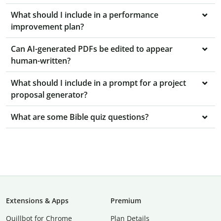
What should I include in a performance
improvement plan?
Can AI-generated PDFs be edited to appear
human-written?
What should I include in a prompt for a project
proposal generator?
What are some Bible quiz questions?
Extensions & Apps
Premium
Quillbot for Chrome
Plan Details