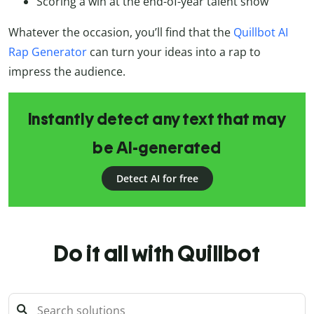
Scoring a win at the end-of-year talent show
Whatever the occasion, you’ll find that the
Quillbot AI
Rap Generator
can turn your ideas into a rap to
impress the audience.
Instantly detect any text that may
be AI-generated
Detect AI for free
Do it all with Quillbot