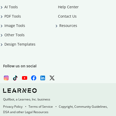
AI Tools
Help Center
PDF Tools
Contact Us
Image Tools
Resources
Other Tools
Design Templates
Follow us on social
Quillbot, a Learneo, Inc. business
Privacy Policy
Terms of Service
Copyright, Community Guidelines,
DSA and other Legal Resources