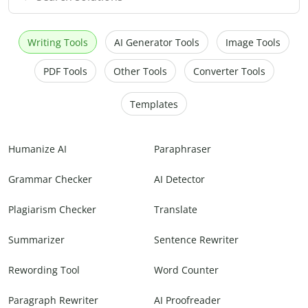
Writing Tools
AI Generator Tools
Image Tools
PDF Tools
Other Tools
Converter Tools
Templates
Humanize AI
Paraphraser
Grammar Checker
AI Detector
Plagiarism Checker
Translate
Summarizer
Sentence Rewriter
Rewording Tool
Word Counter
Paragraph Rewriter
AI Proofreader