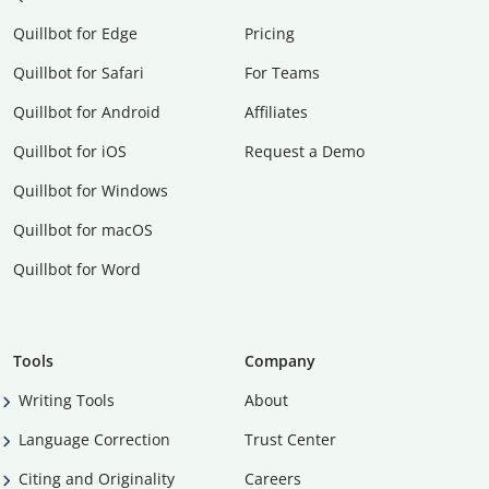
Quillbot for Edge
Pricing
Quillbot for Safari
For Teams
Quillbot for Android
Affiliates
Quillbot for iOS
Request a Demo
Quillbot for Windows
Quillbot for macOS
Quillbot for Word
Tools
Company
Writing Tools
About
Language Correction
Trust Center
Citing and Originality
Careers