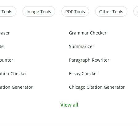
 Tools
Image Tools
PDF Tools
Other Tools
raser
Grammar Checker
te
Summarizer
ounter
Paragraph Rewriter
ation Checker
Essay Checker
ation Generator
Chicago Citation Generator
View all