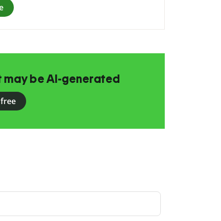
e
at may be AI-generated
 free