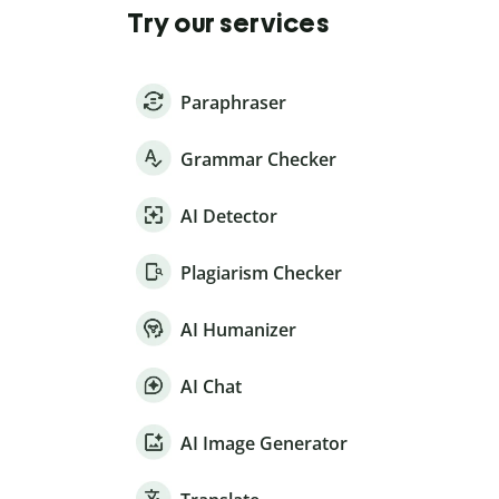
Try our services
Paraphraser
Grammar Checker
AI Detector
Plagiarism Checker
AI Humanizer
AI Chat
AI Image Generator