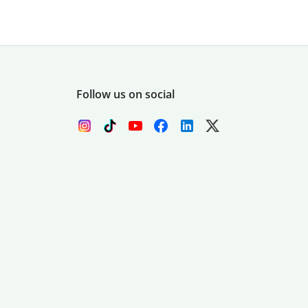
Follow us on social