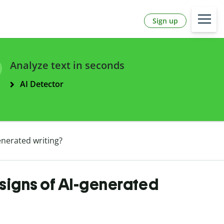
Sign up
Analyze text in seconds
AI Detector
nerated writing?
signs of AI-generated