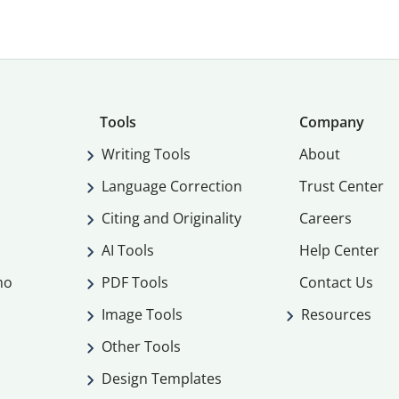
Tools
Company
Writing Tools
About
Language Correction
Trust Center
Citing and Originality
Careers
AI Tools
Help Center
mo
PDF Tools
Contact Us
Image Tools
Resources
Other Tools
Design Templates