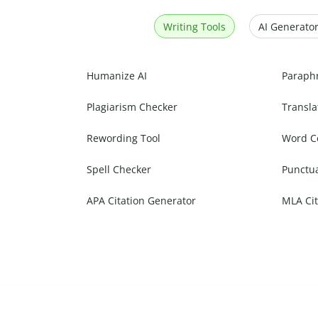
Writing Tools
AI Generator
Humanize AI
Paraph
Plagiarism Checker
Transla
Rewording Tool
Word C
Spell Checker
Punctu
APA Citation Generator
MLA Cit