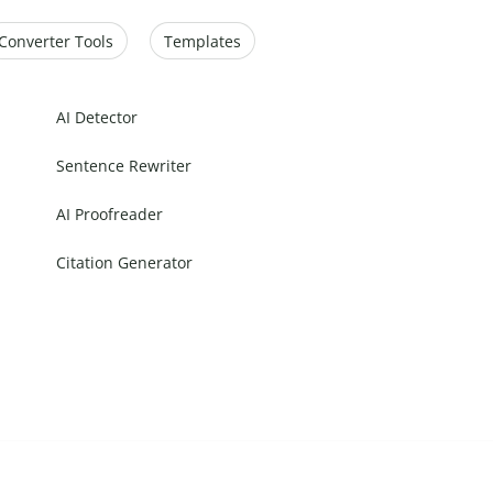
Converter Tools
Templates
AI Detector
Sentence Rewriter
AI Proofreader
Citation Generator