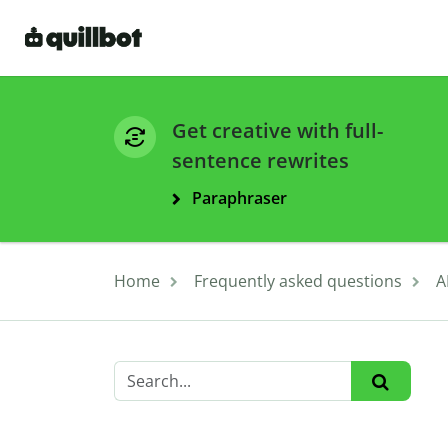
Get creative with full-
sentence rewrites
Paraphraser
Home
Frequently asked questions
A