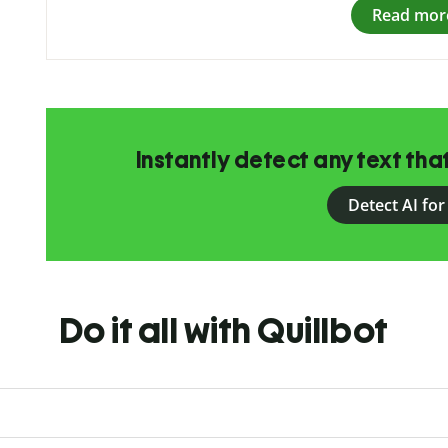
Read mor
Instantly detect any text th
Detect AI for
Do it all with Quillbot