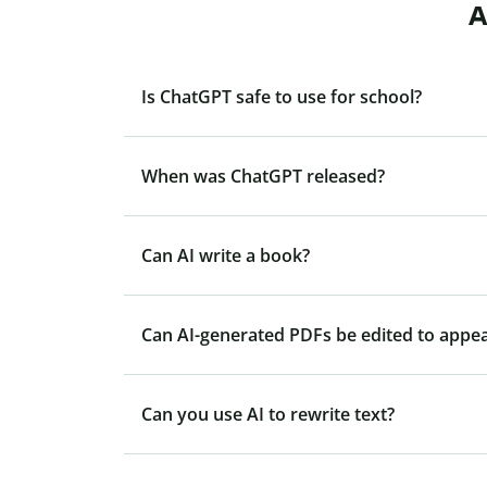
A
Is ChatGPT safe to use for school?
When was ChatGPT released?
Can AI write a book?
Can AI-generated PDFs be edited to appe
Can you use AI to rewrite text?