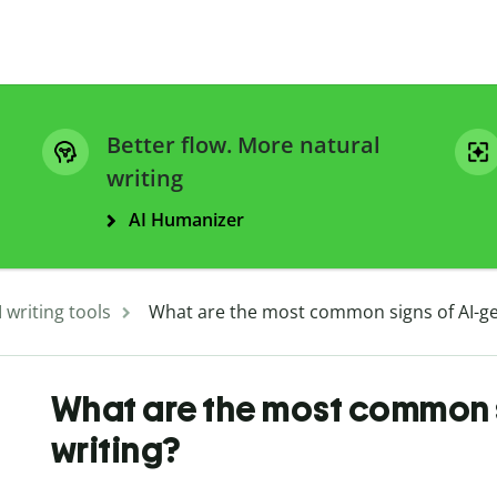
Better flow. More natural
writing
AI Humanizer
I writing tools
What are the most common signs of AI-ge
What are the most common 
writing?