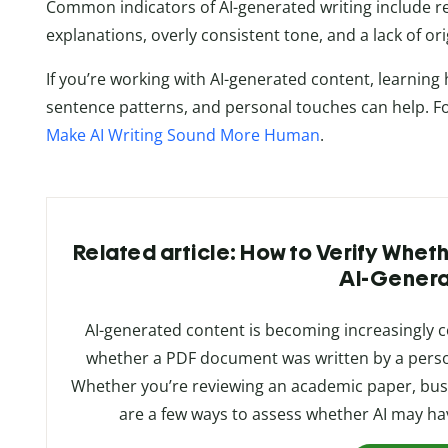
Common indicators of AI-generated writing include re
explanations, overly consistent tone, and a lack of or
If you’re working with AI-generated content, learning
sentence patterns, and personal touches can help. For 
Make AI Writing Sound More Human
.
Related article: How to Verify Whe
AI-Gener
AI-generated content is becoming increasingly
whether a PDF document was written by a person
Whether you’re reviewing an academic paper, busi
are a few ways to assess whether AI may have