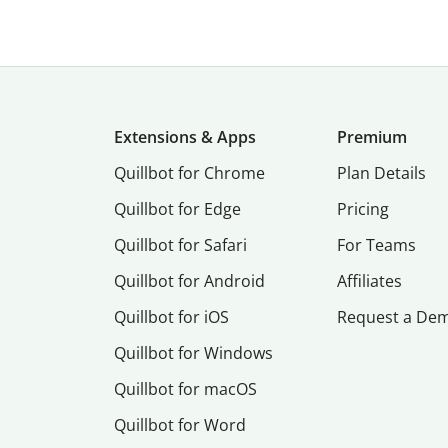
Extensions & Apps
Premium
Quillbot for Chrome
Plan Details
Quillbot for Edge
Pricing
Quillbot for Safari
For Teams
Quillbot for Android
Affiliates
Quillbot for iOS
Request a De
Quillbot for Windows
Quillbot for macOS
Quillbot for Word