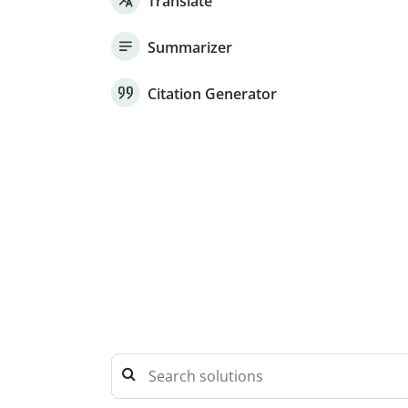
Translate
Summarizer
Citation Generator