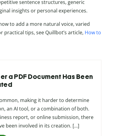
petitive sentence structures, generic
iginal insights or personal experiences.
 how to add a more natural voice, varied
practical tips, see Quillbot’s article,
How to
ther a PDF Document Has Been
ated
 common, making it harder to determine
, an AI tool, or a combination of both.
ness report, or online submission, there
 been involved in its creation. […]