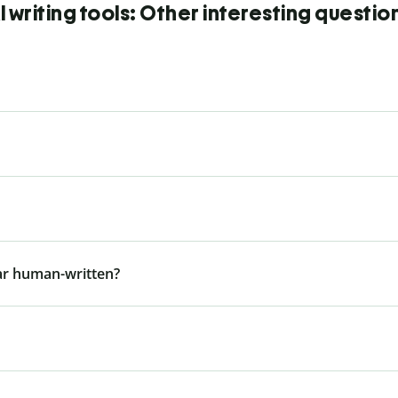
I writing tools: Other interesting questio
ar human-written?