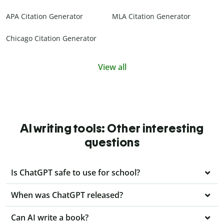
APA Citation Generator
MLA Citation Generator
Chicago Citation Generator
View all
AI writing tools: Other interesting
questions
Is ChatGPT safe to use for school?
When was ChatGPT released?
Can AI write a book?