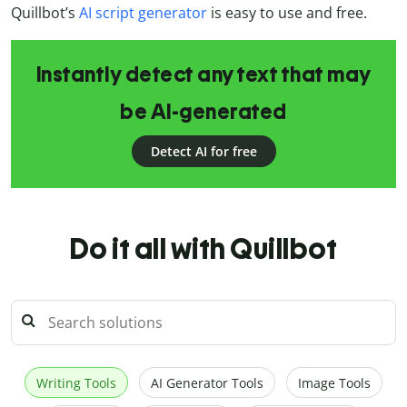
Quillbot’s
AI script generator
is easy to use and free.
Instantly detect any text that may
be AI-generated
Detect AI for free
Do it all with Quillbot
Writing Tools
AI Generator Tools
Image Tools