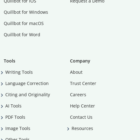
Quillbot for iOS
Request a Demo
Quillbot for Windows
Quillbot for macOS
Quillbot for Word
Tools
Company
Writing Tools
About
Language Correction
Trust Center
Citing and Originality
Careers
AI Tools
Help Center
PDF Tools
Contact Us
Image Tools
Resources
Other Tools