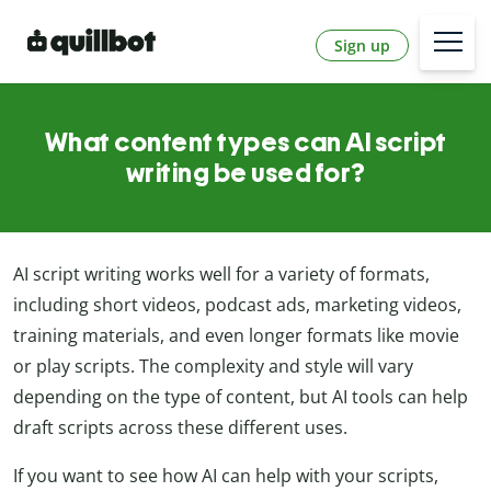
Sign up
What content types can AI script
writing be used for?
AI script writing works well for a variety of formats,
including short videos, podcast ads, marketing videos,
training materials, and even longer formats like movie
or play scripts. The complexity and style will vary
depending on the type of content, but AI tools can help
draft scripts across these different uses.
If you want to see how AI can help with your scripts,