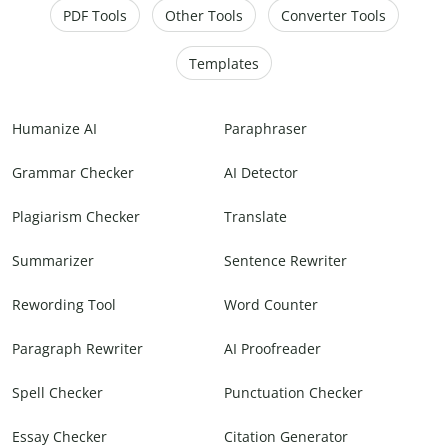
PDF Tools
Other Tools
Converter Tools
Templates
Humanize AI
Paraphraser
Grammar Checker
AI Detector
Plagiarism Checker
Translate
Summarizer
Sentence Rewriter
Rewording Tool
Word Counter
Paragraph Rewriter
AI Proofreader
Spell Checker
Punctuation Checker
Essay Checker
Citation Generator