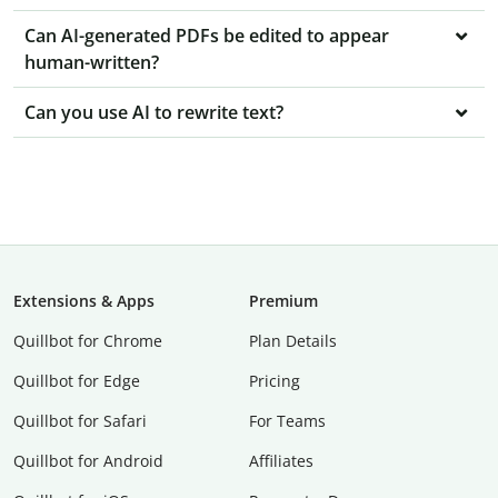
Can AI-generated PDFs be edited to appear
human-written?
Can you use AI to rewrite text?
Extensions & Apps
Premium
Quillbot for Chrome
Plan Details
Quillbot for Edge
Pricing
Quillbot for Safari
For Teams
Quillbot for Android
Affiliates