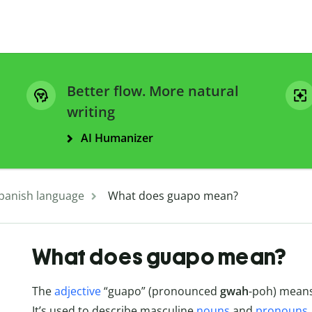
Better flow. More natural
writing
AI Humanizer
panish language
What does guapo mean?
What does guapo mean?
The
adjective
“guapo” (pronounced
gwah
-poh) means
It’s used to describe masculine
nouns
and
pronouns
.