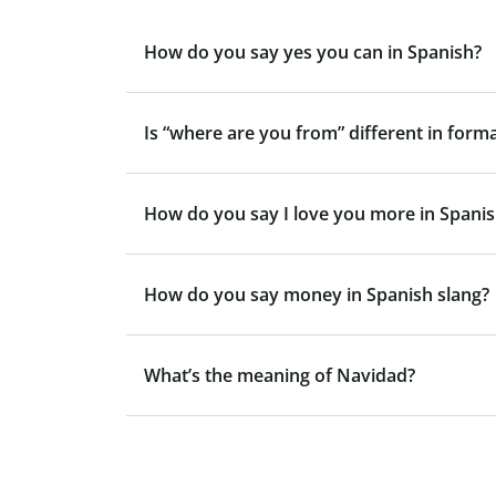
How do you say yes you can in Spanish?
Is “where are you from” different in form
How do you say I love you more in Spani
How do you say money in Spanish slang?
What’s the meaning of Navidad?