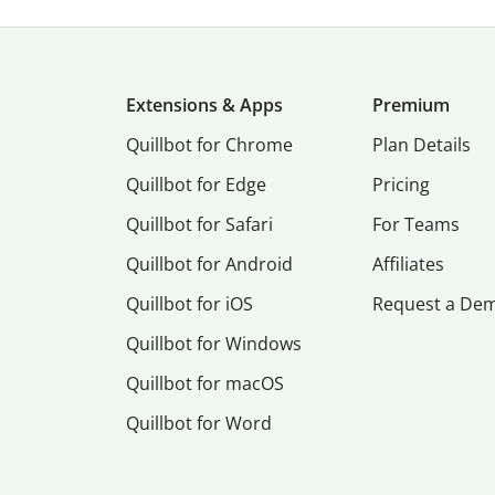
Extensions & Apps
Premium
Quillbot for Chrome
Plan Details
Quillbot for Edge
Pricing
Quillbot for Safari
For Teams
Quillbot for Android
Affiliates
Quillbot for iOS
Request a De
Quillbot for Windows
Quillbot for macOS
Quillbot for Word