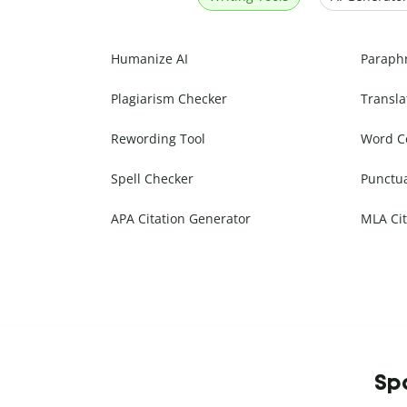
Humanize AI
Paraph
Plagiarism Checker
Transla
Rewording Tool
Word C
Spell Checker
Punctu
APA Citation Generator
MLA Cit
Spa