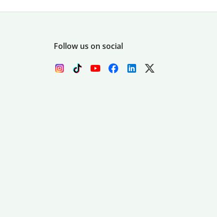
Follow us on social