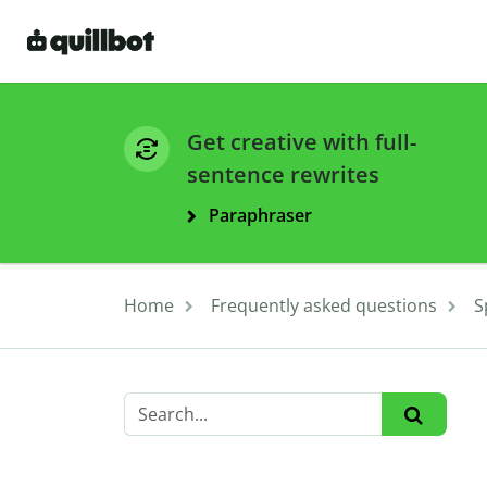
Get creative with full-
sentence rewrites
Paraphraser
Home
Frequently asked questions
S