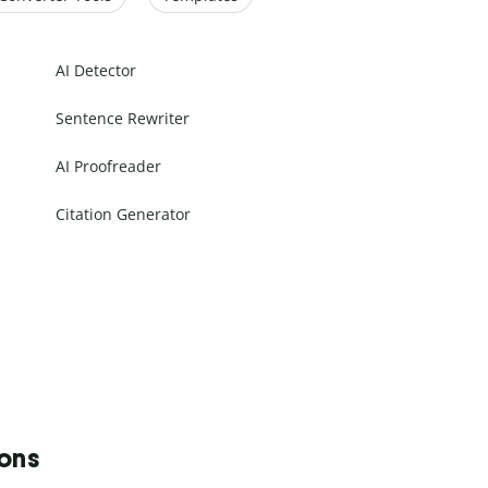
AI Detector
Sentence Rewriter
AI Proofreader
Citation Generator
ions