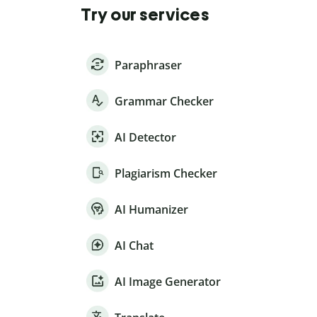
Try our services
Paraphraser
Grammar Checker
AI Detector
Plagiarism Checker
AI Humanizer
AI Chat
AI Image Generator