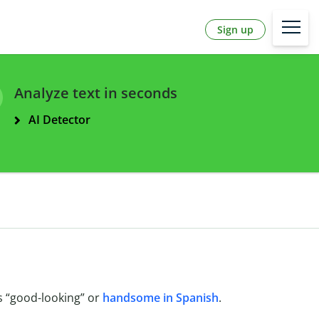
Sign up
Analyze text in seconds
AI Detector
 “good-looking” or
handsome in Spanish
.