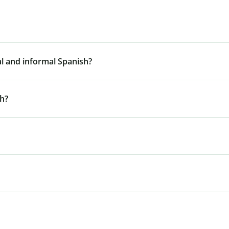
al and informal Spanish?
sh?