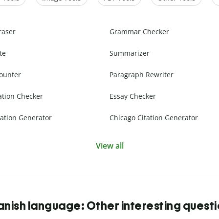
raser
Grammar Checker
te
Summarizer
ounter
Paragraph Rewriter
ation Checker
Essay Checker
ation Generator
Chicago Citation Generator
View all
nish language: Other interesting quest