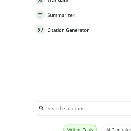
Translate
Summarizer
Citation Generator
Writing Tools
AI Generator