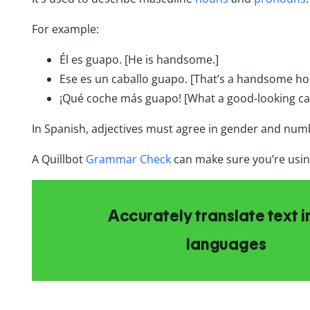
For example:
Él es guapo. [He is handsome.]
Ese es un caballo guapo. [That’s a handsome ho
¡Qué coche más guapo! [What a good-looking ca
In Spanish, adjectives must agree in gender and num
A Quillbot
Grammar Check
can make sure you’re using
Accurately translate text i
languages