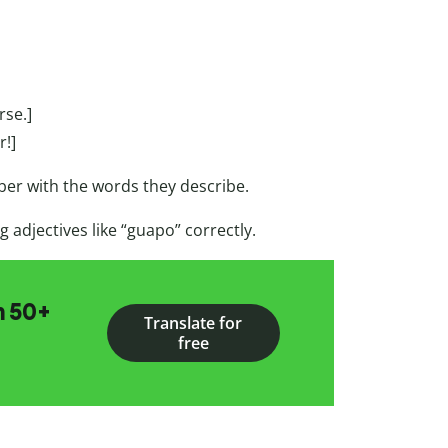
rse.]
r!]
ber with the words they describe.
 adjectives like “guapo” correctly.
n 50+
Translate for
free