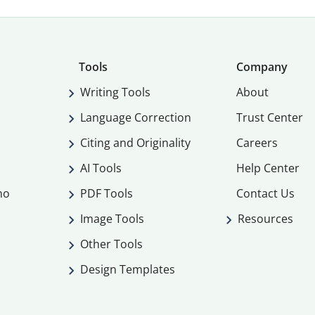
Tools
Company
Writing Tools
About
Language Correction
Trust Center
Citing and Originality
Careers
AI Tools
Help Center
mo
PDF Tools
Contact Us
Image Tools
Resources
Other Tools
Design Templates