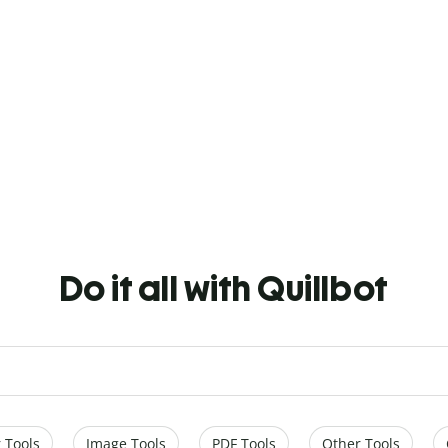
Do it all with Quillbot
 Tools
Image Tools
PDF Tools
Other Tools