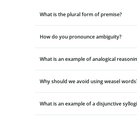
What is the plural form of premise?
How do you pronounce ambiguity?
What is an example of analogical reasonin
Why should we avoid using weasel words
What is an example of a disjunctive syllo