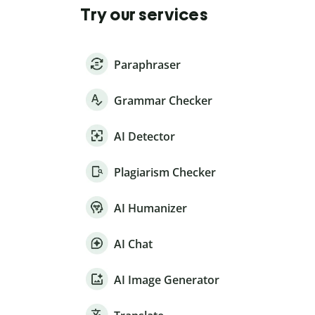
Try our services
Paraphraser
Grammar Checker
AI Detector
Plagiarism Checker
AI Humanizer
AI Chat
AI Image Generator