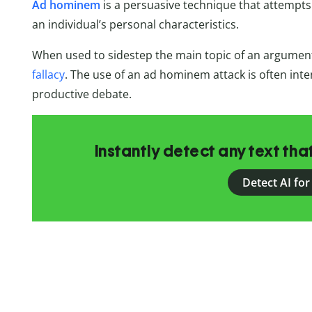
Ad hominem
is a persuasive technique that attempts 
an individual’s personal characteristics.
When used to sidestep the main topic of an argumen
fallacy
. The use of an ad hominem attack is often inte
productive debate.
Instantly detect any text th
Detect AI for