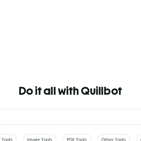
Do it all with Quillbot
 Tools
Image Tools
PDF Tools
Other Tools