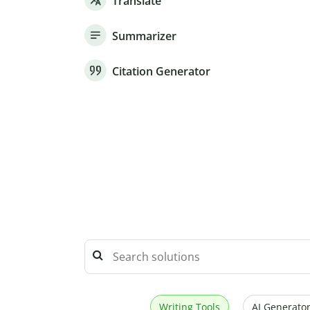
Translate
Summarizer
Citation Generator
Writing Tools
AI Generator