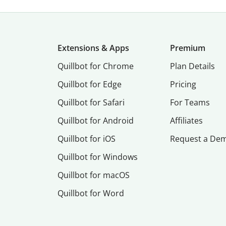
Extensions & Apps
Premium
Quillbot for Chrome
Plan Details
Quillbot for Edge
Pricing
Quillbot for Safari
For Teams
Quillbot for Android
Affiliates
Quillbot for iOS
Request a De
Quillbot for Windows
Quillbot for macOS
Quillbot for Word