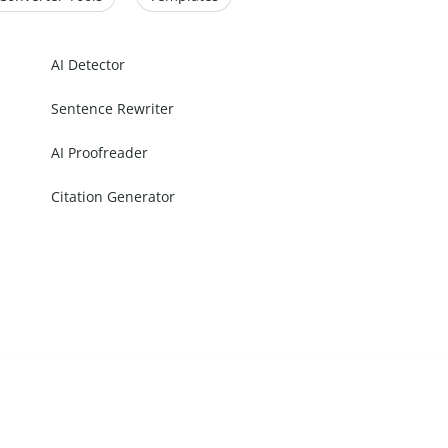
AI Detector
Sentence Rewriter
AI Proofreader
Citation Generator