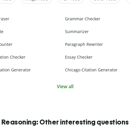
raser
Grammar Checker
te
Summarizer
ounter
Paragraph Rewriter
ation Checker
Essay Checker
ation Generator
Chicago Citation Generator
View all
Reasoning: Other interesting questions