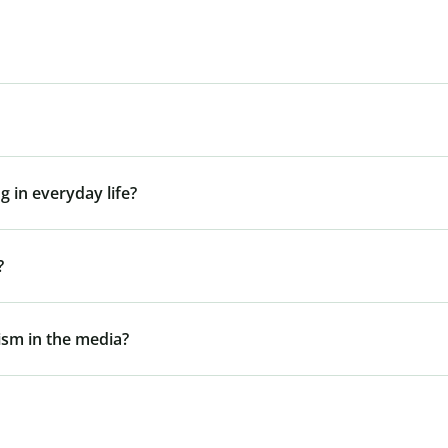
g in everyday life?
?
gism in the media?