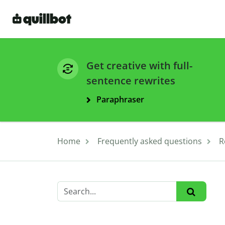
Get creative with full-
sentence rewrites
Paraphraser
Home
Frequently asked questions
R