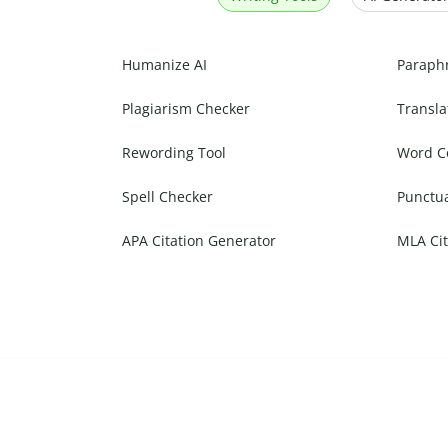
Humanize AI
Paraph
Plagiarism Checker
Transla
Rewording Tool
Word C
Spell Checker
Punctu
APA Citation Generator
MLA Cit