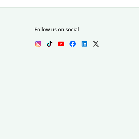
Follow us on social