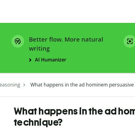
Better flow. More natural
writing
AI Humanizer
easoning
What happens in the ad hominem persuasive
What happens in the ad ho
technique?