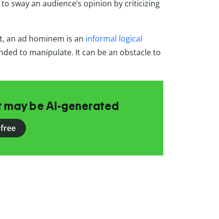
to sway an audience’s opinion by criticizing
t, an ad hominem is an
informal logical
nded to manipulate. It can be an obstacle to
at may be AI-generated
 free