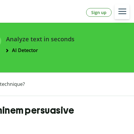
Sign up
Analyze text in seconds
AI Detector
 technique?
minem persuasive