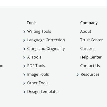
Tools
Company
Writing Tools
About
Language Correction
Trust Center
Citing and Originality
Careers
AI Tools
Help Center
mo
PDF Tools
Contact Us
Image Tools
Resources
Other Tools
Design Templates