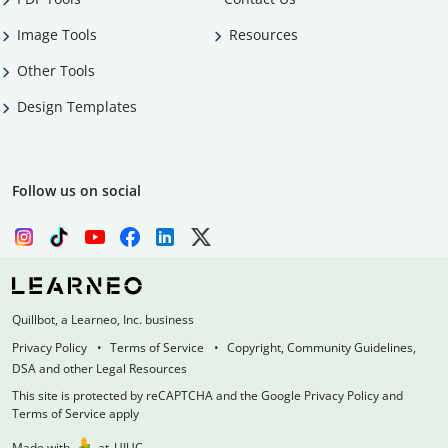
Image Tools
Resources
Other Tools
Design Templates
Follow us on social
Quillbot, a Learneo, Inc. business
Privacy Policy
Terms of Service
Copyright, Community Guidelines,
DSA and other Legal Resources
This site is protected by reCAPTCHA and the Google Privacy Policy and
Terms of Service apply
Made with
at
UIUC