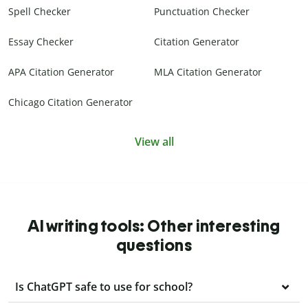
Spell Checker
Punctuation Checker
Essay Checker
Citation Generator
APA Citation Generator
MLA Citation Generator
Chicago Citation Generator
View all
AI writing tools: Other interesting
questions
Is ChatGPT safe to use for school?