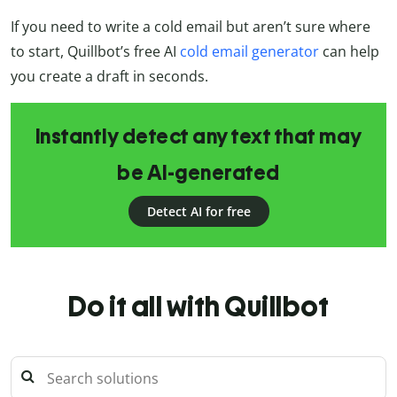
If you need to write a cold email but aren’t sure where
to start, Quillbot’s free AI
cold email generator
can help
you create a draft in seconds.
Instantly detect any text that may
be AI-generated
Detect AI for free
Do it all with Quillbot