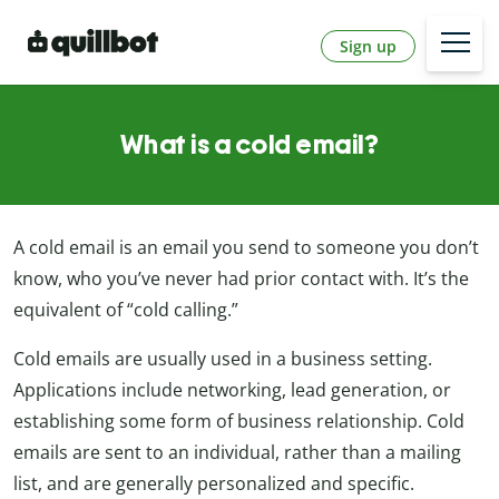
Sign up
What is a cold email?
A cold email is an email you send to someone you don’t
know, who you’ve never had prior contact with. It’s the
equivalent of “cold calling.”
Cold emails are usually used in a business setting.
Applications include networking, lead generation, or
establishing some form of business relationship. Cold
emails are sent to an individual, rather than a mailing
list, and are generally personalized and specific.