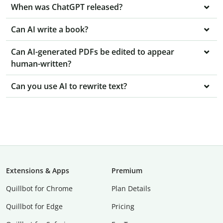
When was ChatGPT released?
Can AI write a book?
Can AI-generated PDFs be edited to appear
human-written?
Can you use AI to rewrite text?
Extensions & Apps
Premium
Quillbot for Chrome
Plan Details
Quillbot for Edge
Pricing