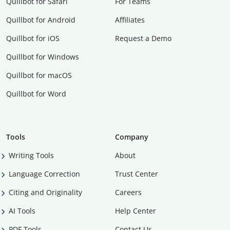
Quillbot for Safari
For Teams
Quillbot for Android
Affiliates
Quillbot for iOS
Request a Demo
Quillbot for Windows
Quillbot for macOS
Quillbot for Word
Tools
Company
Writing Tools
About
Language Correction
Trust Center
Citing and Originality
Careers
AI Tools
Help Center
PDF Tools
Contact Us