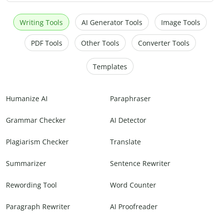
Writing Tools
AI Generator Tools
Image Tools
PDF Tools
Other Tools
Converter Tools
Templates
Humanize AI
Paraphraser
Grammar Checker
AI Detector
Plagiarism Checker
Translate
Summarizer
Sentence Rewriter
Rewording Tool
Word Counter
Paragraph Rewriter
AI Proofreader