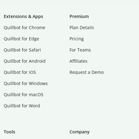
Extensions & Apps
Premium
Quillbot for Chrome
Plan Details
Quillbot for Edge
Pricing
Quillbot for Safari
For Teams
Quillbot for Android
Affiliates
Quillbot for iOS
Request a Demo
Quillbot for Windows
Quillbot for macOS
Quillbot for Word
Tools
Company