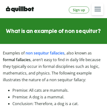
Sign up
What is an example of non sequitur?
Examples of
non sequitur fallacies
, also known as
formal fallacies
, aren’t easy to find in daily life because
they typically occur in formal disciplines such as logic,
mathematics, and physics. The following example
illustrates the nature of a non sequitur fallacy:
Premise: All cats are mammals.
Premise: A dog is a mammal.
Conclusion: Therefore, a dog is a cat.