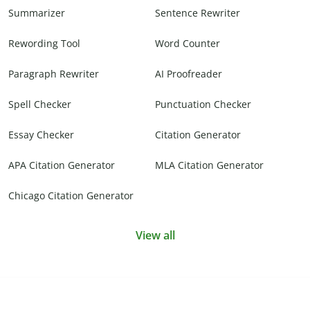
Summarizer
Sentence Rewriter
Rewording Tool
Word Counter
Paragraph Rewriter
AI Proofreader
Spell Checker
Punctuation Checker
Essay Checker
Citation Generator
APA Citation Generator
MLA Citation Generator
Chicago Citation Generator
View all