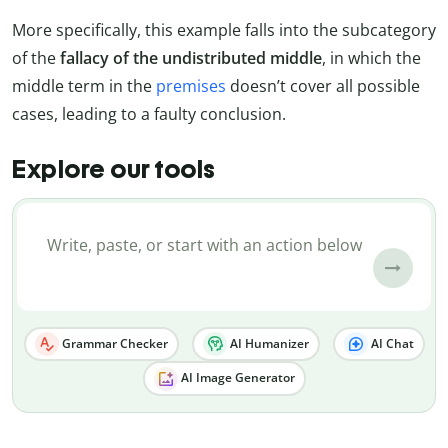
More specifically, this example falls into the subcategory
of the
fallacy of the undistributed middle
, in which the
middle term in the
premises
doesn’t cover all possible
cases, leading to a faulty conclusion.
Explore our tools
Grammar Checker
AI Humanizer
AI Chat
AI Image Generator