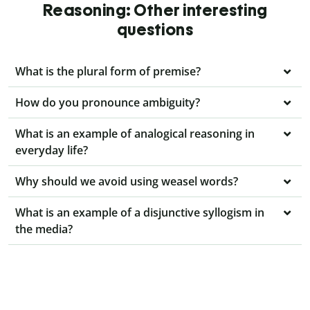
Reasoning: Other interesting
questions
What is the plural form of premise?
How do you pronounce ambiguity?
What is an example of analogical reasoning in
everyday life?
Why should we avoid using weasel words?
What is an example of a disjunctive syllogism in
the media?