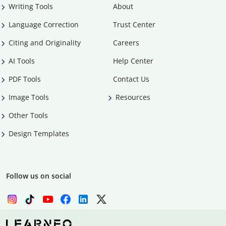
Writing Tools
About
Language Correction
Trust Center
Citing and Originality
Careers
AI Tools
Help Center
PDF Tools
Contact Us
Image Tools
Resources
Other Tools
Design Templates
Follow us on social