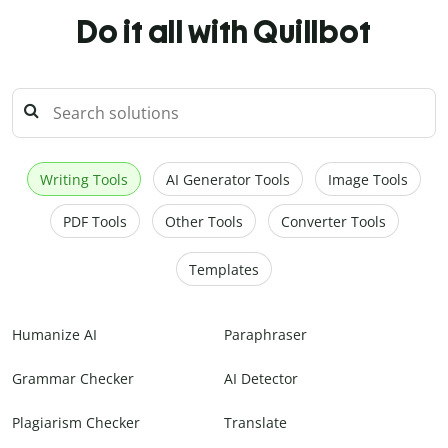
Do it all with Quillbot
Writing Tools
AI Generator Tools
Image Tools
PDF Tools
Other Tools
Converter Tools
Templates
Humanize AI
Paraphraser
Grammar Checker
AI Detector
Plagiarism Checker
Translate