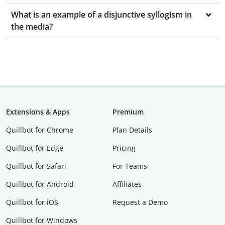
What is an example of a disjunctive syllogism in
the media?
Extensions & Apps
Premium
Quillbot for Chrome
Plan Details
Quillbot for Edge
Pricing
Quillbot for Safari
For Teams
Quillbot for Android
Affiliates
Quillbot for iOS
Request a Demo
Quillbot for Windows