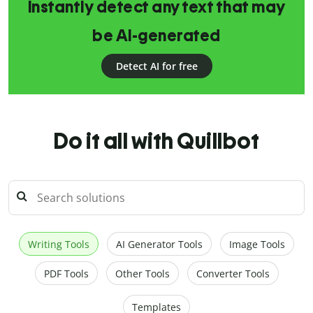
Instantly detect any text that may
be AI-generated
Detect AI for free
Do it all with Quillbot
Writing Tools
AI Generator Tools
Image Tools
PDF Tools
Other Tools
Converter Tools
Templates