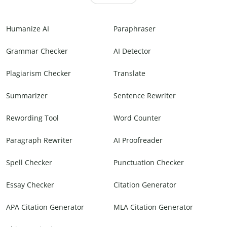
Humanize AI
Paraphraser
Grammar Checker
AI Detector
Plagiarism Checker
Translate
Summarizer
Sentence Rewriter
Rewording Tool
Word Counter
Paragraph Rewriter
AI Proofreader
Spell Checker
Punctuation Checker
Essay Checker
Citation Generator
APA Citation Generator
MLA Citation Generator