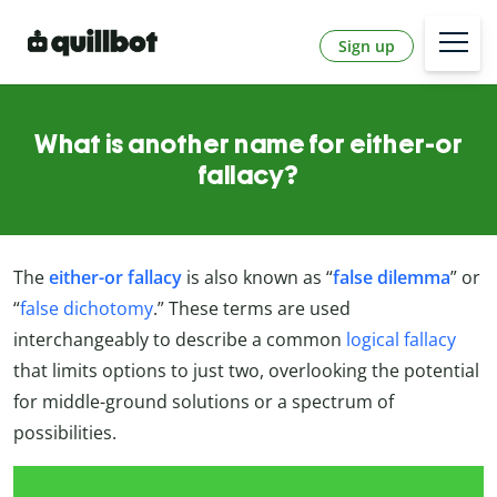
Sign up
What is another name for either-or
fallacy?
The
either-or fallacy
is also known as “
false dilemma
” or
“
false dichotomy
.” These terms are used
interchangeably to describe a common
logical fallacy
that limits options to just two, overlooking the potential
for middle-ground solutions or a spectrum of
possibilities.