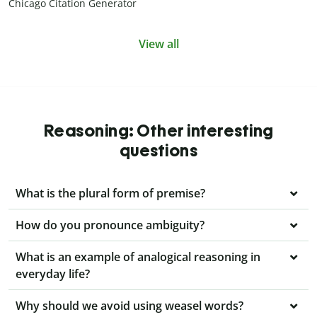
Chicago Citation Generator
View all
Reasoning: Other interesting
questions
What is the plural form of premise?
How do you pronounce ambiguity?
What is an example of analogical reasoning in
everyday life?
Why should we avoid using weasel words?