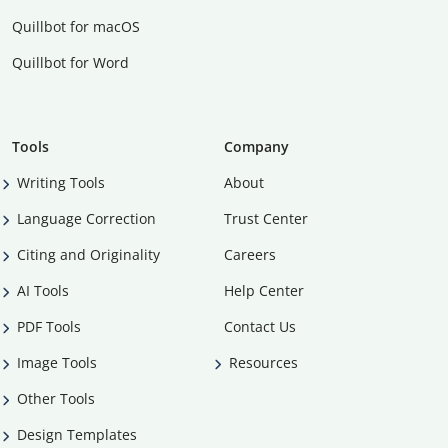
Quillbot for macOS
Quillbot for Word
Tools
Company
Writing Tools
About
Language Correction
Trust Center
Citing and Originality
Careers
AI Tools
Help Center
PDF Tools
Contact Us
Image Tools
Resources
Other Tools
Design Templates