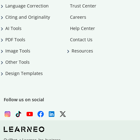
Language Correction
Trust Center
Citing and Originality
Careers
AI Tools
Help Center
PDF Tools
Contact Us
Image Tools
Resources
Other Tools
Design Templates
Follow us on social
Quillbot, a Learneo, Inc. business