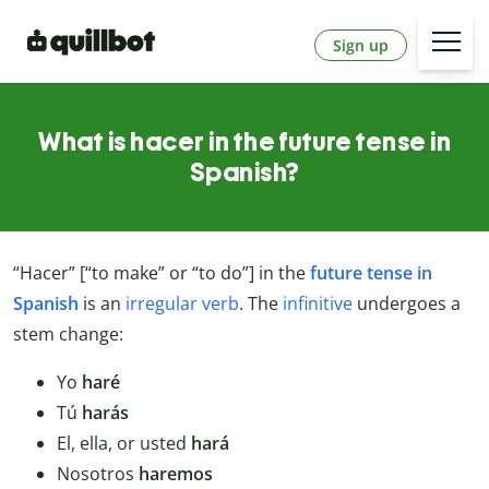
Sign up
What is hacer in the future tense in
Spanish?
“Hacer” [“to make” or “to do”] in the
future tense in
Spanish
is an
irregular verb
. The
infinitive
undergoes a
stem change:
Yo
haré
Tú
harás
El, ella, or usted
hará
Nosotros
haremos