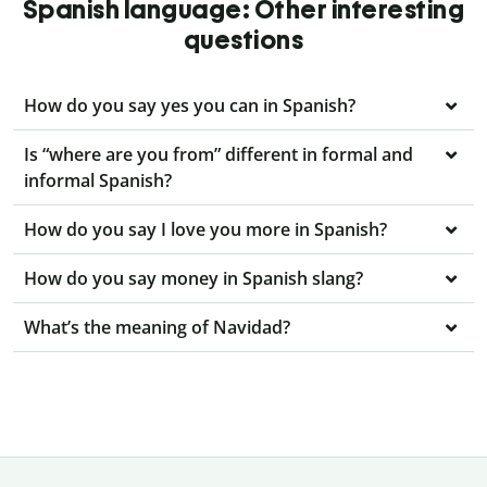
Spanish language: Other interesting
questions
How do you say yes you can in Spanish?
Is “where are you from” different in formal and
informal Spanish?
How do you say I love you more in Spanish?
How do you say money in Spanish slang?
What’s the meaning of Navidad?