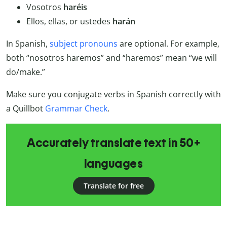
Vosotros
haréis
Ellos, ellas, or ustedes
harán
In Spanish,
subject pronouns
are optional. For example,
both “nosotros haremos” and “haremos” mean “we will
do/make.”
Make sure you conjugate verbs in Spanish correctly with
a Quillbot
Grammar Check
.
Accurately translate text in 50+
languages
Translate for free