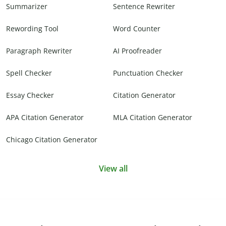
Summarizer
Sentence Rewriter
Rewording Tool
Word Counter
Paragraph Rewriter
AI Proofreader
Spell Checker
Punctuation Checker
Essay Checker
Citation Generator
APA Citation Generator
MLA Citation Generator
Chicago Citation Generator
View all