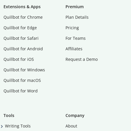
Extensions & Apps
Premium
Quillbot for Chrome
Plan Details
Quillbot for Edge
Pricing
Quillbot for Safari
For Teams
Quillbot for Android
Affiliates
Quillbot for iOS
Request a Demo
Quillbot for Windows
Quillbot for macOS
Quillbot for Word
Tools
Company
Writing Tools
About