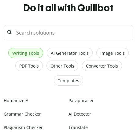
Do it all with Quillbot
Writing Tools
AI Generator Tools
Image Tools
PDF Tools
Other Tools
Converter Tools
Templates
Humanize AI
Paraphraser
Grammar Checker
AI Detector
Plagiarism Checker
Translate