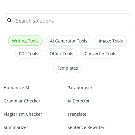
Writing Tools
AI Generator Tools
Image Tools
PDF Tools
Other Tools
Converter Tools
Templates
Humanize AI
Paraphraser
Grammar Checker
AI Detector
Plagiarism Checker
Translate
Summarizer
Sentence Rewriter