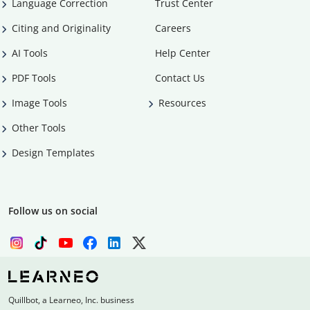
Language Correction
Trust Center
Citing and Originality
Careers
AI Tools
Help Center
PDF Tools
Contact Us
Image Tools
Resources
Other Tools
Design Templates
Follow us on social
Quillbot, a Learneo, Inc. business