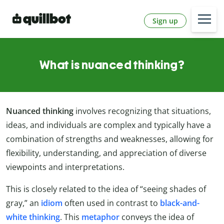
Sign up
What is nuanced thinking?
Nuanced thinking
involves recognizing that situations,
ideas, and individuals are complex and typically have a
combination of strengths and weaknesses, allowing for
flexibility, understanding, and appreciation of diverse
viewpoints and interpretations.
This is closely related to the idea of “seeing shades of
gray,” an
idiom
often used in contrast to
black-and-
white thinking
. This
metaphor
conveys the idea of