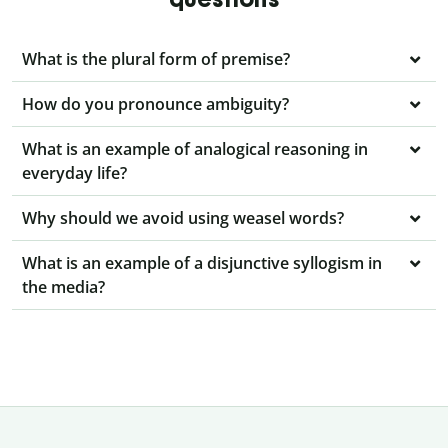
What is the plural form of premise?
How do you pronounce ambiguity?
What is an example of analogical reasoning in
everyday life?
Why should we avoid using weasel words?
What is an example of a disjunctive syllogism in
the media?