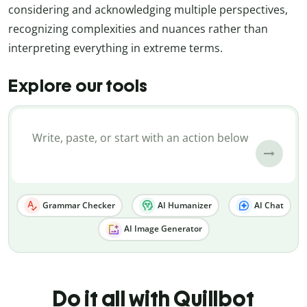
considering and acknowledging multiple perspectives,
recognizing complexities and nuances rather than
interpreting everything in extreme terms.
Explore our tools
Grammar Checker
AI Humanizer
AI Chat
AI Image Generator
Do it all with Quillbot