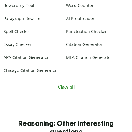
Rewording Tool
Word Counter
Paragraph Rewriter
AI Proofreader
Spell Checker
Punctuation Checker
Essay Checker
Citation Generator
APA Citation Generator
MLA Citation Generator
Chicago Citation Generator
View all
Reasoning: Other interesting
questions