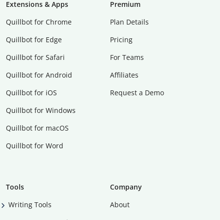
Extensions & Apps
Premium
Quillbot for Chrome
Plan Details
Quillbot for Edge
Pricing
Quillbot for Safari
For Teams
Quillbot for Android
Affiliates
Quillbot for iOS
Request a Demo
Quillbot for Windows
Quillbot for macOS
Quillbot for Word
Tools
Company
Writing Tools
About