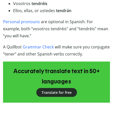
Vosotros
tendréis
Ellos, ellas, or ustedes
tendrán
Personal pronouns
are optional in Spanish. For
example, both “vosotros tendréis” and “tendréis” mean
“you will have.”
A Quillbot
Grammar Check
will make sure you conjugate
“tener” and other Spanish verbs correctly.
Accurately translate text in 50+
languages
Translate for free