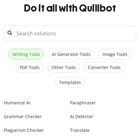
Do it all with Quillbot
Writing Tools
AI Generator Tools
Image Tools
PDF Tools
Other Tools
Converter Tools
Templates
Humanize AI
Paraphraser
Grammar Checker
AI Detector
Plagiarism Checker
Translate