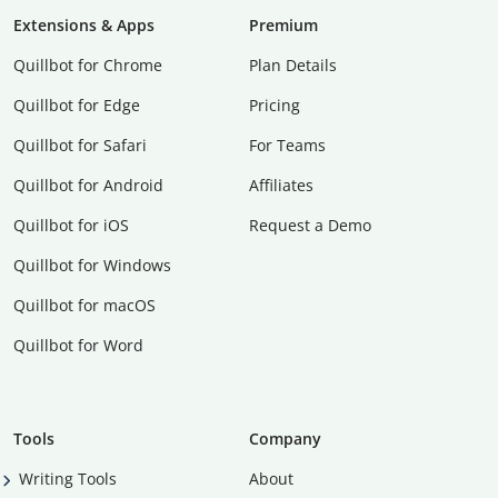
Extensions & Apps
Premium
Quillbot for Chrome
Plan Details
Quillbot for Edge
Pricing
Quillbot for Safari
For Teams
Quillbot for Android
Affiliates
Quillbot for iOS
Request a Demo
Quillbot for Windows
Quillbot for macOS
Quillbot for Word
Tools
Company
Writing Tools
About