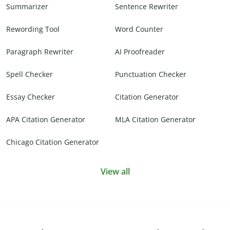
Summarizer
Sentence Rewriter
Rewording Tool
Word Counter
Paragraph Rewriter
AI Proofreader
Spell Checker
Punctuation Checker
Essay Checker
Citation Generator
APA Citation Generator
MLA Citation Generator
Chicago Citation Generator
View all