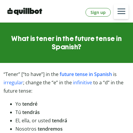
Sign up
What is tener in the future tense in
Spanish?
“Tener” [“to have”] in the
future tense in Spanish
is
irregular
; change the “e” in the
infinitive
to a “d” in the
future tense:
Yo
tendré
Tú
tendrás
El, ella, or usted
tendrá
Nosotros
tendremos