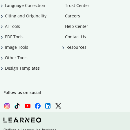
Language Correction
Trust Center
Citing and Originality
Careers
AI Tools
Help Center
PDF Tools
Contact Us
Image Tools
Resources
Other Tools
Design Templates
Follow us on social
Quillbot, a Learneo, Inc. business