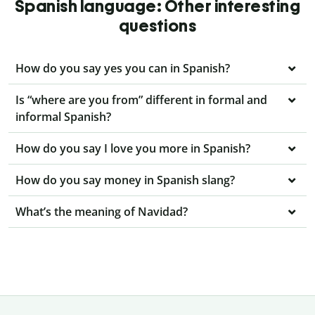
Spanish language: Other interesting
questions
How do you say yes you can in Spanish?
Is “where are you from” different in formal and
informal Spanish?
How do you say I love you more in Spanish?
How do you say money in Spanish slang?
What’s the meaning of Navidad?