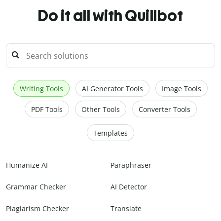
Do it all with Quillbot
Writing Tools
AI Generator Tools
Image Tools
PDF Tools
Other Tools
Converter Tools
Templates
Humanize AI
Paraphraser
Grammar Checker
AI Detector
Plagiarism Checker
Translate