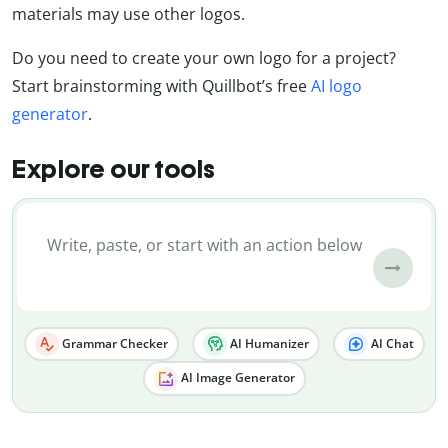
materials may use other logos.
Do you need to create your own logo for a project?
Start brainstorming with Quillbot’s free
AI logo
generator
.
Explore our tools
Grammar Checker
AI Humanizer
AI Chat
AI Image Generator