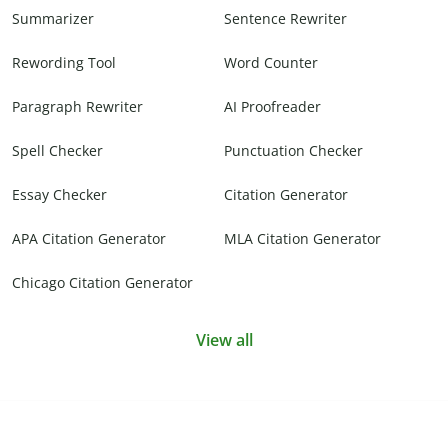
Summarizer
Sentence Rewriter
Rewording Tool
Word Counter
Paragraph Rewriter
AI Proofreader
Spell Checker
Punctuation Checker
Essay Checker
Citation Generator
APA Citation Generator
MLA Citation Generator
Chicago Citation Generator
View all