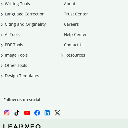
Writing Tools
About
Language Correction
Trust Center
Citing and Originality
Careers
AI Tools
Help Center
PDF Tools
Contact Us
Image Tools
Resources
Other Tools
Design Templates
Follow us on social