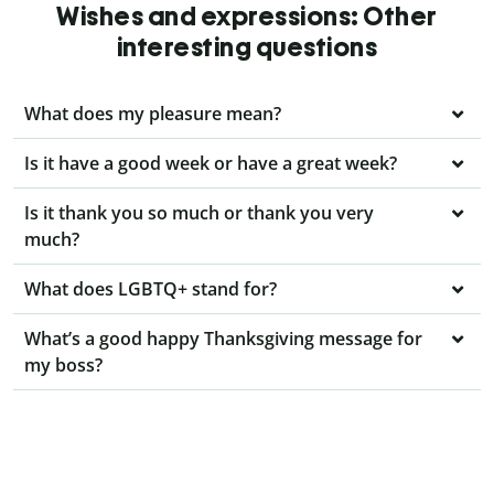
Wishes and expressions: Other
interesting questions
What does my pleasure mean?
Is it have a good week or have a great week?
Is it thank you so much or thank you very
much?
What does LGBTQ+ stand for?
What’s a good happy Thanksgiving message for
my boss?