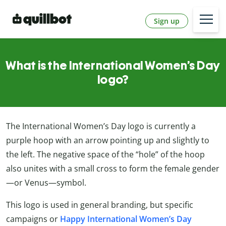
Sign up
What is the International Women’s Day
logo?
The International Women’s Day logo is currently a
purple hoop with an arrow pointing up and slightly to
the left. The negative space of the “hole” of the hoop
also unites with a small cross to form the female gender
—or Venus—symbol.
This logo is used in general branding, but specific
campaigns or
Happy International Women’s Day