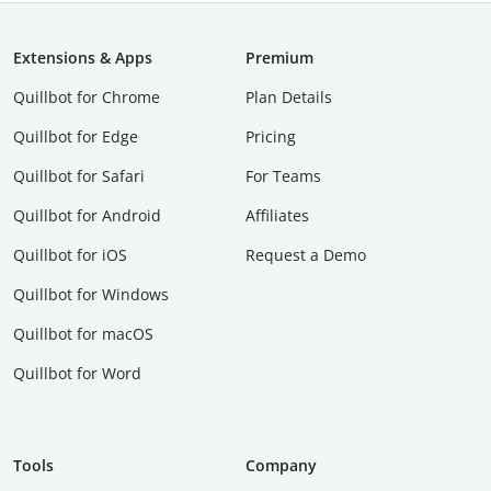
Extensions & Apps
Premium
Quillbot for Chrome
Plan Details
Quillbot for Edge
Pricing
Quillbot for Safari
For Teams
Quillbot for Android
Affiliates
Quillbot for iOS
Request a Demo
Quillbot for Windows
Quillbot for macOS
Quillbot for Word
Tools
Company