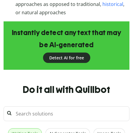
approaches as opposed to traditional,
historical
,
or natural approaches
Instantly detect any text that may
be AI-generated
Detect AI for free
Do it all with Quillbot