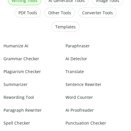
Writing Tools
AI Generator Tools
Image Tools
PDF Tools
Other Tools
Converter Tools
Templates
Humanize AI
Paraphraser
Grammar Checker
AI Detector
Plagiarism Checker
Translate
Summarizer
Sentence Rewriter
Rewording Tool
Word Counter
Paragraph Rewriter
AI Proofreader
Spell Checker
Punctuation Checker