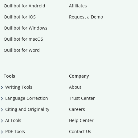
Quillbot for Android
Affiliates
Quillbot for iOS
Request a Demo
Quillbot for Windows
Quillbot for macOS
Quillbot for Word
Tools
Company
Writing Tools
About
Language Correction
Trust Center
Citing and Originality
Careers
AI Tools
Help Center
PDF Tools
Contact Us