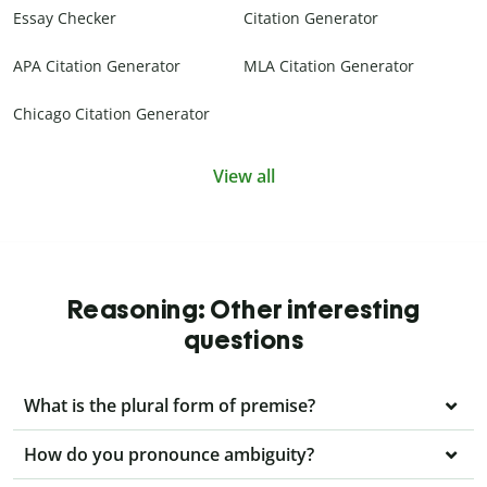
Essay Checker
Citation Generator
APA Citation Generator
MLA Citation Generator
Chicago Citation Generator
View all
Reasoning: Other interesting
questions
What is the plural form of premise?
How do you pronounce ambiguity?