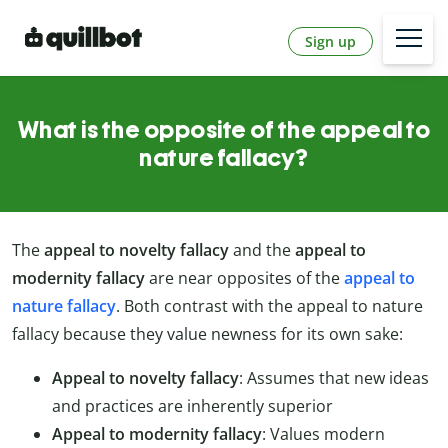
Sign up
What is the opposite of the appeal to
nature fallacy?
The
appeal to novelty fallacy
and the
appeal to
modernity fallacy
are near opposites of the
appeal to
nature fallacy
. Both contrast with the appeal to nature
fallacy because they value newness for its own sake:
Appeal to novelty fallacy
: Assumes that new ideas
and practices are inherently superior
Appeal to modernity fallacy
: Values modern