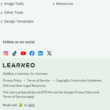
Image Tools
Resources
Other Tools
Design Templates
Follow us on social
Quillbot, a Learneo, Inc. business
Privacy Policy
Terms of Service
Copyright, Community Guidelines,
DSA and other Legal Resources
This site is protected by reCAPTCHA and the Google Privacy Policy and
Terms of Service apply
Made with
at
UIUC