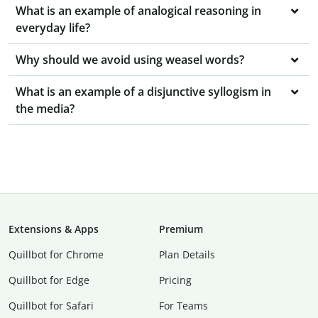
What is an example of analogical reasoning in
everyday life?
Why should we avoid using weasel words?
What is an example of a disjunctive syllogism in
the media?
Extensions & Apps
Premium
Quillbot for Chrome
Plan Details
Quillbot for Edge
Pricing
Quillbot for Safari
For Teams