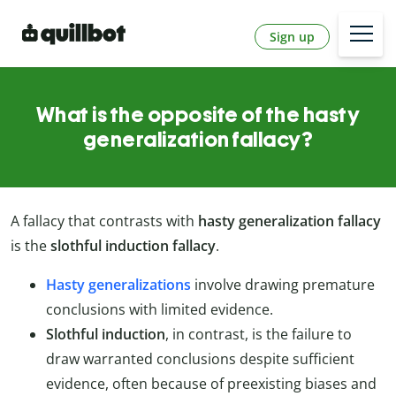
Sign up
What is the opposite of the hasty
generalization fallacy?
A fallacy that contrasts with
hasty generalization fallacy
is the
slothful induction fallacy
.
Hasty generalizations
involve drawing premature
conclusions with limited evidence.
Slothful induction
, in contrast, is the failure to
draw warranted conclusions despite sufficient
evidence, often because of preexisting biases and