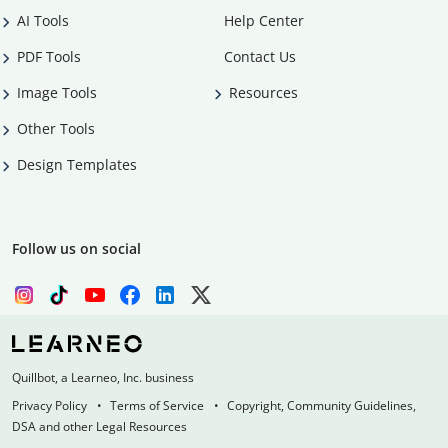
AI Tools
Help Center
PDF Tools
Contact Us
Image Tools
Resources
Other Tools
Design Templates
Follow us on social
Quillbot, a Learneo, Inc. business
Privacy Policy
Terms of Service
Copyright, Community Guidelines,
DSA and other Legal Resources