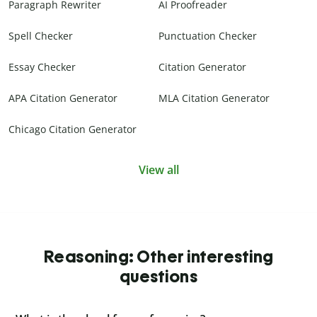
Paragraph Rewriter
AI Proofreader
Spell Checker
Punctuation Checker
Essay Checker
Citation Generator
APA Citation Generator
MLA Citation Generator
Chicago Citation Generator
View all
Reasoning: Other interesting
questions