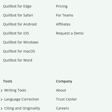
Quillbot for Edge
Pricing
Quillbot for Safari
For Teams
Quillbot for Android
Affiliates
Quillbot for iOS
Request a Demo
Quillbot for Windows
Quillbot for macOS
Quillbot for Word
Tools
Company
Writing Tools
About
Language Correction
Trust Center
Citing and Originality
Careers