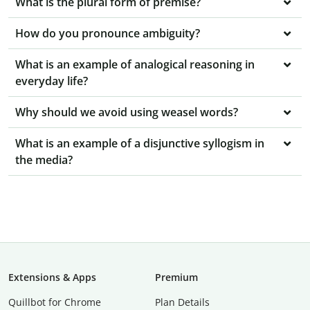
What is the plural form of premise?
How do you pronounce ambiguity?
What is an example of analogical reasoning in
everyday life?
Why should we avoid using weasel words?
What is an example of a disjunctive syllogism in
the media?
Extensions & Apps
Premium
Quillbot for Chrome
Plan Details