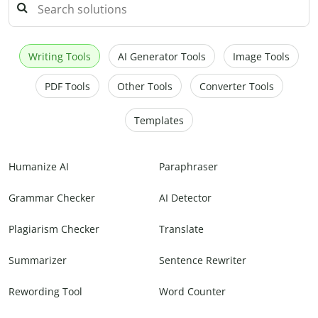
Writing Tools
AI Generator Tools
Image Tools
PDF Tools
Other Tools
Converter Tools
Templates
Humanize AI
Paraphraser
Grammar Checker
AI Detector
Plagiarism Checker
Translate
Summarizer
Sentence Rewriter
Rewording Tool
Word Counter