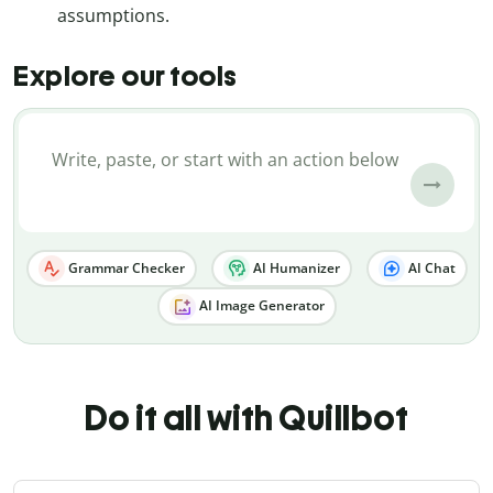
assumptions.
Explore our tools
Grammar Checker
AI Humanizer
AI Chat
AI Image Generator
Do it all with Quillbot