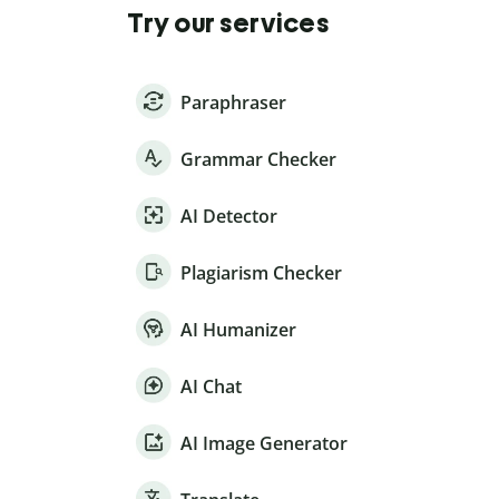
Try our services
Paraphraser
Grammar Checker
AI Detector
Plagiarism Checker
AI Humanizer
AI Chat
AI Image Generator