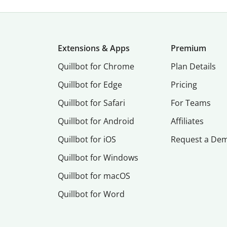
Extensions & Apps
Premium
Quillbot for Chrome
Plan Details
Quillbot for Edge
Pricing
Quillbot for Safari
For Teams
Quillbot for Android
Affiliates
Quillbot for iOS
Request a De
Quillbot for Windows
Quillbot for macOS
Quillbot for Word