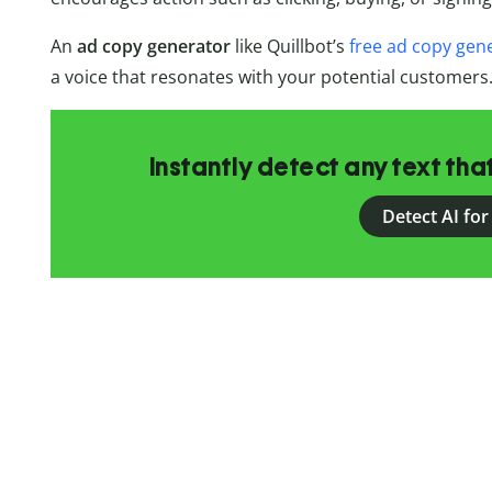
An
ad copy generator
like Quillbot’s
free ad copy gen
a voice that resonates with your potential customers
Instantly detect any text th
Detect AI for