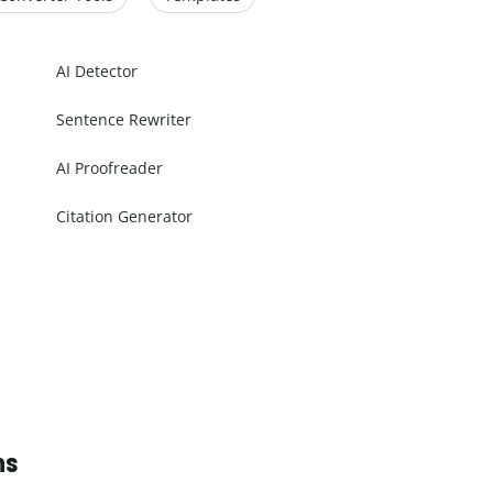
AI Detector
Sentence Rewriter
AI Proofreader
Citation Generator
ns