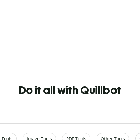
Do it all with Quillbot
 Tools
Image Tools
PDF Tools
Other Tools