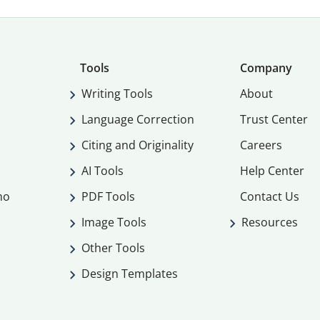
Tools
Company
Writing Tools
About
Language Correction
Trust Center
Citing and Originality
Careers
AI Tools
Help Center
mo
PDF Tools
Contact Us
Image Tools
Resources
Other Tools
Design Templates