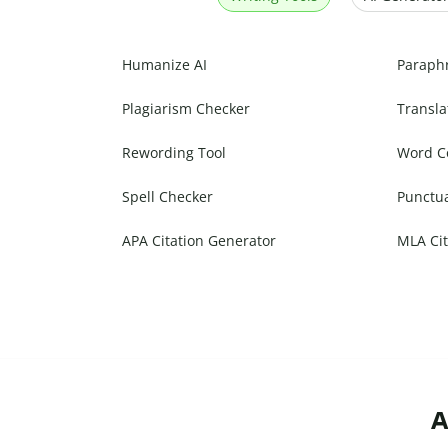
Humanize AI
Paraph
Plagiarism Checker
Transla
Rewording Tool
Word C
Spell Checker
Punctu
APA Citation Generator
MLA Cit
A