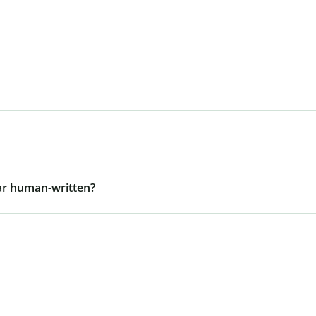
ar human-written?