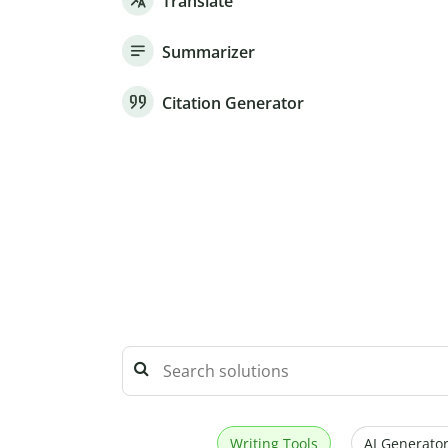
Translate
Summarizer
Citation Generator
Writing Tools
AI Generator