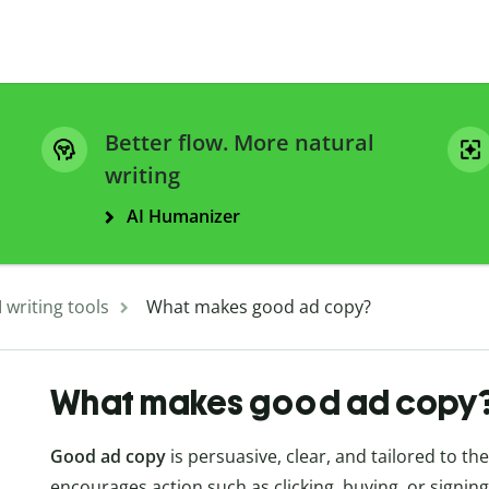
Better flow. More natural
writing
AI Humanizer
I writing tools
What makes good ad copy?
What makes good ad copy
Good ad copy
is persuasive, clear, and tailored to th
encourages action such as clicking, buying, or signing