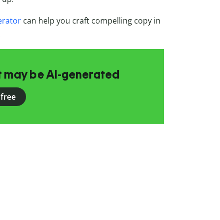
erator
can help you craft compelling copy in
.
at may be AI-generated
 free