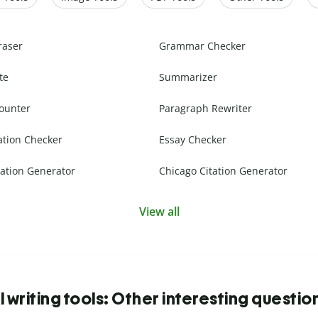
raser
Grammar Checker
te
Summarizer
ounter
Paragraph Rewriter
ation Checker
Essay Checker
ation Generator
Chicago Citation Generator
View all
I writing tools: Other interesting questio