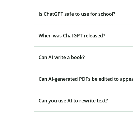
Is ChatGPT safe to use for school?
When was ChatGPT released?
Can AI write a book?
Can AI-generated PDFs be edited to appe
Can you use AI to rewrite text?