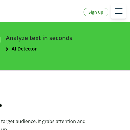
Sign up
Analyze text in seconds
AI Detector
?
e target audience. It grabs attention and
 up.