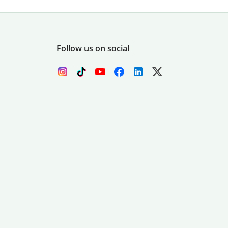
Follow us on social