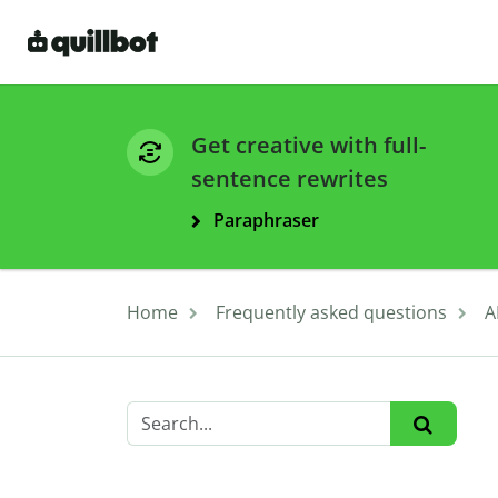
Get creative with full-
sentence rewrites
Paraphraser
Home
Frequently asked questions
A