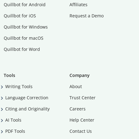
Quillbot for Android
Affiliates
Quillbot for iOS
Request a Demo
Quillbot for Windows
Quillbot for macOS
Quillbot for Word
Tools
Company
Writing Tools
About
Language Correction
Trust Center
Citing and Originality
Careers
AI Tools
Help Center
PDF Tools
Contact Us