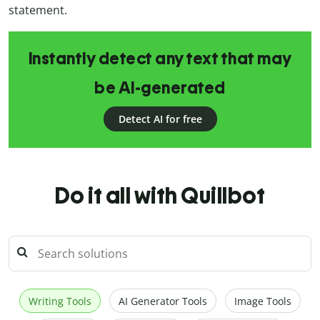
statement.
Instantly detect any text that may
be AI-generated
Detect AI for free
Do it all with Quillbot
Writing Tools
AI Generator Tools
Image Tools