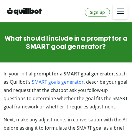
Sign up
What should I include in a prompt for a
SMART goal generator?
In your initial
prompt for a
SMART goal generator
, such
as Quillbot’s
SMART goals generator
, describe your goal
and request that the chatbot ask you follow-up
questions to determine whether the goal fits the SMART
goal framework or whether it requires adjustment.
Next, make any adjustments in conversation with the AI
before asking it to formulate the SMART goal as a brief