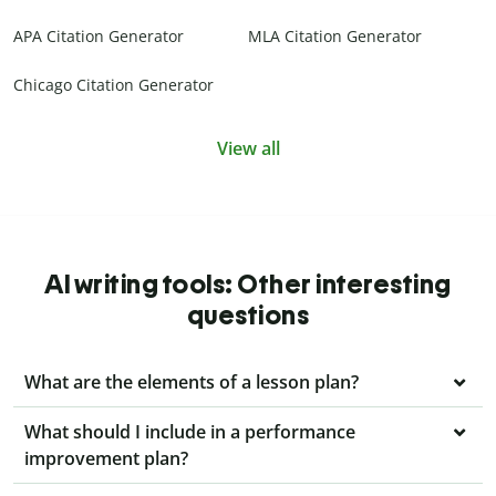
APA Citation Generator
MLA Citation Generator
Chicago Citation Generator
View all
AI writing tools: Other interesting
questions
What are the elements of a lesson plan?
What should I include in a performance
improvement plan?