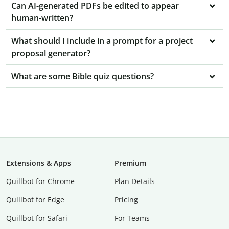
Can AI-generated PDFs be edited to appear
human-written?
What should I include in a prompt for a project
proposal generator?
What are some Bible quiz questions?
Extensions & Apps
Premium
Quillbot for Chrome
Plan Details
Quillbot for Edge
Pricing
Quillbot for Safari
For Teams