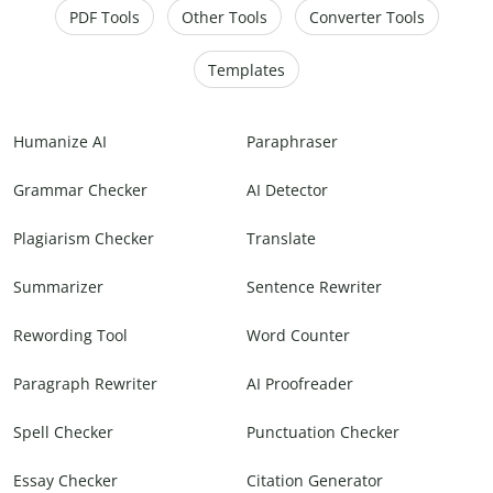
PDF Tools
Other Tools
Converter Tools
Templates
Humanize AI
Paraphraser
Grammar Checker
AI Detector
Plagiarism Checker
Translate
Summarizer
Sentence Rewriter
Rewording Tool
Word Counter
Paragraph Rewriter
AI Proofreader
Spell Checker
Punctuation Checker
Essay Checker
Citation Generator