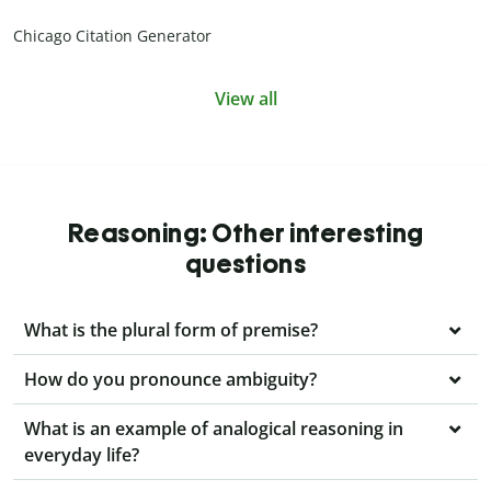
Chicago Citation Generator
View all
Reasoning: Other interesting
questions
What is the plural form of premise?
How do you pronounce ambiguity?
What is an example of analogical reasoning in
everyday life?