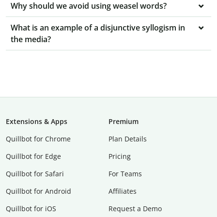
Why should we avoid using weasel words?
What is an example of a disjunctive syllogism in
the media?
Extensions & Apps
Premium
Quillbot for Chrome
Plan Details
Quillbot for Edge
Pricing
Quillbot for Safari
For Teams
Quillbot for Android
Affiliates
Quillbot for iOS
Request a Demo