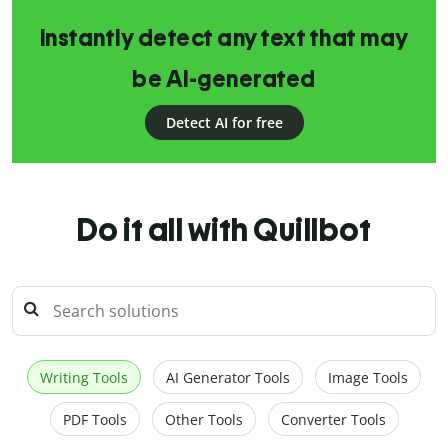
Instantly detect any text that may
be AI-generated
Detect AI for free
Do it all with Quillbot
Writing Tools
AI Generator Tools
Image Tools
PDF Tools
Other Tools
Converter Tools