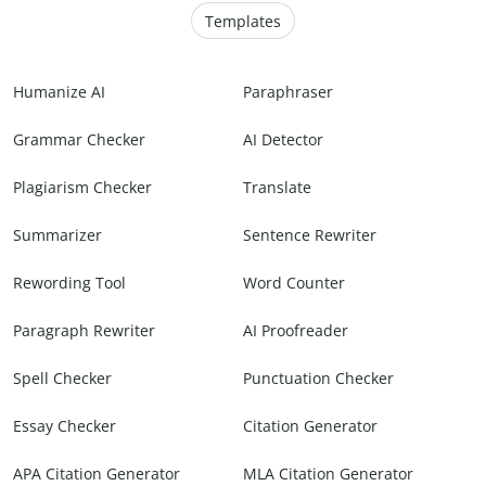
Templates
Humanize AI
Paraphraser
Grammar Checker
AI Detector
Plagiarism Checker
Translate
Summarizer
Sentence Rewriter
Rewording Tool
Word Counter
Paragraph Rewriter
AI Proofreader
Spell Checker
Punctuation Checker
Essay Checker
Citation Generator
APA Citation Generator
MLA Citation Generator