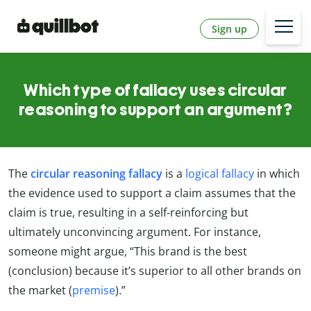
Sign up
Which type of fallacy uses circular
reasoning to support an argument?
The
circular reasoning fallacy
is a
logical fallacy
in which
the evidence used to support a claim assumes that the
claim is true, resulting in a self-reinforcing but
ultimately unconvincing argument. For instance,
someone might argue, “This brand is the best
(conclusion) because it’s superior to all other brands on
the market (
premise
).”