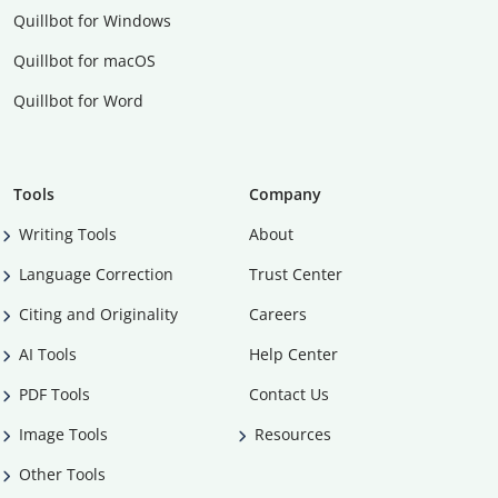
Quillbot for Windows
Quillbot for macOS
Quillbot for Word
Tools
Company
Writing Tools
About
Language Correction
Trust Center
Citing and Originality
Careers
AI Tools
Help Center
PDF Tools
Contact Us
Image Tools
Resources
Other Tools