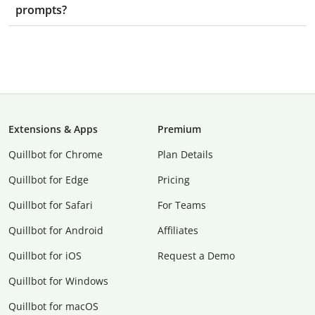
prompts?
Extensions & Apps
Premium
Quillbot for Chrome
Plan Details
Quillbot for Edge
Pricing
Quillbot for Safari
For Teams
Quillbot for Android
Affiliates
Quillbot for iOS
Request a Demo
Quillbot for Windows
Quillbot for macOS