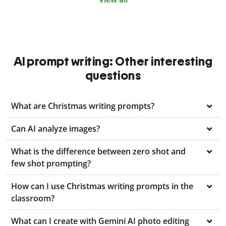
AI prompt writing: Other interesting
questions
What are Christmas writing prompts?
Can AI analyze images?
What is the difference between zero shot and
few shot prompting?
How can I use Christmas writing prompts in the
classroom?
What can I create with Gemini AI photo editing