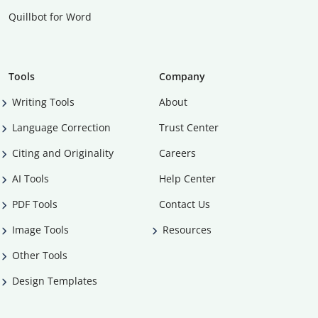
Quillbot for Word
Tools
Company
Writing Tools
About
Language Correction
Trust Center
Citing and Originality
Careers
AI Tools
Help Center
PDF Tools
Contact Us
Image Tools
Resources
Other Tools
Design Templates