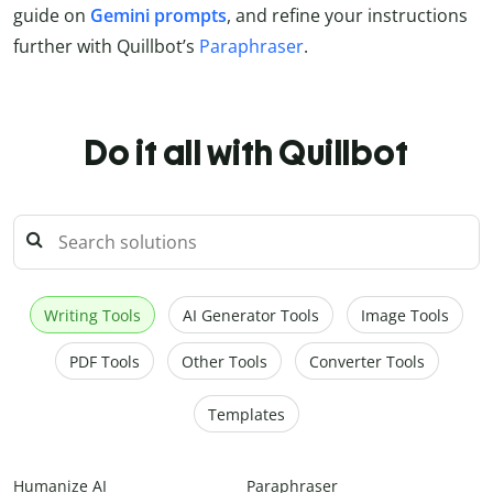
guide on
Gemini prompts
, and refine your instructions
further with Quillbot’s
Paraphraser
.
Do it all with Quillbot
Writing Tools
AI Generator Tools
Image Tools
PDF Tools
Other Tools
Converter Tools
Templates
Humanize AI
Paraphraser