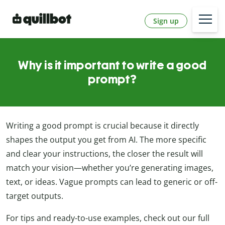
Sign up
Why is it important to write a good
prompt?
Writing a good prompt is crucial because it directly
shapes the output you get from AI. The more specific
and clear your instructions, the closer the result will
match your vision—whether you’re generating images,
text, or ideas. Vague prompts can lead to generic or off-
target outputs.
For tips and ready-to-use examples, check out our full