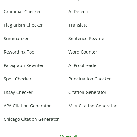
Grammar Checker
AI Detector
Plagiarism Checker
Translate
Summarizer
Sentence Rewriter
Rewording Tool
Word Counter
Paragraph Rewriter
AI Proofreader
Spell Checker
Punctuation Checker
Essay Checker
Citation Generator
APA Citation Generator
MLA Citation Generator
Chicago Citation Generator
View all