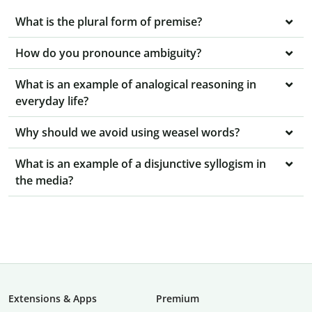
What is the plural form of premise?
How do you pronounce ambiguity?
What is an example of analogical reasoning in
everyday life?
Why should we avoid using weasel words?
What is an example of a disjunctive syllogism in
the media?
Extensions & Apps
Premium