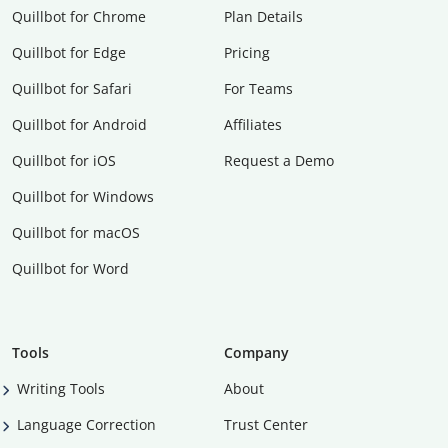
Quillbot for Chrome
Plan Details
Quillbot for Edge
Pricing
Quillbot for Safari
For Teams
Quillbot for Android
Affiliates
Quillbot for iOS
Request a Demo
Quillbot for Windows
Quillbot for macOS
Quillbot for Word
Tools
Company
Writing Tools
About
Language Correction
Trust Center