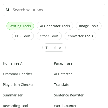
Writing Tools
AI Generator Tools
Image Tools
PDF Tools
Other Tools
Converter Tools
Templates
Humanize AI
Paraphraser
Grammar Checker
AI Detector
Plagiarism Checker
Translate
Summarizer
Sentence Rewriter
Rewording Tool
Word Counter