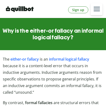
Sign up
Why is the either-or fallacy an informal
logical fallacy?
The
either-or fallacy
is an
informal logical fallacy
because it is a content-level error that occurs in
inductive arguments. Inductive arguments reason from
specific observations to propose general principles. If
an inductive argument commits an informal fallacy, it is
called “unsound.”
By contrast,
formal fallacies
are structural errors that