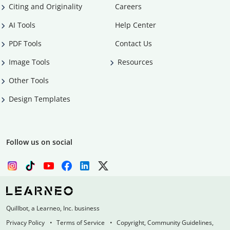
Citing and Originality
Careers
AI Tools
Help Center
PDF Tools
Contact Us
Image Tools
Resources
Other Tools
Design Templates
Follow us on social
Quillbot, a Learneo, Inc. business
Privacy Policy
Terms of Service
Copyright, Community Guidelines,