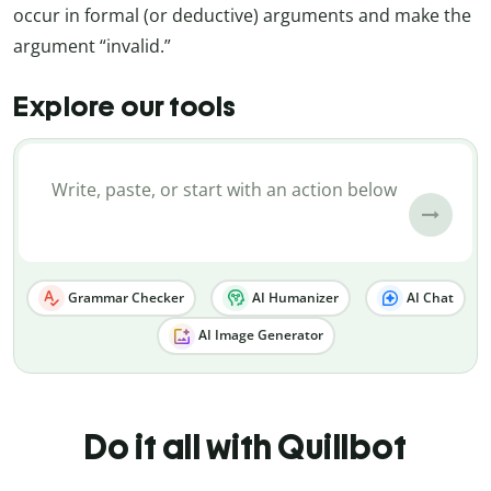
occur in formal (or deductive) arguments and make the
argument “invalid.”
Explore our tools
Grammar Checker
AI Humanizer
AI Chat
AI Image Generator
Do it all with Quillbot