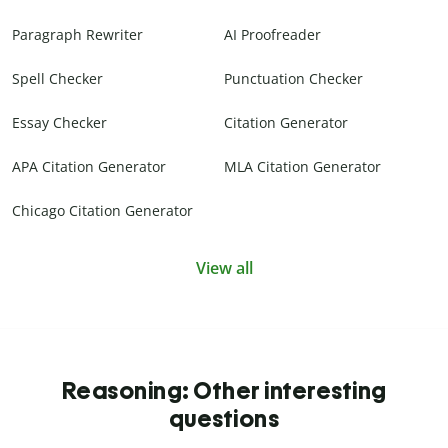
Paragraph Rewriter
AI Proofreader
Spell Checker
Punctuation Checker
Essay Checker
Citation Generator
APA Citation Generator
MLA Citation Generator
Chicago Citation Generator
View all
Reasoning: Other interesting
questions