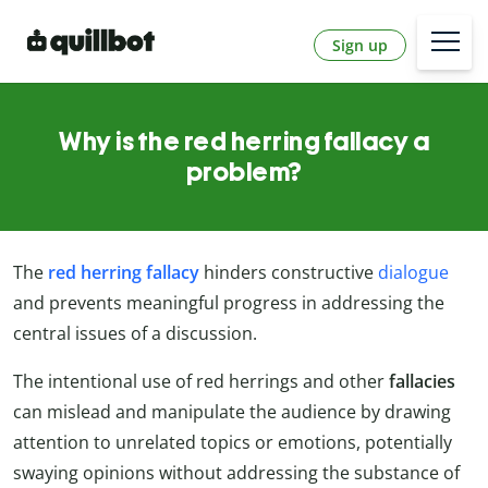
Sign up
Why is the red herring fallacy a
problem?
The
red herring fallacy
hinders constructive
dialogue
and prevents meaningful progress in addressing the
central issues of a discussion.
The intentional use of red herrings and other
fallacies
can mislead and manipulate the audience by drawing
attention to unrelated topics or emotions, potentially
swaying opinions without addressing the substance of