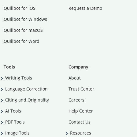
Quillbot for iOS
Request a Demo
Quillbot for Windows
Quillbot for macOS
Quillbot for Word
Tools
Company
Writing Tools
About
Language Correction
Trust Center
Citing and Originality
Careers
AI Tools
Help Center
PDF Tools
Contact Us
Image Tools
Resources