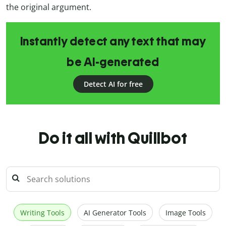
the original argument.
Instantly detect any text that may
be AI-generated
Detect AI for free
Do it all with Quillbot
Writing Tools
AI Generator Tools
Image Tools