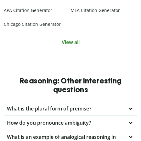
APA Citation Generator
MLA Citation Generator
Chicago Citation Generator
View all
Reasoning: Other interesting
questions
What is the plural form of premise?
How do you pronounce ambiguity?
What is an example of analogical reasoning in