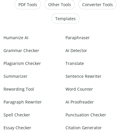
PDF Tools
Other Tools
Converter Tools
Templates
Humanize AI
Paraphraser
Grammar Checker
AI Detector
Plagiarism Checker
Translate
Summarizer
Sentence Rewriter
Rewording Tool
Word Counter
Paragraph Rewriter
AI Proofreader
Spell Checker
Punctuation Checker
Essay Checker
Citation Generator