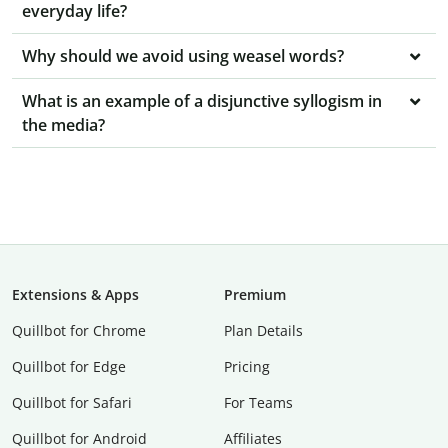
everyday life?
Why should we avoid using weasel words?
What is an example of a disjunctive syllogism in
the media?
Extensions & Apps
Premium
Quillbot for Chrome
Plan Details
Quillbot for Edge
Pricing
Quillbot for Safari
For Teams
Quillbot for Android
Affiliates