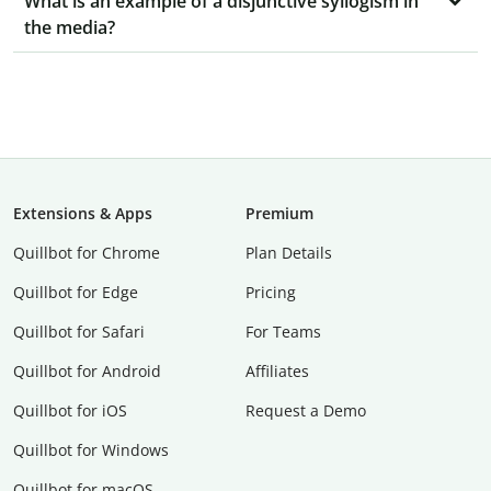
What is an example of a disjunctive syllogism in
the media?
Extensions & Apps
Premium
Quillbot for Chrome
Plan Details
Quillbot for Edge
Pricing
Quillbot for Safari
For Teams
Quillbot for Android
Affiliates
Quillbot for iOS
Request a Demo
Quillbot for Windows
Quillbot for macOS