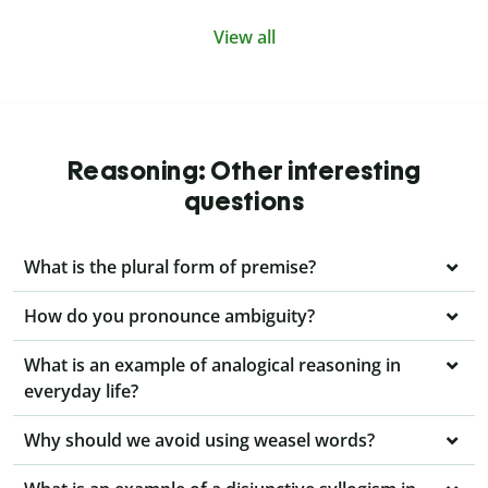
View all
Reasoning: Other interesting
questions
What is the plural form of premise?
How do you pronounce ambiguity?
What is an example of analogical reasoning in
everyday life?
Why should we avoid using weasel words?