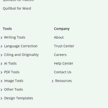
Quillbot for Word
Tools
Company
Writing Tools
About
Language Correction
Trust Center
Citing and Originality
Careers
AI Tools
Help Center
PDF Tools
Contact Us
Image Tools
Resources
Other Tools
Design Templates