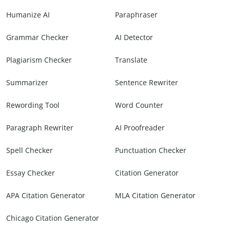
Humanize AI
Paraphraser
Grammar Checker
AI Detector
Plagiarism Checker
Translate
Summarizer
Sentence Rewriter
Rewording Tool
Word Counter
Paragraph Rewriter
AI Proofreader
Spell Checker
Punctuation Checker
Essay Checker
Citation Generator
APA Citation Generator
MLA Citation Generator
Chicago Citation Generator