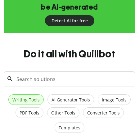
be AI-generated
Detect AI for free
Do it all with Quillbot
Writing Tools
AI Generator Tools
Image Tools
PDF Tools
Other Tools
Converter Tools
Templates