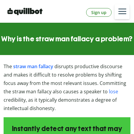
Sign up
Why is the straw man fallacy a problem?
The
straw man fallacy
disrupts productive discourse
and makes it difficult to resolve problems by shifting
focus away from the most relevant issues. Committing
the straw man fallacy also causes a speaker to
lose
credibility, as it typically demonstrates a degree of
intellectual dishonesty.
Instantly detect any text that may