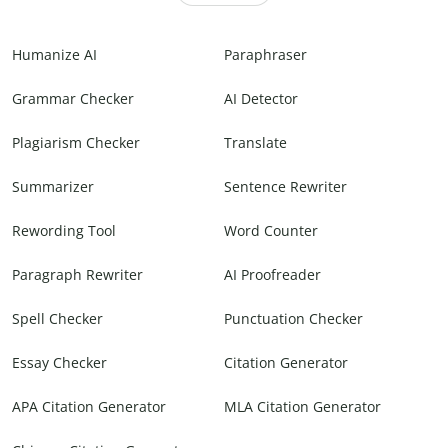
Humanize AI
Paraphraser
Grammar Checker
AI Detector
Plagiarism Checker
Translate
Summarizer
Sentence Rewriter
Rewording Tool
Word Counter
Paragraph Rewriter
AI Proofreader
Spell Checker
Punctuation Checker
Essay Checker
Citation Generator
APA Citation Generator
MLA Citation Generator