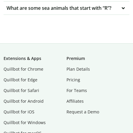
What are some sea animals that start with “R”?
Extensions & Apps
Premium
Quillbot for Chrome
Plan Details
Quillbot for Edge
Pricing
Quillbot for Safari
For Teams
Quillbot for Android
Affiliates
Quillbot for iOS
Request a Demo
Quillbot for Windows