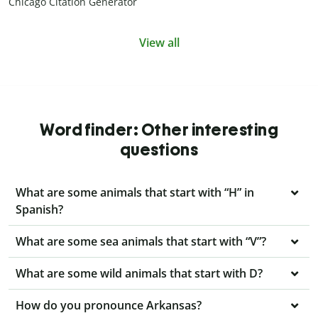
Chicago Citation Generator
View all
Word finder: Other interesting
questions
What are some animals that start with “H” in
Spanish?
What are some sea animals that start with “V”?
What are some wild animals that start with D?
How do you pronounce Arkansas?