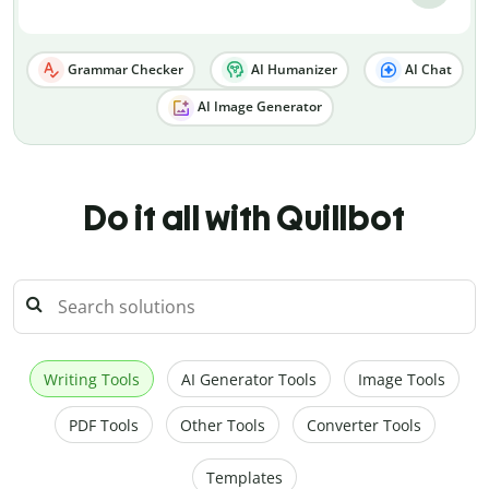
Grammar Checker
AI Humanizer
AI Chat
AI Image Generator
Do it all with Quillbot
Writing Tools
AI Generator Tools
Image Tools
PDF Tools
Other Tools
Converter Tools
Templates