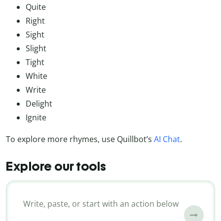
Quite
Right
Sight
Slight
Tight
White
Write
Delight
Ignite
To explore more rhymes, use Quillbot’s
AI Chat
.
Explore our tools