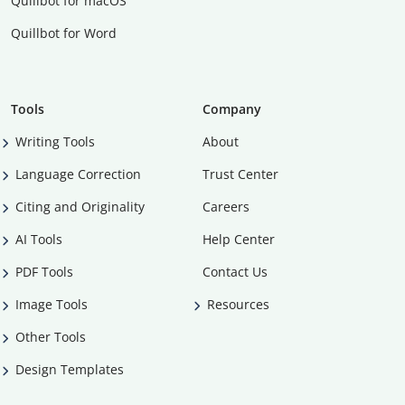
Quillbot for macOS
Quillbot for Word
Tools
Company
Writing Tools
About
Language Correction
Trust Center
Citing and Originality
Careers
AI Tools
Help Center
PDF Tools
Contact Us
Image Tools
Resources
Other Tools
Design Templates