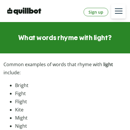
Sign up
What words rhyme with light?
Common
examples
of
words
that
rhyme
with
light
include:
Bright
Fight
Flight
Kite
Might
Night