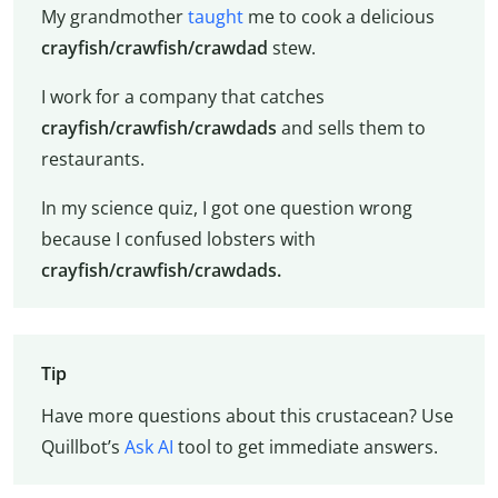
My grandmother
taught
me to cook a delicious
crayfish/crawfish/crawdad
stew.
I work for a company that catches
crayfish/crawfish/crawdads
and sells them to
restaurants.
In my science quiz, I got one question wrong
because I confused lobsters with
crayfish/crawfish/crawdads.
Tip
Have more questions about this crustacean? Use
Quillbot’s
Ask AI
tool to get immediate answers.