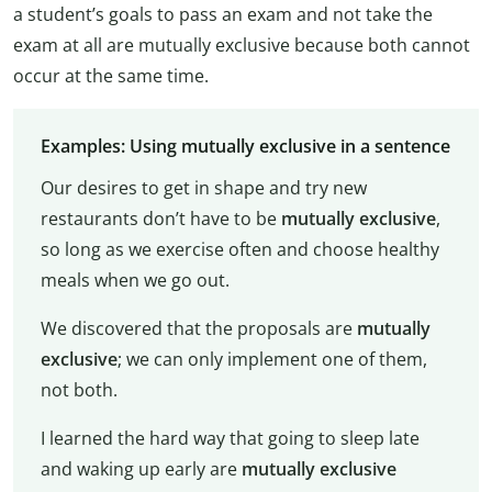
a student’s goals to pass an exam and not take the
exam at all are mutually exclusive because both cannot
occur at the same time.
Examples: Using mutually exclusive in a sentence
Our desires to get in shape and try new
restaurants don’t have to be
mutually exclusive
,
so long as we exercise often and choose healthy
meals when we go out.
We discovered that the proposals are
mutually
exclusive
; we can only implement one of them,
not both.
I learned the hard way that going to sleep late
and waking up early are
mutually exclusive