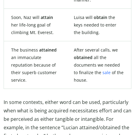
Soon, Naz will
attain
Luisa will
obtain
the
her life-long goal of
keys needed to enter
climbing Mt. Everest.
the building.
The business
attained
After several calls, we
an immaculate
obtained
all the
reputation because of
documents we needed
their superb customer
to finalize the
sale
of the
service.
house.
In some contexts, either word can be used, particularly
when what is being acquired necessitates effort and can
be perceived as either tangible or intangible. For
example, in the sentence “Lucian attained/obtained the