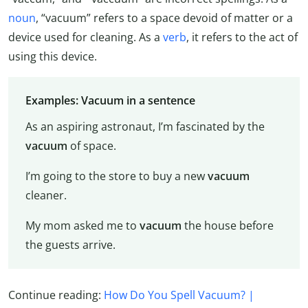
noun
, “vacuum” refers to a space devoid of matter or a
device used for cleaning. As a
verb
, it refers to the act of
using this device.
Examples: Vacuum in a sentence
As an aspiring astronaut, I’m fascinated by the
vacuum
of space.
I’m going to the store to buy a new
vacuum
cleaner.
My mom asked me to
vacuum
the house before
the guests arrive.
Continue reading:
How Do You Spell Vacuum? |