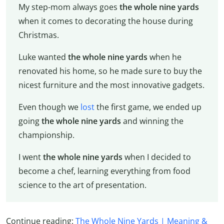
My step-mom always goes
the whole nine yards
when it comes to decorating the house during
Christmas.
Luke wanted
the whole nine yards
when he
renovated his home, so he made sure to buy the
nicest furniture and the most innovative gadgets.
Even though we
lost
the first game, we ended up
going
the whole nine yards
and winning the
championship.
I went
the whole nine yards
when I decided to
become a chef, learning everything from food
science to the art of presentation.
Continue reading:
The Whole Nine Yards | Meaning &