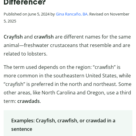
Difference?
Published on June 5, 2024 by
Gina Rancaño, BA
. Revised on November
5, 2025
Crayfish
and
crawfish
are different names for the same
animal—freshwater crustaceans that resemble and are
related to lobsters.
The term used depends on the region: “crawfish” is
more common in the southeastern United States, while
“crayfish” is preferred in the north and northeast. Some
other areas, like North Carolina and Oregon, use a third
term:
crawdads
.
Examples: Crayfish, crawfish, or crawdad in a
sentence