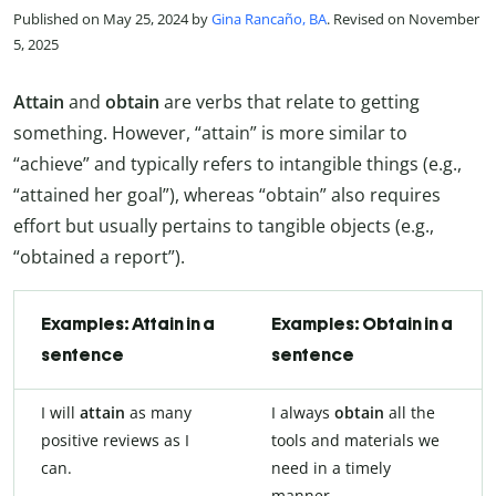
Published on May 25, 2024 by
Gina Rancaño, BA
. Revised on November
5, 2025
Attain
and
obtain
are verbs that relate to getting
something. However, “attain” is more similar to
“achieve” and typically refers to intangible things (e.g.,
“attained her goal”), whereas “obtain” also requires
effort but usually pertains to tangible objects (e.g.,
“obtained a report”).
Examples: Attain in a
Examples: Obtain in a
sentence
sentence
I will
attain
as many
I always
obtain
all the
positive reviews as I
tools and materials we
can.
need in a timely
manner.