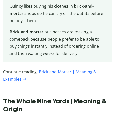
Quincy likes buying his clothes in
brick-and-
mortar
shops so he can try on the outfits before
he buys them.
Brick-and-mortar
businesses are making a
comeback because people prefer to be able to
buy things instantly instead of ordering online
and then waiting weeks for delivery.
Continue reading:
Brick and Mortar | Meaning &
Examples
The Whole Nine Yards | Meaning &
Origin