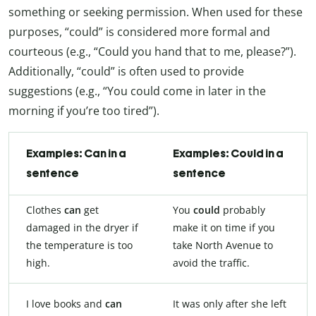
something or seeking permission. When used for these
purposes, “could” is considered more formal and
courteous (e.g., “Could you hand that to me, please?”).
Additionally, “could” is often used to provide
suggestions (e.g., “You could come in later in the
morning if you’re too tired”).
Examples: Can in a
Examples: Could in a
sentence
sentence
Clothes
can
get
You
could
probably
damaged in the dryer if
make it on time if you
the temperature is too
take North Avenue to
high.
avoid the traffic.
I love books and
can
It was only after she left