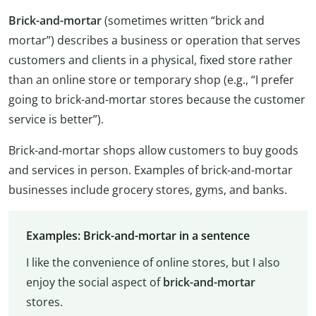
Brick-and-mortar
(sometimes written “brick and
mortar”) describes a business or operation that serves
customers and clients in a physical, fixed store rather
than an online store or temporary shop (e.g., “I prefer
going to brick-and-mortar stores because the customer
service is better”).
Brick-and-mortar shops allow customers to buy goods
and services in person. Examples of brick-and-mortar
businesses include grocery stores, gyms, and banks.
Examples: Brick-and-mortar in a sentence
I like the convenience of online stores, but I also
enjoy the social aspect of
brick-and-mortar
stores.