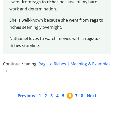
I went from
rags to riches
because of my hard
work and determination.
She is well-known because she went from
rags to
riches
seemingly overnight.
Nathaniel loves to watch movies with a
rags-to-
riches
storyline.
Continue reading:
Rags to Riches | Meaning & Examples
Previous
1
2
3
4
5
6
7
8
Next