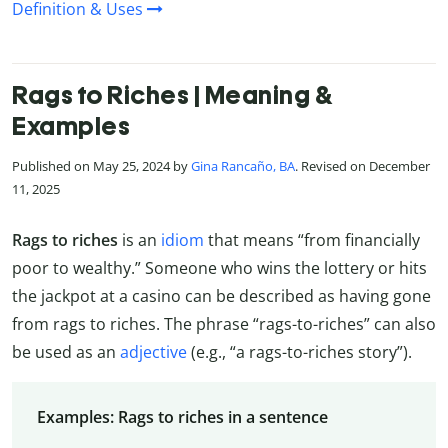
Definition & Uses
Rags to Riches | Meaning &
Examples
Published on May 25, 2024 by
Gina Rancaño, BA
. Revised on December
11, 2025
Rags to riches
is an
idiom
that means “from financially
poor to wealthy.” Someone who wins the lottery or hits
the jackpot at a casino can be described as having gone
from rags to riches. The phrase “rags-to-riches” can also
be used as an
adjective
(e.g., “a rags-to-riches story”).
Examples: Rags to riches in a sentence