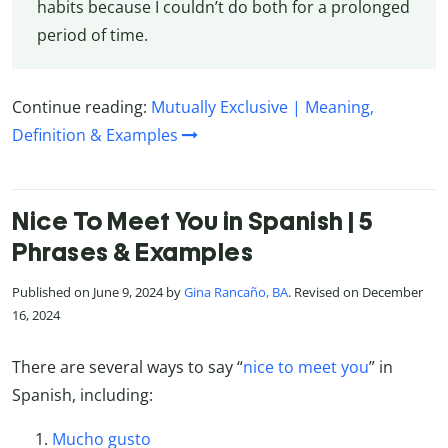
habits because I couldn’t do both for a prolonged
period of time.
Continue reading:
Mutually Exclusive | Meaning,
Definition & Examples
Nice To Meet You in Spanish | 5
Phrases & Examples
Published on June 9, 2024 by
Gina Rancaño, BA
. Revised on December
16, 2024
There are several ways to say “
nice to meet you
” in
Spanish, including:
Mucho gusto