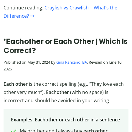
Continue reading:
Crayfish vs Crawfish | What’s the
Difference?
*Eachother or Each Other | Which Is
Correct?
Published on May 31, 2024 by
Gina Rancaño, BA
. Revised on June 10,
2026
Each other
is the correct spelling (e.g., “They love each
other very much”).
Eachother
(with no space) is
incorrect and should be avoided in your writing.
Examples: Eachother or each other in a sentence
My brother and I always buy
each other