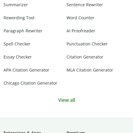
Summarizer
Sentence Rewriter
Rewording Tool
Word Counter
Paragraph Rewriter
AI Proofreader
Spell Checker
Punctuation Checker
Essay Checker
Citation Generator
APA Citation Generator
MLA Citation Generator
Chicago Citation Generator
View all
Extensions & Apps
Premium