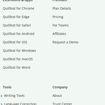
Quillbot for Chrome
Plan Details
Quillbot for Edge
Pricing
Quillbot for Safari
For Teams
Quillbot for Android
Affiliates
Quillbot for iOS
Request a Demo
Quillbot for Windows
Quillbot for macOS
Quillbot for Word
Tools
Company
Writing Tools
About
Language Correction
Trust Center