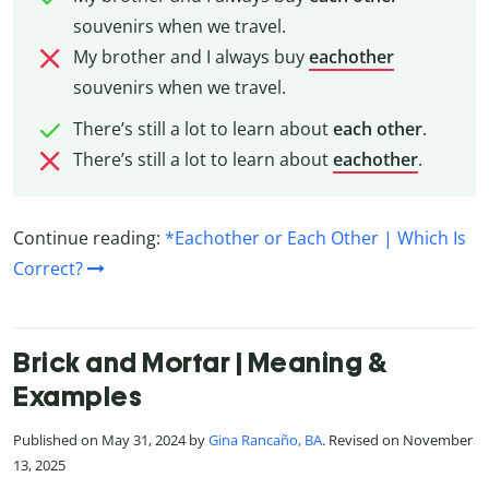
souvenirs when we travel.
My brother and I always buy
eachother
souvenirs when we travel.
There’s still a lot to learn about
each other
.
There’s still a lot to learn about
eachother
.
Continue reading:
*Eachother or Each Other | Which Is
Correct?
Brick and Mortar | Meaning &
Examples
Published on May 31, 2024 by
Gina Rancaño, BA
. Revised on November
13, 2025