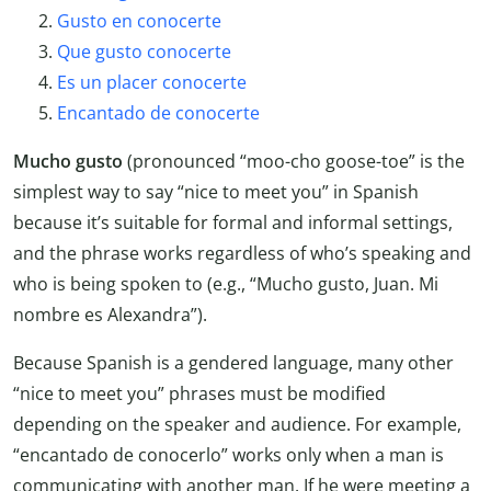
Gusto en conocerte
Que gusto conocerte
Es un placer conocerte
Encantado de conocerte
Mucho gusto
(pronounced “moo-cho goose-toe” is the
simplest way to say “nice to meet you” in Spanish
because it’s suitable for formal and informal settings,
and the phrase works regardless of who’s speaking and
who is being spoken to (e.g., “Mucho gusto, Juan. Mi
nombre es Alexandra”).
Because Spanish is a gendered language, many other
“nice to meet you” phrases must be modified
depending on the speaker and audience. For example,
“encantado de conocerlo” works only when a man is
communicating with another man. If he were meeting a