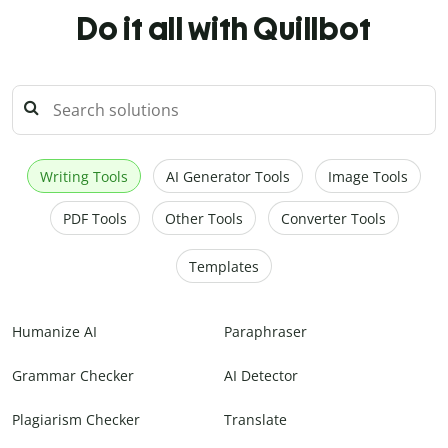
Do it all with Quillbot
Writing Tools
AI Generator Tools
Image Tools
PDF Tools
Other Tools
Converter Tools
Templates
Humanize AI
Paraphraser
Grammar Checker
AI Detector
Plagiarism Checker
Translate