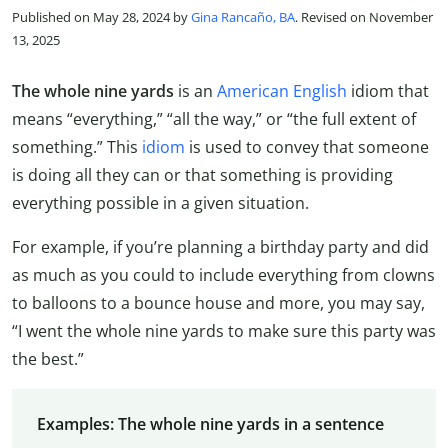
Published on May 28, 2024 by
Gina Rancaño, BA
. Revised on November
13, 2025
The whole nine yards
is an
American English
idiom that
means “everything,” “all the way,” or “the full extent of
something.” This
idiom
is used to convey that someone
is doing all they can or that something is providing
everything possible in a given situation.
For example, if you’re planning a birthday party and did
as much as you could to include everything from clowns
to balloons to a bounce house and more, you may say,
“I went the whole nine yards to make sure this party was
the best.”
Examples: The whole nine yards in a sentence