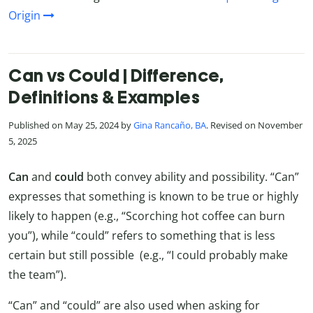
Origin
Can vs Could | Difference,
Definitions & Examples
Published on May 25, 2024 by
Gina Rancaño, BA
. Revised on November
5, 2025
Can
and
could
both convey ability and possibility. “Can”
expresses that something is known to be true or highly
likely to happen (e.g., “Scorching hot coffee can burn
you”), while “could” refers to something that is less
certain but still possible (e.g., “I could probably make
the team”).
“Can” and “could” are also used when asking for