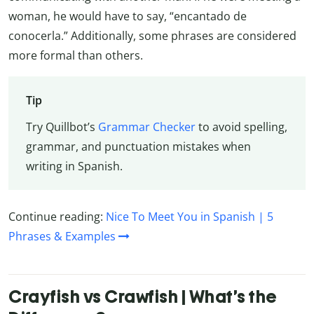
woman, he would have to say, “encantado de
conocerla.” Additionally, some phrases are considered
more formal than others.
Tip
Try Quillbot’s
Grammar Checker
to avoid spelling,
grammar, and punctuation mistakes when
writing in Spanish.
Continue reading:
Nice To Meet You in Spanish | 5
Phrases & Examples
Crayfish vs Crawfish | What’s the