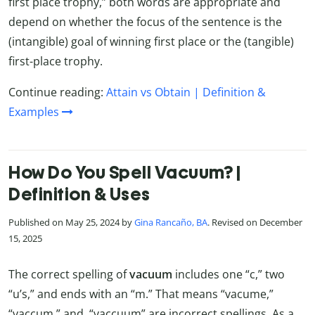
first place trophy,” both words are appropriate and
depend on whether the focus of the sentence is the
(intangible) goal of winning first place or the (tangible)
first-place trophy.
Continue reading:
Attain vs Obtain | Definition &
Examples
How Do You Spell Vacuum? |
Definition & Uses
Published on May 25, 2024 by
Gina Rancaño, BA
. Revised on December
15, 2025
The correct spelling of
vacuum
includes one “c,” two
“u’s,” and ends with an “m.” That means “vacume,”
“vaccum,” and “vaccuum” are incorrect spellings. As a