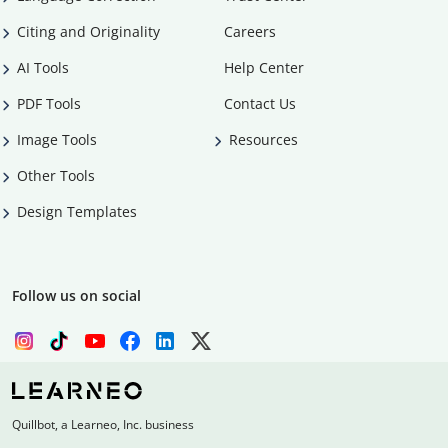
Citing and Originality
Careers
AI Tools
Help Center
PDF Tools
Contact Us
Image Tools
Resources
Other Tools
Design Templates
Follow us on social
Quillbot, a Learneo, Inc. business