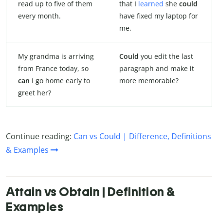
read up to five of them
that I
learned
she
could
every month.
have fixed my laptop for
me.
My grandma is arriving
Could
you edit the last
from France today, so
paragraph and make it
can
I go home early to
more memorable?
greet her?
Continue reading:
Can vs Could | Difference, Definitions
& Examples
Attain vs Obtain | Definition &
Examples