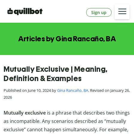
Sign up
Articles by Gina Rancaño, BA
Mutually Exclusive | Meaning,
Definition & Examples
Published on June 10, 2024 by
Gina Rancaño, BA
. Revised on January 26,
2026
Mutually exclusive
is a phrase that describes two things
as incompatible. Any scenarios described as “mutually
exclusive” cannot happen simultaneously. For example,