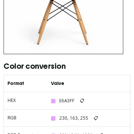
Color conversion
Format
Value
HEX
E6A3FF
📋
RGB
230, 163, 255
📋