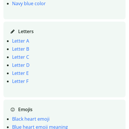
Navy blue color
Letters
Letter A
Letter B
Letter C
Letter D
Letter E
Letter F
Emojis
Black heart emoji
Blue heart emoji meaning