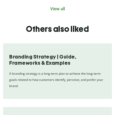
View all
Others also liked
Branding Strategy | Guide,
Frameworks & Examples
A branding strategy is a long-term plan to achieve the long-term
goals related to how customers identify, perceive, and prefer your
brand.