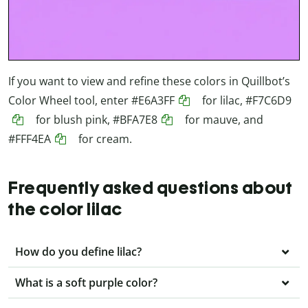
If you want to view and refine these colors in Quillbot’s
Color Wheel tool, enter
#E6A3FF
for lilac,
#F7C6D9
for blush pink,
#BFA7E8
for mauve, and
#FFF4EA
for cream.
Frequently asked questions about
the color lilac
How do you define lilac?
What is a soft purple color?