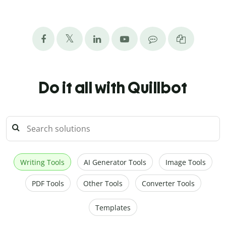
Do it all with Quillbot
Writing Tools
AI Generator Tools
Image Tools
PDF Tools
Other Tools
Converter Tools
Templates