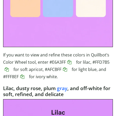
If you want to view and refine these colors in Quillbot’s
Color Wheel tool, enter
#E6A3FF
for lilac,
#FFD7B5
for soft apricot,
#AFCBFF
for light blue, and
#FFF8EF
for ivory white.
Lilac, dusty rose, plum
gray
, and off-white for
soft, refined, and delicate