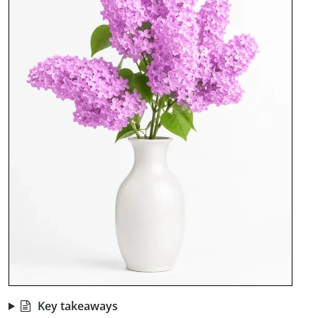
Key takeaways