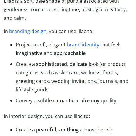
Lilac
is a soft, pale shade of purple associated with
gentleness, romance, springtime, nostalgia, creativity,
and calm.
In
branding design
, you can use lilac to:
Project a soft, elegant
brand identity
that feels
imaginative
and
approachable
Create a
sophisticated
,
delicate
look for product
categories such as skincare, wellness, florals,
greeting cards, wedding invitations, journals, and
lifestyle goods
Convey a subtle
romantic
or
dreamy
quality
In interior design, you can use lilac to:
Create a
peaceful
,
soothing
atmosphere in