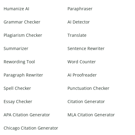
Humanize AI
Paraphraser
Grammar Checker
AI Detector
Plagiarism Checker
Translate
Summarizer
Sentence Rewriter
Rewording Tool
Word Counter
Paragraph Rewriter
AI Proofreader
Spell Checker
Punctuation Checker
Essay Checker
Citation Generator
APA Citation Generator
MLA Citation Generator
Chicago Citation Generator