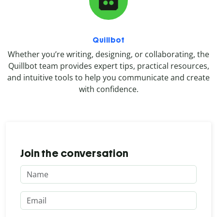
Quillbot
Whether you’re writing, designing, or collaborating, the
Quillbot team provides expert tips, practical resources,
and intuitive tools to help you communicate and create
with confidence.
Join the conversation