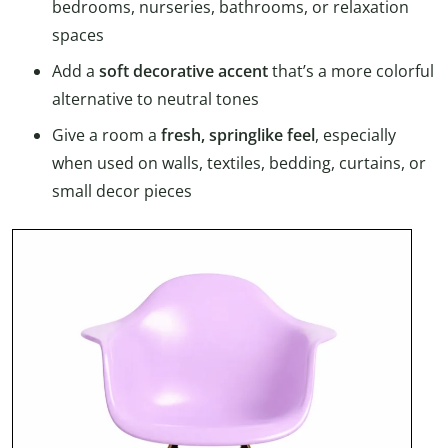
bedrooms, nurseries, bathrooms, or relaxation
spaces
Add a
soft decorative accent
that’s a more colorful
alternative to neutral tones
Give a room a
fresh, springlike feel
, especially
when used on walls, textiles, bedding, curtains, or
small decor pieces