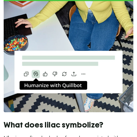
What does lilac symbolize?