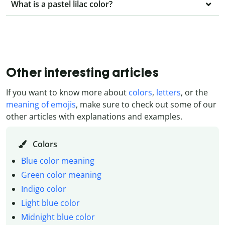
What is a pastel lilac color?
Other interesting articles
If you want to know more about
colors
,
letters
, or the
meaning of emojis
, make sure to check out some of our
other articles with explanations and examples.
Colors
Blue color meaning
Green color meaning
Indigo color
Light blue color
Midnight blue color