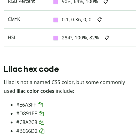
RGB Percent
90%, 64%, 100%
📋
CMYK
0.1, 0.36, 0, 0
📋
HSL
284°, 100%, 82%
📋
Lilac hex code
Lilac is not a named CSS color, but some commonly
used
lilac color codes
include:
#E6A3FF
#D891EF
#C8A2C8
#B666D2