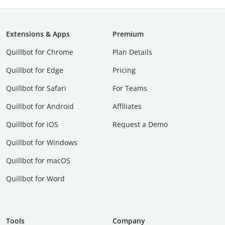
Extensions & Apps
Premium
Quillbot for Chrome
Plan Details
Quillbot for Edge
Pricing
Quillbot for Safari
For Teams
Quillbot for Android
Affiliates
Quillbot for iOS
Request a Demo
Quillbot for Windows
Quillbot for macOS
Quillbot for Word
Tools
Company