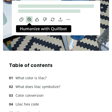
Table of contents
What color is lilac?
What does lilac symbolize?
Color conversion
Lilac hex code