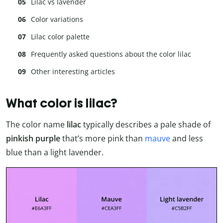
Lilac vs lavender
Color variations
Lilac color palette
Frequently asked questions about the color lilac
Other interesting articles
What color is lilac?
The color name
lilac
typically describes a pale shade of
pinkish purple
that’s more pink than
mauve
and less
blue than a light lavender.