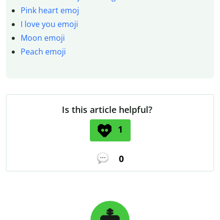
Pink heart emoj
I love you emoji
Moon emoji
Peach emoji
Is this article helpful?
1
0