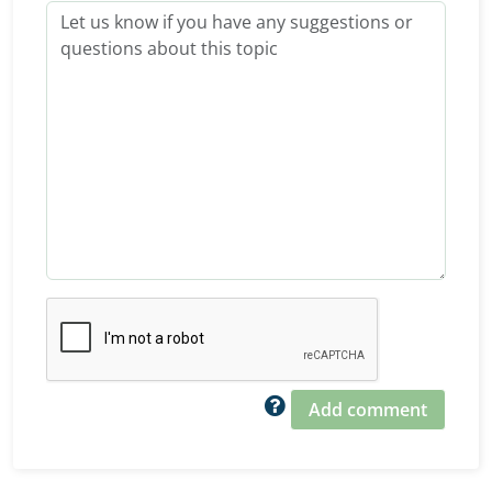
Add comment