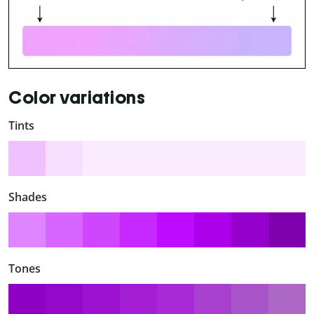
Color variations
Tints
Shades
Tones