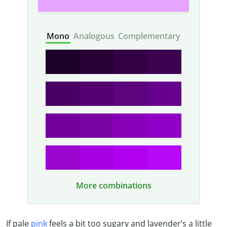
Mono
Analogous
Complementary
More combinations
If pale
pink
feels a bit too sugary and lavender’s a little