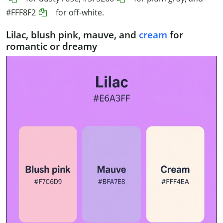
#FFF8F2
for off-white.
Lilac, blush pink, mauve, and
cream
for
romantic or dreamy