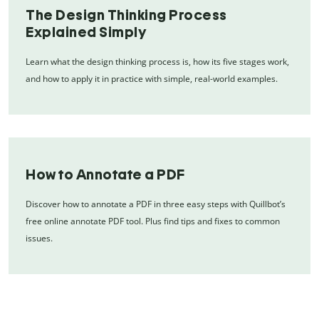
The Design Thinking Process
Explained Simply
Learn what the design thinking process is, how its five stages work,
and how to apply it in practice with simple, real-world examples.
How to Annotate a PDF
Discover how to annotate a PDF in three easy steps with Quillbot’s
free online annotate PDF tool. Plus find tips and fixes to common
issues.