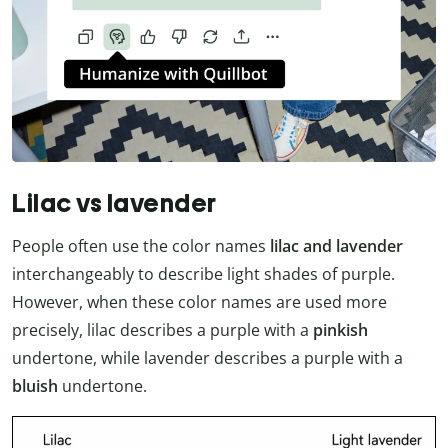
Lilac vs lavender
People often use the color names
lilac and lavender
interchangeably to describe light shades of purple.
However, when these color names are used more
precisely, lilac describes a purple with a
pinkish
undertone, while lavender describes a purple with a
bluish
undertone.