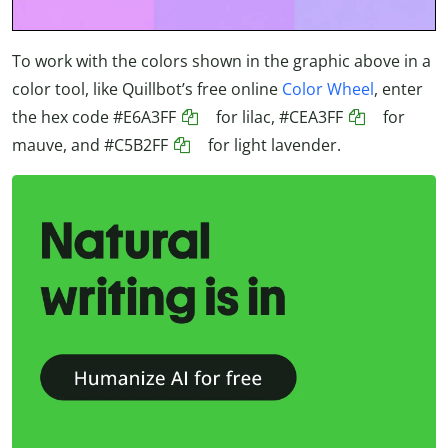
To work with the colors shown in the graphic above in a
color tool, like Quillbot’s free online
Color Wheel
, enter
the hex code
#E6A3FF
for lilac,
#CEA3FF
for
mauve, and
#C5B2FF
for light lavender.