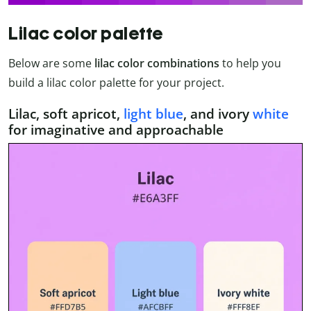
Lilac color palette
Below are some
lilac color combinations
to help you
build a lilac color palette for your project.
Lilac, soft apricot,
light blue
, and ivory
white
for imaginative and approachable