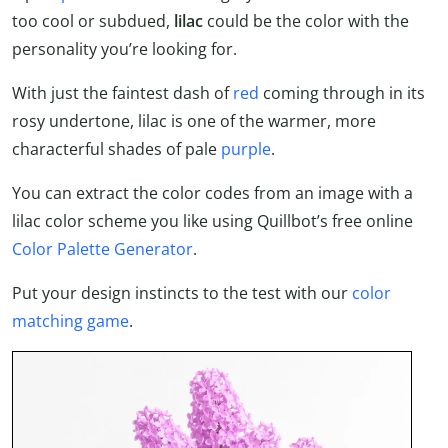
too cool or subdued,
lilac
could be the color with the
personality you’re looking for.
With just the faintest dash of
red
coming through in its
rosy undertone, lilac is one of the warmer, more
characterful shades of pale
purple
.
You can extract the color codes from an image with a
lilac color scheme you like using Quillbot’s free online
Color Palette Generator
.
Put your design instincts to the test with our
color
matching game
.