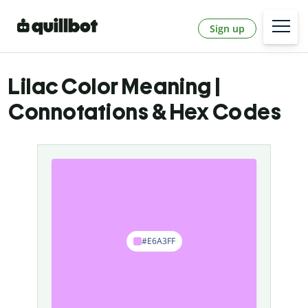
Sign up
Lilac Color Meaning |
Connotations & Hex Codes
#E6A3FF