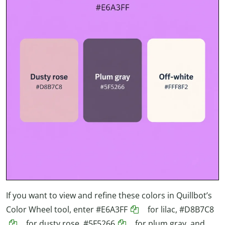
If you want to view and refine these colors in Quillbot’s
Color Wheel tool, enter
#E6A3FF
for lilac,
#D8B7C8
for dusty rose,
#5F5266
for plum gray, and