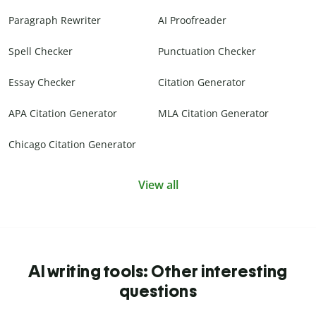
Paragraph Rewriter
AI Proofreader
Spell Checker
Punctuation Checker
Essay Checker
Citation Generator
APA Citation Generator
MLA Citation Generator
Chicago Citation Generator
View all
AI writing tools: Other interesting
questions