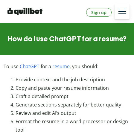
Sign up
How do I use ChatGPT for a resume?
To use
ChatGPT
for a
resume
, you should:
Provide context and the job description
Copy and paste your resume information
Craft a detailed prompt
Generate sections separately for better quality
Review and edit AI’s output
Format the resume in a word processor or design
tool