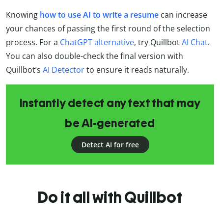
Knowing
how to use AI to write a resume
can increase
your chances of passing the first round of the selection
process. For a
ChatGPT alternative
, try Quillbot
AI Chat
.
You can also double-check the final version with
Quillbot’s
AI Detector
to ensure it reads naturally.
Instantly detect any text that may
be AI-generated
Detect AI for free
Do it all with Quillbot