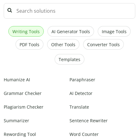
Writing Tools
AI Generator Tools
Image Tools
PDF Tools
Other Tools
Converter Tools
Templates
Humanize AI
Paraphraser
Grammar Checker
AI Detector
Plagiarism Checker
Translate
Summarizer
Sentence Rewriter
Rewording Tool
Word Counter