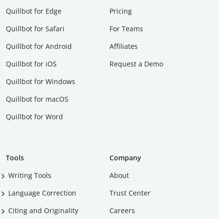
Quillbot for Edge
Pricing
Quillbot for Safari
For Teams
Quillbot for Android
Affiliates
Quillbot for iOS
Request a Demo
Quillbot for Windows
Quillbot for macOS
Quillbot for Word
Tools
Company
Writing Tools
About
Language Correction
Trust Center
Citing and Originality
Careers