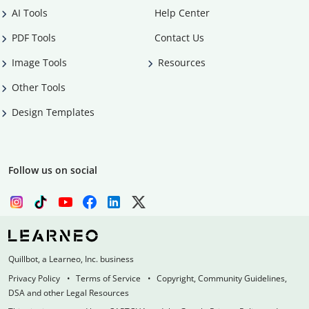
AI Tools
Help Center
PDF Tools
Contact Us
Image Tools
Resources
Other Tools
Design Templates
Follow us on social
Quillbot, a Learneo, Inc. business
Privacy Policy
Terms of Service
Copyright, Community Guidelines,
DSA and other Legal Resources