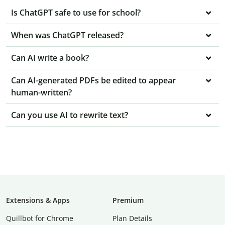
Is ChatGPT safe to use for school?
When was ChatGPT released?
Can AI write a book?
Can AI-generated PDFs be edited to appear
human-written?
Can you use AI to rewrite text?
Extensions & Apps
Premium
Quillbot for Chrome
Plan Details