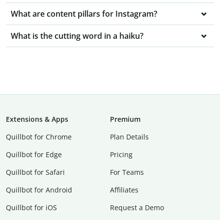
What are content pillars for Instagram?
What is the cutting word in a haiku?
Extensions & Apps
Premium
Quillbot for Chrome
Plan Details
Quillbot for Edge
Pricing
Quillbot for Safari
For Teams
Quillbot for Android
Affiliates
Quillbot for iOS
Request a Demo