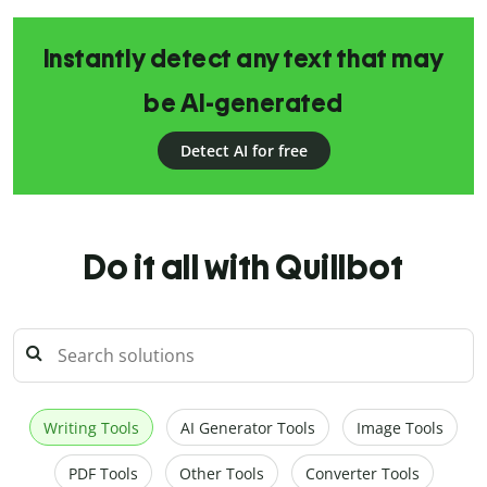
Instantly detect any text that may
be AI-generated
Detect AI for free
Do it all with Quillbot
Writing Tools
AI Generator Tools
Image Tools
PDF Tools
Other Tools
Converter Tools