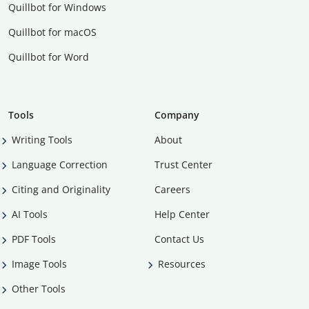
Quillbot for Windows
Quillbot for macOS
Quillbot for Word
Tools
Company
Writing Tools
About
Language Correction
Trust Center
Citing and Originality
Careers
AI Tools
Help Center
PDF Tools
Contact Us
Image Tools
Resources
Other Tools