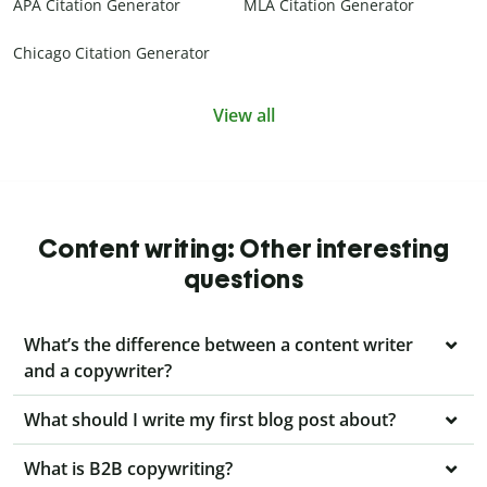
APA Citation Generator
MLA Citation Generator
Chicago Citation Generator
View all
Content writing: Other interesting
questions
What’s the difference between a content writer
and a copywriter?
What should I write my first blog post about?
What is B2B copywriting?