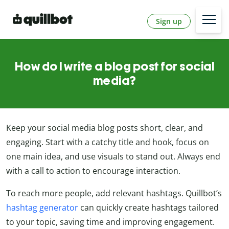
Sign up
How do I write a blog post for social
media?
Keep your social media blog posts short, clear, and
engaging. Start with a catchy title and hook, focus on
one main idea, and use visuals to stand out. Always end
with a call to action to encourage interaction.
To reach more people, add relevant hashtags. Quillbot’s
hashtag generator
can quickly create hashtags tailored
to your topic, saving time and improving engagement.