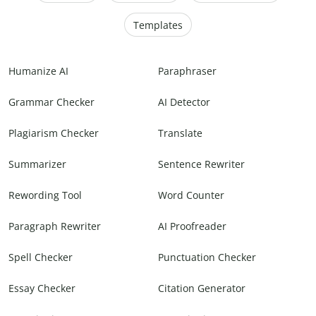
Templates
Humanize AI
Paraphraser
Grammar Checker
AI Detector
Plagiarism Checker
Translate
Summarizer
Sentence Rewriter
Rewording Tool
Word Counter
Paragraph Rewriter
AI Proofreader
Spell Checker
Punctuation Checker
Essay Checker
Citation Generator