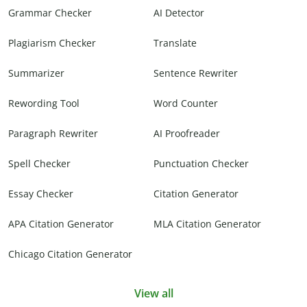
Grammar Checker
AI Detector
Plagiarism Checker
Translate
Summarizer
Sentence Rewriter
Rewording Tool
Word Counter
Paragraph Rewriter
AI Proofreader
Spell Checker
Punctuation Checker
Essay Checker
Citation Generator
APA Citation Generator
MLA Citation Generator
Chicago Citation Generator
View all