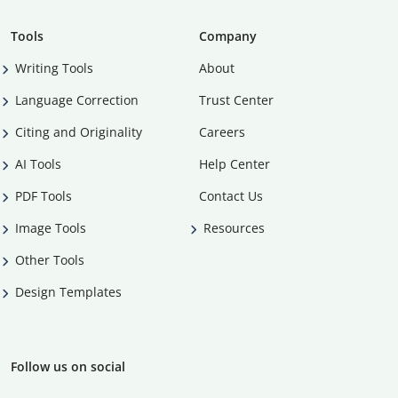
Tools
Company
Writing Tools
About
Language Correction
Trust Center
Citing and Originality
Careers
AI Tools
Help Center
PDF Tools
Contact Us
Image Tools
Resources
Other Tools
Design Templates
Follow us on social