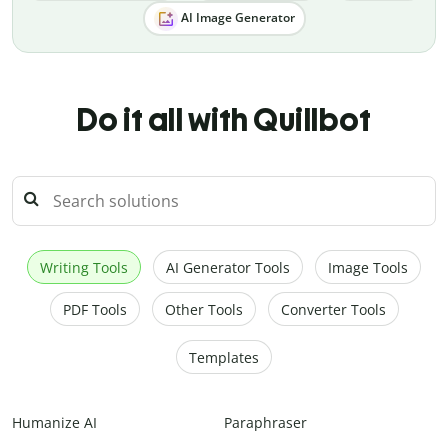
AI Image Generator
Do it all with Quillbot
Writing Tools
AI Generator Tools
Image Tools
PDF Tools
Other Tools
Converter Tools
Templates
Humanize AI
Paraphraser