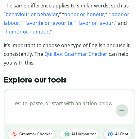
The same difference applies to similar words, such as
“
behaviour or behavior
,” “
honor or honour
,” “
labor or
labour
,” “
favorite or favourite
,” “
favor or favour
,” and
“
humor or humour
.”
It’s important to choose one type of English and use it
consistently. The
Quillbot Grammar Checker
can help
you with this.
Explore our tools
Grammar Checker
AI Humanizer
AI Chat