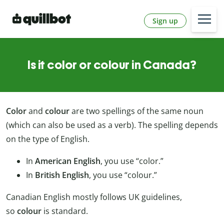
Sign up
Is it color or colour in Canada?
Color
and
colour
are two spellings of the same noun
(which can also be used as a verb). The spelling depends
on the type of English.
In
American English
, you use “color.”
In
British English
, you use “colour.”
Canadian English mostly follows UK guidelines,
so
colour
is standard.