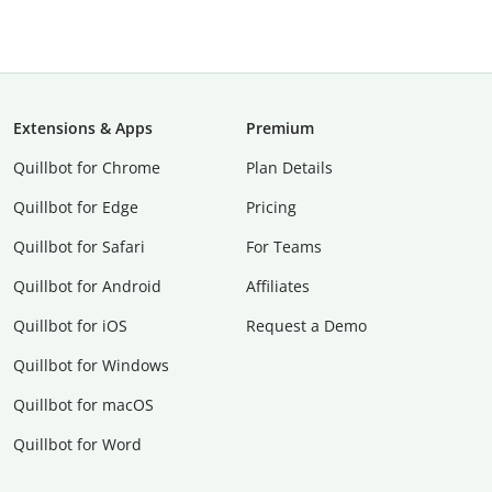
Extensions & Apps
Premium
Quillbot for Chrome
Plan Details
Quillbot for Edge
Pricing
Quillbot for Safari
For Teams
Quillbot for Android
Affiliates
Quillbot for iOS
Request a Demo
Quillbot for Windows
Quillbot for macOS
Quillbot for Word