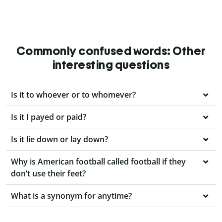
Commonly confused words: Other
interesting questions
Is it to whoever or to whomever?
Is it I payed or paid?
Is it lie down or lay down?
Why is American football called football if they
don’t use their feet?
What is a synonym for anytime?