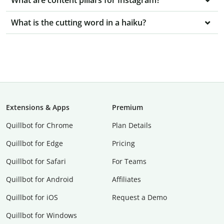
What are content pillars for Instagram?
What is the cutting word in a haiku?
Extensions & Apps
Premium
Quillbot for Chrome
Plan Details
Quillbot for Edge
Pricing
Quillbot for Safari
For Teams
Quillbot for Android
Affiliates
Quillbot for iOS
Request a Demo
Quillbot for Windows