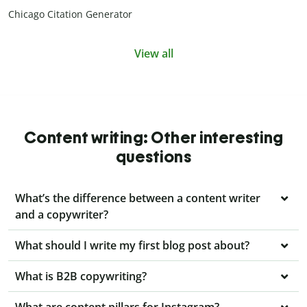
Chicago Citation Generator
View all
Content writing: Other interesting
questions
What’s the difference between a content writer
and a copywriter?
What should I write my first blog post about?
What is B2B copywriting?