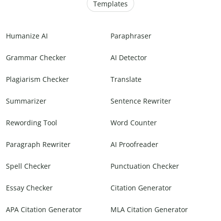
Templates
Humanize AI
Paraphraser
Grammar Checker
AI Detector
Plagiarism Checker
Translate
Summarizer
Sentence Rewriter
Rewording Tool
Word Counter
Paragraph Rewriter
AI Proofreader
Spell Checker
Punctuation Checker
Essay Checker
Citation Generator
APA Citation Generator
MLA Citation Generator