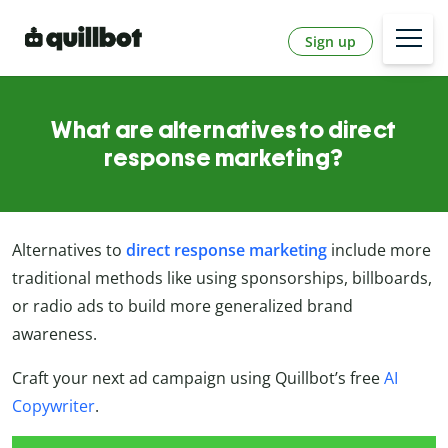
Sign up
What are alternatives to direct
response marketing?
Alternatives to
direct response marketing
include more
traditional methods like using sponsorships, billboards,
or radio ads to build more generalized brand
awareness.
Craft your next ad campaign using Quillbot’s free
AI
Copywriter
.