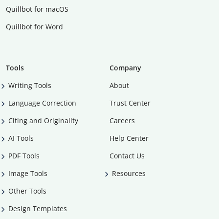
Quillbot for macOS
Quillbot for Word
Tools
Company
Writing Tools
About
Language Correction
Trust Center
Citing and Originality
Careers
AI Tools
Help Center
PDF Tools
Contact Us
Image Tools
Resources
Other Tools
Design Templates