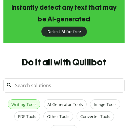
Instantly detect any text that may
be AI-generated
Detect AI for free
Do it all with Quillbot
Writing Tools
AI Generator Tools
Image Tools
PDF Tools
Other Tools
Converter Tools