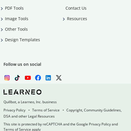
PDF Tools
Contact Us
Image Tools
Resources
Other Tools
Design Templates
Follow us on social
Quillbot, a Learneo, Inc. business
Privacy Policy
Terms of Service
Copyright, Community Guidelines,
DSA and other Legal Resources
This site is protected by reCAPTCHA and the Google Privacy Policy and
Terms of Service apply