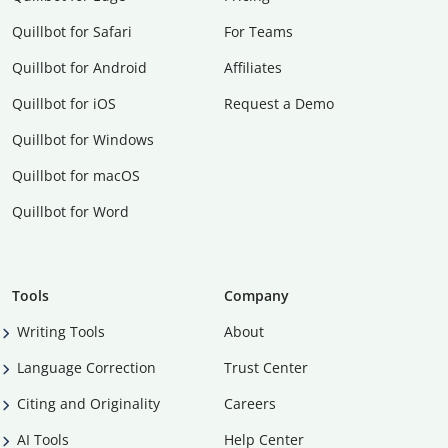
Quillbot for Safari
For Teams
Quillbot for Android
Affiliates
Quillbot for iOS
Request a Demo
Quillbot for Windows
Quillbot for macOS
Quillbot for Word
Tools
Company
Writing Tools
About
Language Correction
Trust Center
Citing and Originality
Careers
AI Tools
Help Center