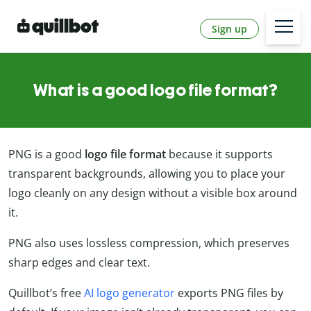
Sign up
What is a good logo file format?
PNG is a good
logo file format
because it supports
transparent backgrounds, allowing you to place your
logo cleanly on any design without a visible box around
it.
PNG also uses lossless compression, which preserves
sharp edges and clear text.
Quillbot’s free
AI logo generator
exports PNG files by