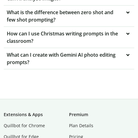
What is the difference between zero shot and
few shot prompting?
How can I use Christmas writing prompts in the
classroom?
What can I create with Gemini AI photo editing
prompts?
Extensions & Apps
Premium
Quillbot for Chrome
Plan Details
Quillbot for Edge
Pricing