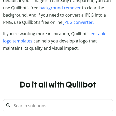
default. If your image isn’t already transparent, you can
use Quillbot’s free
background remover
to clear the
background. And if you need to convert a JPEG into a
PNG, use Quillbot’s free online
JPEG converter.
If you’re wanting more inspiration, Quillbot’s
editable
logo templates
can help you develop a logo that
maintains its quality and visual impact.
Do it all with Quillbot