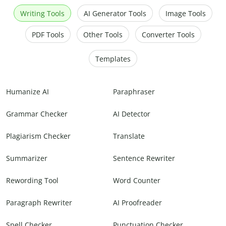
Writing Tools
AI Generator Tools
Image Tools
PDF Tools
Other Tools
Converter Tools
Templates
Humanize AI
Paraphraser
Grammar Checker
AI Detector
Plagiarism Checker
Translate
Summarizer
Sentence Rewriter
Rewording Tool
Word Counter
Paragraph Rewriter
AI Proofreader
Spell Checker
Punctuation Checker