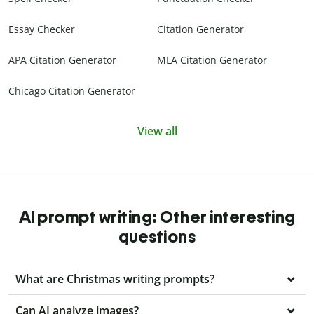
Essay Checker
Citation Generator
APA Citation Generator
MLA Citation Generator
Chicago Citation Generator
View all
AI prompt writing: Other interesting
questions
What are Christmas writing prompts?
Can AI analyze images?