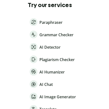
Try our services
Paraphraser
Grammar Checker
AI Detector
Plagiarism Checker
AI Humanizer
AI Chat
AI Image Generator