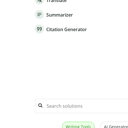
Translate
Summarizer
Citation Generator
Writing Tools
AI Generator