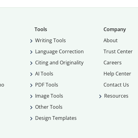
Tools
Company
Writing Tools
About
Language Correction
Trust Center
Citing and Originality
Careers
AI Tools
Help Center
mo
PDF Tools
Contact Us
Image Tools
Resources
Other Tools
Design Templates