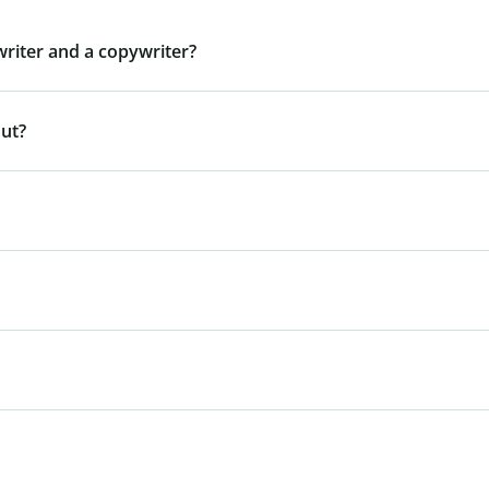
writer and a copywriter?
out?