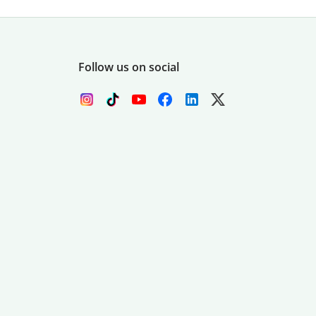
Follow us on social