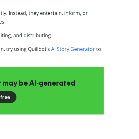
y. Instead, they entertain, inform, or
es.
ting, and distributing.
, try using Quillbot’s
AI Story Generator
to
at may be AI-generated
 free