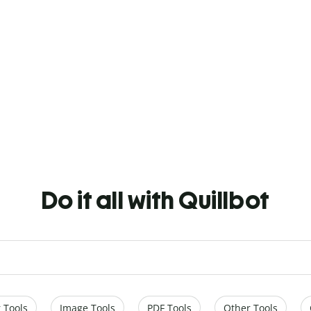
Do it all with Quillbot
 Tools
Image Tools
PDF Tools
Other Tools