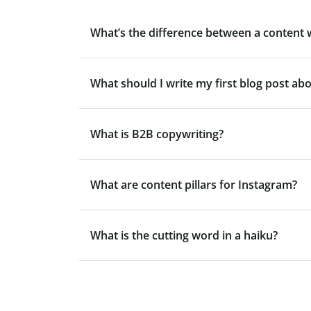
What’s the difference between a content 
What should I write my first blog post ab
What is B2B copywriting?
What are content pillars for Instagram?
What is the cutting word in a haiku?