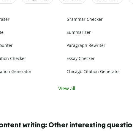
raser
Grammar Checker
te
Summarizer
ounter
Paragraph Rewriter
ation Checker
Essay Checker
ation Generator
Chicago Citation Generator
View all
ntent writing: Other interesting questi