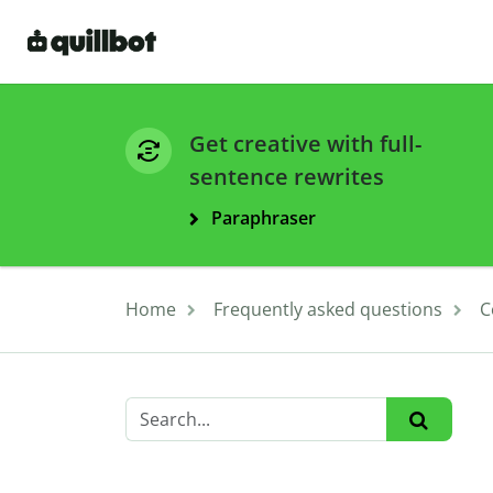
Get creative with full-
sentence rewrites
Paraphraser
Home
Frequently asked questions
C