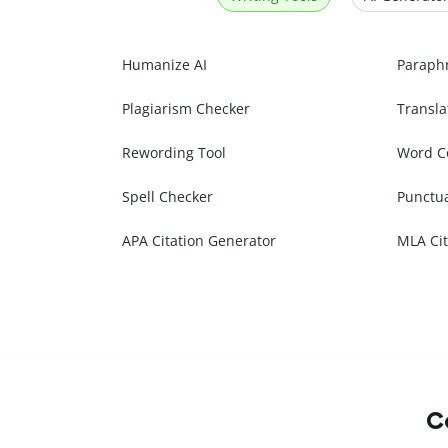
Humanize AI
Paraph
Plagiarism Checker
Transla
Rewording Tool
Word C
Spell Checker
Punctu
APA Citation Generator
MLA Cit
Co