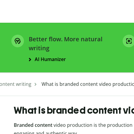
Better flow. More natural
writing
AI Humanizer
ontent writing
What is branded content video producti
What is branded content v
Branded content
video production is the production of
engaging and authentic way.