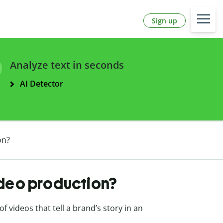
Sign up
Analyze text in seconds
AI Detector
on?
ideo production?
 videos that tell a brand’s story in an