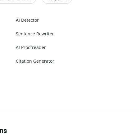
AI Detector
Sentence Rewriter
AI Proofreader
Citation Generator
ons