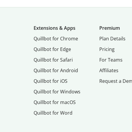
Extensions & Apps
Premium
Quillbot for Chrome
Plan Details
Quillbot for Edge
Pricing
Quillbot for Safari
For Teams
Quillbot for Android
Affiliates
Quillbot for iOS
Request a De
Quillbot for Windows
Quillbot for macOS
Quillbot for Word