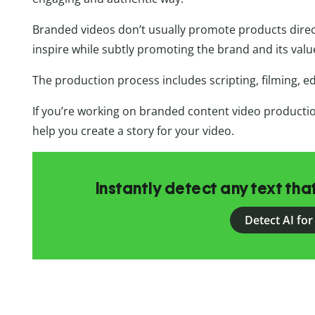
Branded videos don’t usually promote products directl
inspire while subtly promoting the brand and its valu
The production process includes scripting, filming, edi
If you’re working on branded content video production
help you create a story for your video.
Instantly detect any text th
Detect AI for