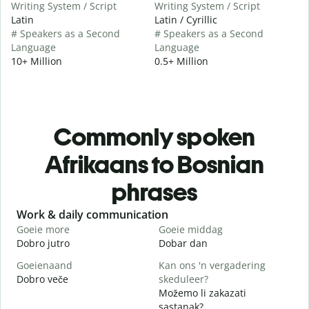
Writing System / Script
Writing System / Script
Latin
Latin / Cyrillic
# Speakers as a Second
# Speakers as a Second
Language
Language
10+ Million
0.5+ Million
Commonly spoken
Afrikaans to Bosnian
phrases
Slide 1 of 6
Work & daily communication
G
Goeie more
Goeie middag
H
Dobro jutro
Dobar dan
Z
Goeienaand
Kan ons 'n vergadering
M
Dobro veče
skeduleer?
M
Možemo li zakazati
G
sastanak?