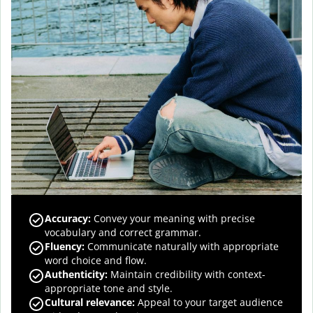
Accuracy
:
Convey your meaning with precise
vocabulary and correct grammar.
Fluency
:
Communicate naturally with appropriate
word choice and flow.
Authenticity
:
Maintain credibility with context-
appropriate tone and style.
Cultural relevance
:
Appeal to your target audience