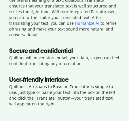
the literal meaning of a text. Quillbot's Translator
ensures that your translated text is well structured and
strikes the right tone. With our integrated Paraphraser,
you can further tailor your translated text. After
translating your text, you can use
Humanize AI
to refine
phrasing and make your text sound more natural and
conversational.
Secure and confidential
Quillbot will never store or sell your data, so you can feel
confident translating any information.
User-friendly interface
Quillbot's Afrikaans to Bosnian Translator is simple to
use. Just type or
paste your text into the box on the left
and click the "Translate" button—
your translated text
will appear on the right.