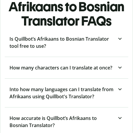
Afrikaans to Bosnian
Translator FAQs
Is Quillbot’s Afrikaans to Bosnian Translator
tool free to use?
How many characters can I translate at once?
Into how many languages can I translate from
Afrikaans using Quillbot's Translator?
How accurate is Quillbot’s Afrikaans to
Bosnian Translator?