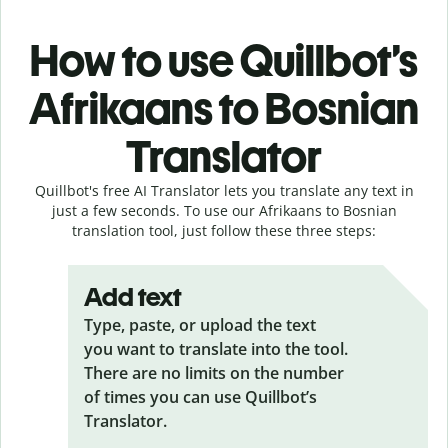
How to use Quillbot’s
Afrikaans to Bosnian
Translator
Quillbot's free AI Translator lets you translate any text in
just a few seconds. To use our Afrikaans to Bosnian
translation tool, just follow these three steps:
Add text
Type, paste, or upload the text
you want to translate into the tool.
There are no limits on the number
of times you can use Quillbot’s
Translator.