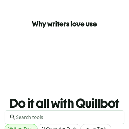
Why writers love use
Do it all with Quillbot
Writing Tools
AI Generator Tools
Image Tools