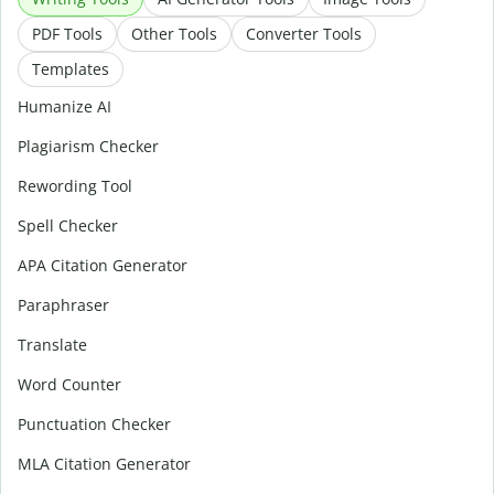
PDF Tools
Other Tools
Converter Tools
Templates
Humanize AI
Plagiarism Checker
Rewording Tool
Spell Checker
APA Citation Generator
Paraphraser
Translate
Word Counter
Punctuation Checker
MLA Citation Generator