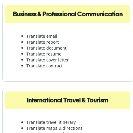
Business & Professional Communication
Translate email
Translate report
Translate document
Translate resume
Translate cover letter
Translate contract
International Travel & Tourism
Translate travel itinerary
Translate maps & directions