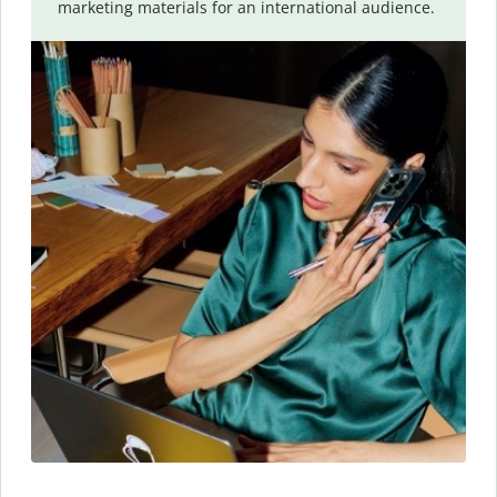
marketing materials for an international audience.