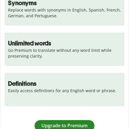
Synonyms
Replace words with synonyms in English, Spanish, French, 
German, and Portuguese.
Unlimited words
Go Premium to translate without any word limit while 
preserving clarity.
Definitions
Easily access definitions for any English word or phrase.
Upgrade to Premium