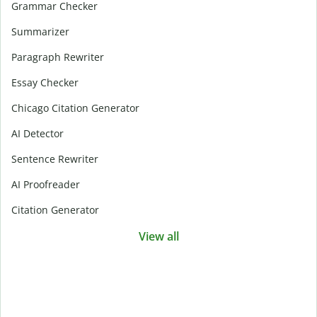
Grammar Checker
Summarizer
Paragraph Rewriter
Essay Checker
Chicago Citation Generator
AI Detector
Sentence Rewriter
AI Proofreader
Citation Generator
View all