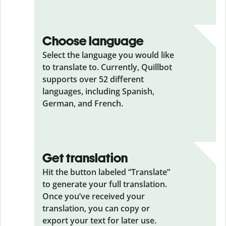
Choose language
Select the language you would like
to translate to. Currently, Quillbot
supports over 52 different
languages, including Spanish,
German, and French.
Get translation
Hit the button labeled “Translate”
to generate your full translation.
Once you’ve received your
translation, you can copy or
export your text for later use.