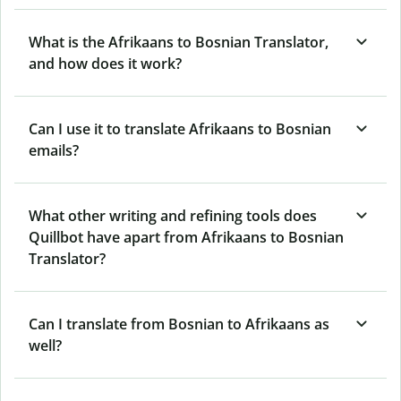
What is the Afrikaans to Bosnian Translator,
and how does it work?
Can I use it to translate Afrikaans to Bosnian
emails?
What other writing and refining tools does
Quillbot have apart from Afrikaans to Bosnian
Translator?
Can I translate from Bosnian to Afrikaans as
well?