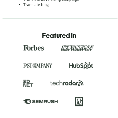
Translate blog
Featured in