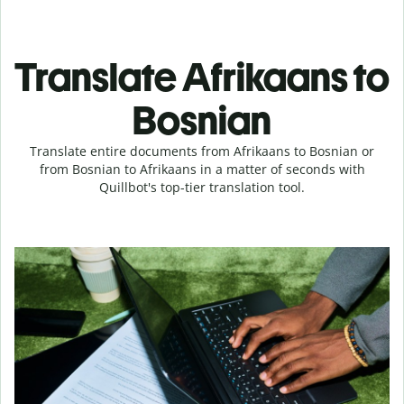
Translate Afrikaans to
Bosnian
Translate entire documents from Afrikaans to Bosnian or
from Bosnian to Afrikaans in a matter of seconds with
Quillbot's top-tier translation tool.