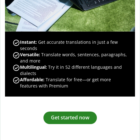
Instant:
Get accurate translations in just a few
seconds
Versatile:
Translate words, sentences, paragraphs,
and more
Multilingual:
Try it in 52 different languages and
dialects
Affordable:
Translate for free—or get more
features with Premium
Get started now