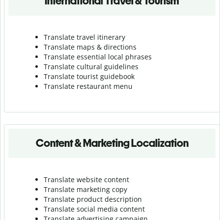
International Travel & Tourism
Translate travel itinerary
Translate maps & directions
Translate essential local phrases
Translate cultural guidelines
Translate tourist guidebook
Translate r
estaurant menu
Content & Marketing Localization
Translate website content
Translate marketing copy
Translate product description
Translate social media content
Translate advertising campaign