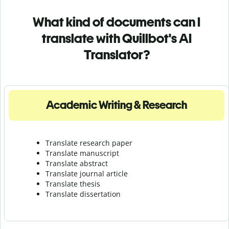
What kind of documents can I
translate with Quillbot's AI
Translator?
Academic Writing & Research
Translate research paper
Translate manuscript
Translate abstract
Translate journal article
Translate thesis
Translate dissertation