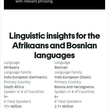
with relevant phrasing.
Linguistic insights for the
Afrikaans and Bosnian
languages
Language
Language
Afrikaans
Bosnian
Language Family
Language Family
Indo-European (Germanic)
Indo-European (Slavic)
Primary Country
Primary Country
South Africa
Bosnia and Herzegovina
Spoken in # of Countries
Spoken in # of Countries
5+
6+
# Total Speakers
# Total Speakers
17+ Million
2.7+ Million