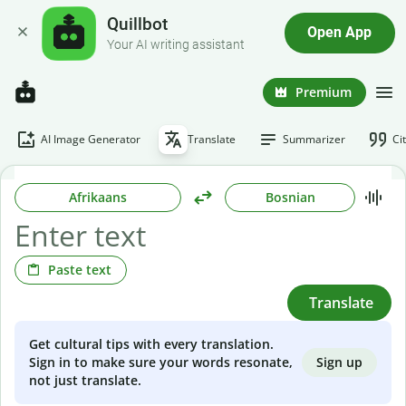
Quillbot
Open App
Your AI writing assistant
Premium
AI Image Generator
Translate
Summarizer
Ci
Afrikaans
Bosnian
Paste text
Translate
Get cultural tips with every translation.
Sign up
Sign in to make sure your words resonate,
not just translate.