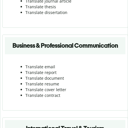
Translate journal article
Translate thesis
Translate dissertation
Business & Professional Communication
Translate email
Translate report
Translate document
Translate resume
Translate cover letter
Translate contract