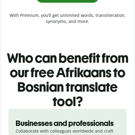
With Premium, you’ll get unlimited words, transliteration,
synonyms, and more.
Who can benefit from
our free Afrikaans to
Bosnian translate
tool?
Slide 1 of 5
Businesses and professionals
Collaborate with colleagues worldwide and craft