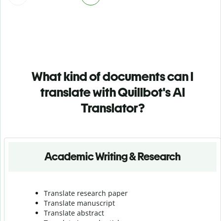
What kind of documents can I
translate with Quillbot's AI
Translator?
Academic Writing & Research
Translate research paper
Translate manuscript
Translate abstract