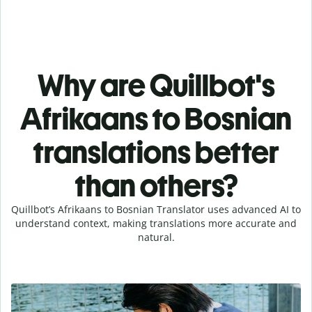
Why are Quillbot's
Afrikaans to Bosnian
translations better
than others?
Quillbot’s Afrikaans to Bosnian Translator uses advanced AI to
understand context, making translations more accurate and
natural.