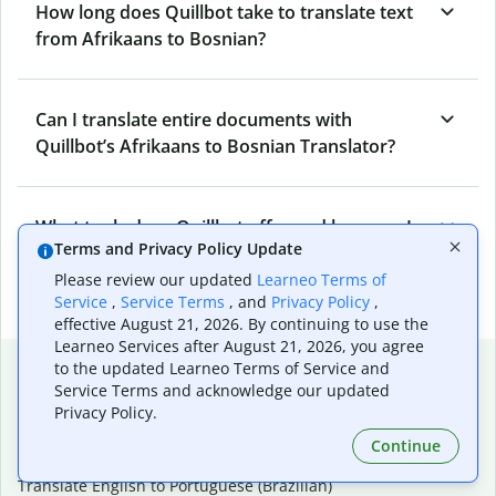
How long does Quillbot take to translate text
from Afrikaans to Bosnian?
Can I translate entire documents with
Quillbot’s Afrikaans to Bosnian Translator?
What tools does Quillbot offer and how can I
Terms and Privacy Policy Update
use them?
Please review our updated
Learneo Terms of
Service
,
Service Terms
, and
Privacy Policy
,
effective August 21, 2026. By continuing to use the
Learneo Services after August 21, 2026, you agree
Popular language translations
to the updated Learneo Terms of Service and
Service Terms and acknowledge our updated
Popular
Privacy Policy.
Translate English to Spanish
Continue
Translate English to French
Translate English to Portuguese (Brazilian)