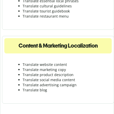
Translate essential local phrases
Translate cultural guidelines
Translate tourist guidebook
Translate r
estaurant menu
Content & Marketing Localization
Translate website content
Translate marketing copy
Translate product description
Translate social media content
Translate advertising campaign
Translate blog