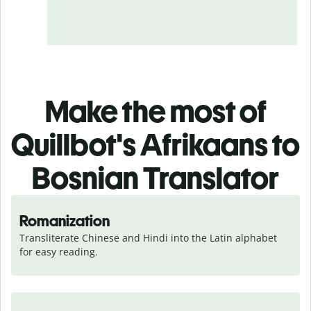
Make the most of
Quillbot's Afrikaans to
Bosnian Translator
Romanization
Transliterate Chinese and Hindi into the Latin alphabet 
for easy reading.