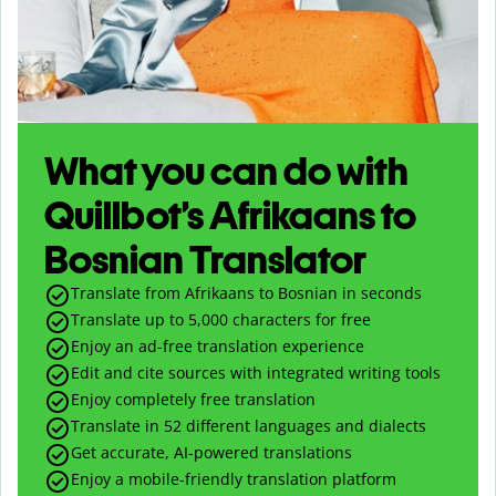
What you can do with
Quillbot’s Afrikaans to
Bosnian Translator
Translate from Afrikaans to Bosnian in seconds
Translate up to
5,000
characters for free
Enjoy an ad-free translation experience
Edit and cite sources with integrated writing tools
Enjoy completely free translation
Translate in 52 different languages and dialects
Get accurate, AI-powered translations
Enjoy a mobile-friendly translation platform