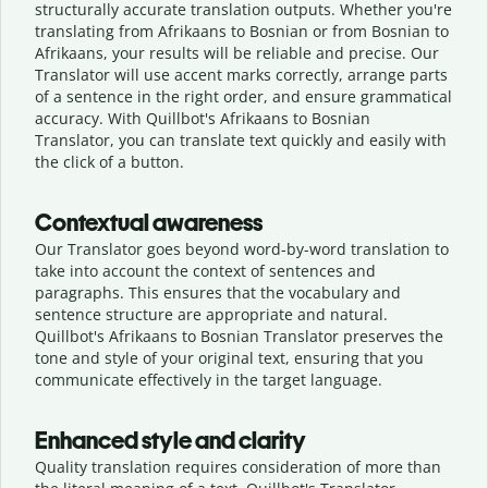
structurally accurate translation outputs. Whether you're
translating from Afrikaans to Bosnian or from Bosnian to
Afrikaans, your results will be reliable and precise. Our
Translator will use accent marks correctly, arrange parts
of a sentence in the right order, and ensure grammatical
accuracy. With Quillbot's Afrikaans to Bosnian
Translator, you can translate text quickly and easily with
the click of a button.
Contextual awareness
Our Translator goes beyond word-by-word translation to
take into account the context of sentences and
paragraphs. This ensures that the vocabulary and
sentence structure are appropriate and natural.
Quillbot's Afrikaans to Bosnian Translator preserves the
tone and style of your original text, ensuring that you
communicate effectively in the target language.
Enhanced style and clarity
Quality translation requires consideration of more than