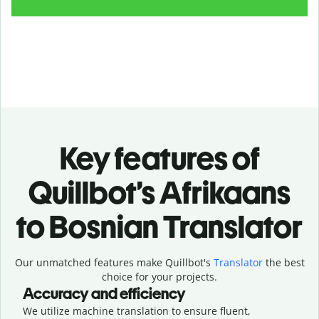
Key features of
Quillbot’s Afrikaans
to Bosnian Translator
Our unmatched features make Quillbot's
Translator
the best
choice for your projects.
Accuracy and efficiency
We utilize machine translation to ensure fluent,