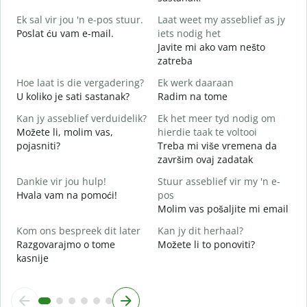
D
Ek sal vir jou 'n e-pos stuur.
Laat weet my asseblief as jy
J
Poslat ću vam e-mail.
iets nodig het
Javite mi ako vam nešto
zatreba
J
D
Hoe laat is die vergadering?
Ek werk daaraan
U koliko je sati sastanak?
Radim na tome
T
D
Kan jy asseblief verduidelik?
Ek het meer tyd nodig om
Možete li, molim vas,
hierdie taak te voltooi
W
pojasniti?
Treba mi više vremena da
G
završim ovaj zadatak
Dankie vir jou hulp!
Stuur asseblief vir my 'n e-
Hvala vam na pomoći!
pos
Molim vas pošaljite mi email
Kom ons bespreek dit later
Kan jy dit herhaal?
Razgovarajmo o tome
Možete li to ponoviti?
kasnije