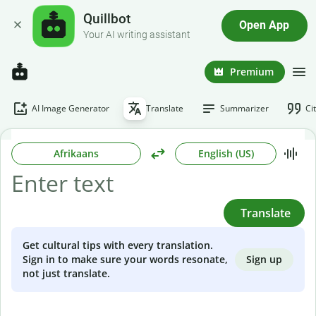
Quillbot
Open App
Your AI writing assistant
Premium
AI Image Generator
Translate
Summarizer
Ci
Afrikaans
English (US)
Translate
Get cultural tips with every translation.
Sign up
Sign in to make sure your words resonate,
not just translate.