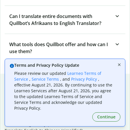
Can I translate entire documents with
Quillbot’s Afrikaans to English Translator?
What tools does Quillbot offer and how can I
use them?
Terms and Privacy Policy Update
Please review our updated
Learneo Terms of
Service
,
Service Terms
, and
Privacy Policy
,
Popular language translations
effective August 21, 2026. By continuing to use the
Learneo Services after August 21, 2026, you agree
Popular
to the updated Learneo Terms of Service and
Translate English to Spanish
Service Terms and acknowledge our updated
Translate English to French
Privacy Policy.
Translate English to Portuguese (Brazilian)
Continue
Translate English to German
Translate English to Japanese