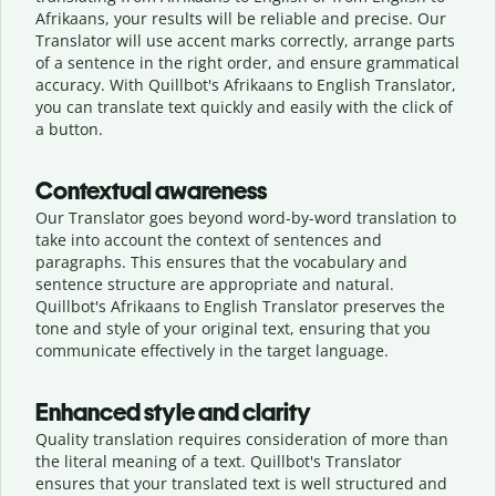
Afrikaans, your results will be reliable and precise. Our
Translator will use accent marks correctly, arrange parts
of a sentence in the right order, and ensure grammatical
accuracy. With Quillbot's Afrikaans to English Translator,
you can translate text quickly and easily with the click of
a button.
Contextual awareness
Our Translator goes beyond word-by-word translation to
take into account the context of sentences and
paragraphs. This ensures that the vocabulary and
sentence structure are appropriate and natural.
Quillbot's Afrikaans to English Translator preserves the
tone and style of your original text, ensuring that you
communicate effectively in the target language.
Enhanced style and clarity
Quality translation requires consideration of more than
the literal meaning of a text. Quillbot's Translator
ensures that your translated text is well structured and