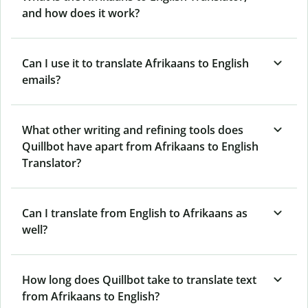
and how does it work?
Can I use it to translate Afrikaans to English
emails?
What other writing and refining tools does
Quillbot have apart from Afrikaans to English
Translator?
Can I translate from English to Afrikaans as
well?
How long does Quillbot take to translate text
from Afrikaans to English?