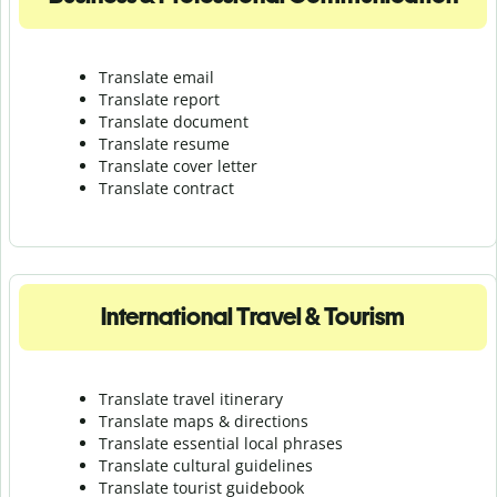
Translate email
Translate report
Translate document
Translate resume
Translate cover letter
Translate contract
International Travel & Tourism
Translate travel itinerary
Translate maps & directions
Translate essential local phrases
Translate cultural guidelines
Translate tourist guidebook