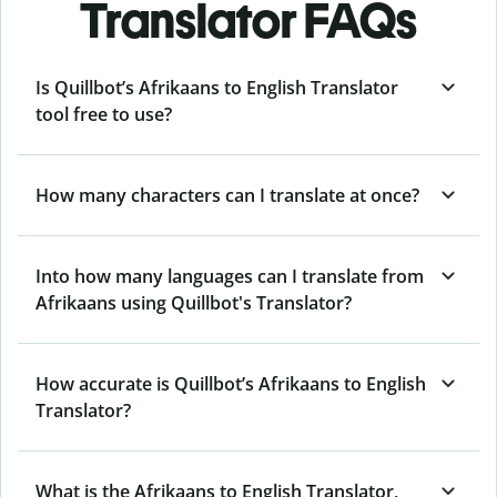
Translator FAQs
Is Quillbot’s Afrikaans to English Translator
tool free to use?
How many characters can I translate at once?
Into how many languages can I translate from
Afrikaans using Quillbot's Translator?
How accurate is Quillbot’s Afrikaans to English
Translator?
What is the Afrikaans to English Translator,