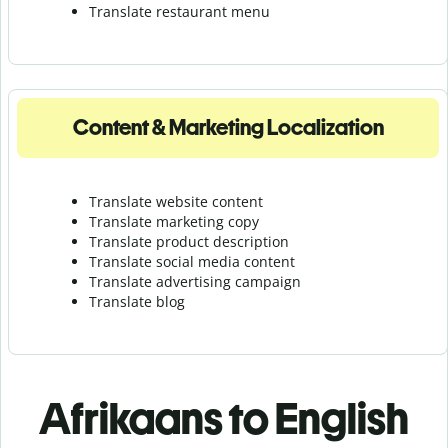
Translate r
estaurant menu
Content & Marketing Localization
Translate website content
Translate marketing copy
Translate product description
Translate social media content
Translate advertising campaign
Translate blog
Afrikaans to English