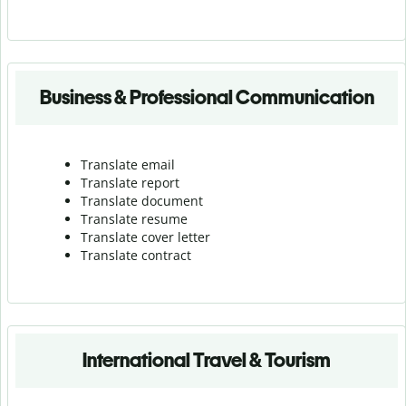
Business & Professional Communication
Translate email
Translate report
Translate document
Translate resume
Translate cover letter
Translate contract
International Travel & Tourism