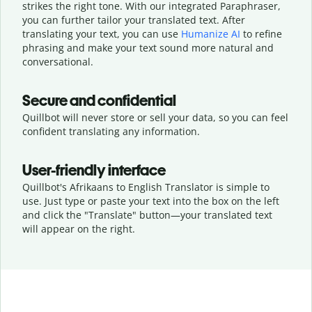
strikes the right tone. With our integrated Paraphraser,
you can further tailor your translated text. After
translating your text, you can use
Humanize AI
to refine
phrasing and make your text sound more natural and
conversational.
Secure and confidential
Quillbot will never store or sell your data, so you can feel
confident translating any information.
User-friendly interface
Quillbot's Afrikaans to English Translator is simple to
use. Just type or
paste your text into the box on the left
and click the "Translate" button—
your translated text
will appear on the right.