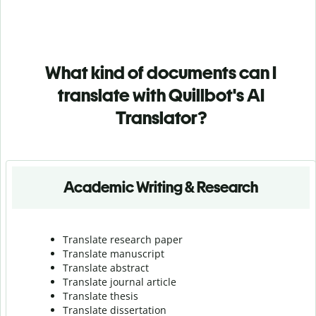
What kind of documents can I
translate with Quillbot's AI
Translator?
Academic Writing & Research
Translate research paper
Translate manuscript
Translate abstract
Translate journal article
Translate thesis
Translate dissertation