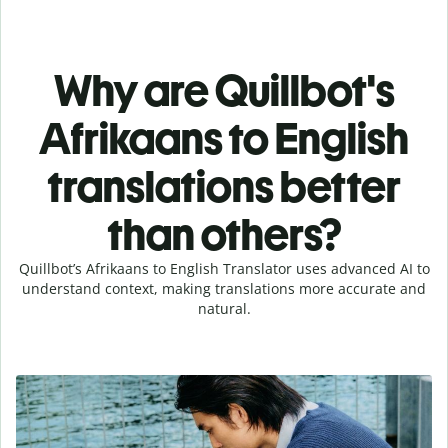
Why are Quillbot's
Afrikaans to English
translations better
than others?
Quillbot’s Afrikaans to English Translator uses advanced AI to
understand context, making translations more accurate and
natural.