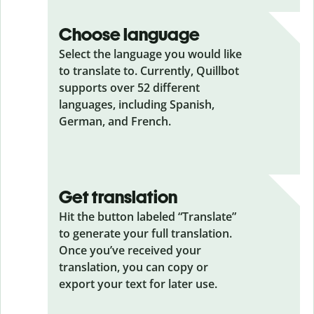
Choose language
Select the language you would like
to translate to. Currently, Quillbot
supports over 52 different
languages, including Spanish,
German, and French.
Get translation
Hit the button labeled “Translate”
to generate your full translation.
Once you’ve received your
translation, you can copy or
export your text for later use.