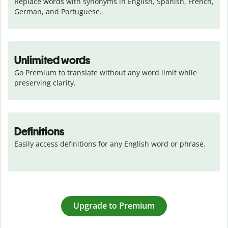
Replace words with synonyms in English, Spanish, French, 
German, and Portuguese.
Unlimited words
Go Premium to translate without any word limit while 
preserving clarity.
Definitions
Easily access definitions for any English word or phrase.
Upgrade to Premium