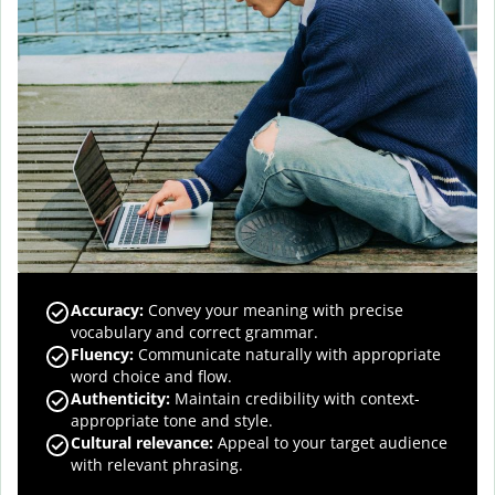
Accuracy
:
Convey your meaning with precise
vocabulary and correct grammar.
Fluency
:
Communicate naturally with appropriate
word choice and flow.
Authenticity
:
Maintain credibility with context-
appropriate tone and style.
Cultural relevance
:
Appeal to your target audience
with relevant phrasing.