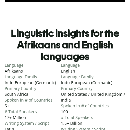
Linguistic insights for the
Afrikaans and English
languages
Language
Language
Afrikaans
English
Language Family
Language Family
Indo-European (Germanic)
Indo-European (Germanic)
Primary Country
Primary Country
South Africa
United States / United Kingdom /
Spoken in # of Countries
India
5+
Spoken in # of Countries
# Total Speakers
100+
17+ Million
# Total Speakers
Writing System / Script
1.5+ Billion
Latin
Writing System / Script