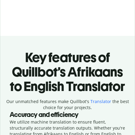
Key features of
Quillbot’s Afrikaans
to English Translator
Our unmatched features make Quillbot's
Translator
the best
choice for your projects.
Accuracy and efficiency
We utilize machine translation to ensure fluent,
structurally accurate translation outputs. Whether you're
translating from Afrikaans to English or from English to