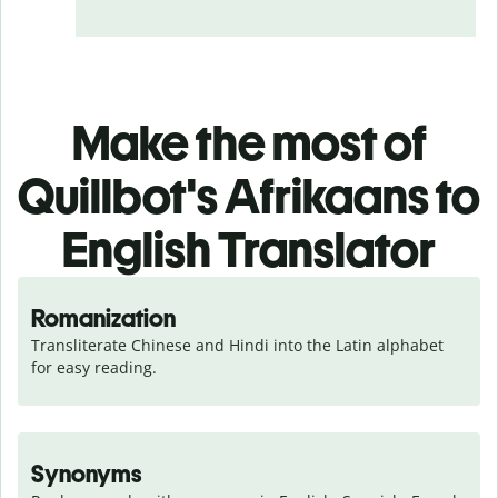
Make the most of
Quillbot's Afrikaans to
English Translator
Romanization
Transliterate Chinese and Hindi into the Latin alphabet 
for easy reading.
Synonyms