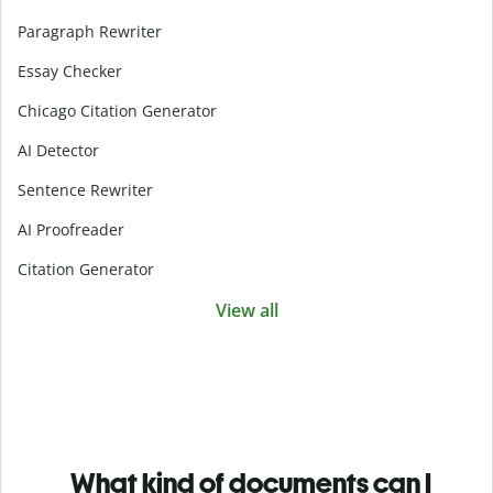
Paragraph Rewriter
Essay Checker
Chicago Citation Generator
AI Detector
Sentence Rewriter
AI Proofreader
Citation Generator
View all
What kind of documents can I