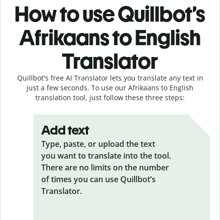
How to use Quillbot’s
Afrikaans to English
Translator
Quillbot's free AI Translator lets you translate any text in
just a few seconds. To use our Afrikaans to English
translation tool, just follow these three steps:
Add text
Type, paste, or upload the text
you want to translate into the tool.
There are no limits on the number
of times you can use Quillbot’s
Translator.