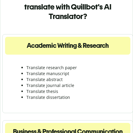
translate with Quillbot's AI
Translator?
Academic Writing & Research
Translate research paper
Translate manuscript
Translate abstract
Translate journal article
Translate thesis
Translate dissertation
Business & Professional Communication