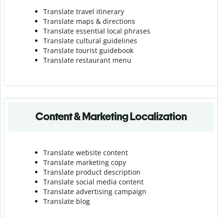
Translate travel itinerary
Translate maps & directions
Translate essential local phrases
Translate cultural guidelines
Translate tourist guidebook
Translate r
estaurant menu
Content & Marketing Localization
Translate website content
Translate marketing copy
Translate product description
Translate social media content
Translate advertising campaign
Translate blog