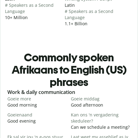
# Speakers as a Second
Latin
Language
# Speakers as a Second
10+ Million
Language
1.1+ Billion
Commonly spoken
Afrikaans to English (US)
phrases
Slide 1 of 6
Work & daily communication
G
Goeie more
Goeie middag
H
Good morning
Good afternoon
H
Goeienaand
Kan ons 'n vergadering
M
Good evening
skeduleer?
M
Can we schedule a meeting?
G
Ek sal vir jou 'n e-pos stuur.
Laat weet my asseblief as jy
G