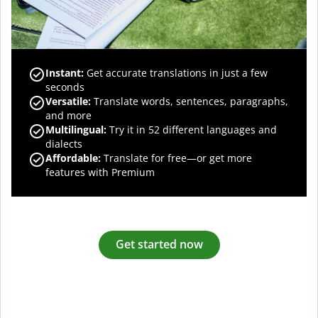
Instant:
Get accurate translations in just a few
seconds
Versatile:
Translate words, sentences, paragraphs,
and more
Multilingual:
Try it in 52 different languages and
dialects
Affordable:
Translate for free—or get more
features with Premium
Get started now