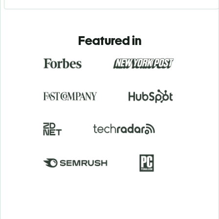
Featured in