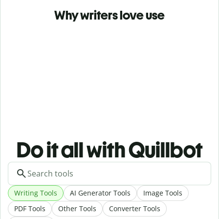
Why writers love use
Do it all with Quillbot
Writing Tools
AI Generator Tools
Image Tools
PDF Tools
Other Tools
Converter Tools