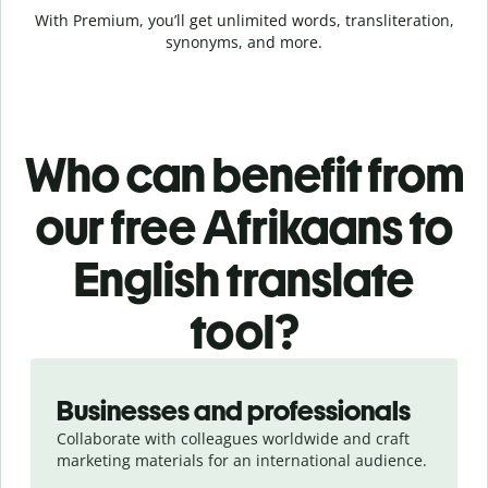
With Premium, you’ll get unlimited words, transliteration,
synonyms, and more.
Who can benefit from
our free Afrikaans to
English translate
tool?
Slide 1 of 5
Businesses and professionals
Collaborate with colleagues worldwide and craft
marketing materials for an international audience.