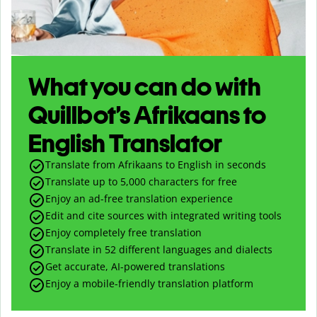
What you can do with
Quillbot’s Afrikaans to
English Translator
Translate from Afrikaans to English in seconds
Translate up to
5,000
characters for free
Enjoy an ad-free translation experience
Edit and cite sources with integrated writing tools
Enjoy completely free translation
Translate in 52 different languages and dialects
Get accurate, AI-powered translations
Enjoy a mobile-friendly translation platform