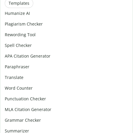
Templates
Humanize AI
Plagiarism Checker
Rewording Tool
Spell Checker
APA Citation Generator
Paraphraser
Translate
Word Counter
Punctuation Checker
MLA Citation Generator
Grammar Checker
Summarizer