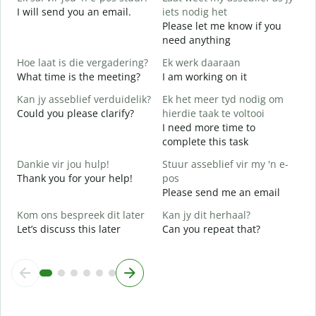
I will send you an email.
iets nodig het
e
Please let me know if you
J
need anything
Y
Hoe laat is die vergadering?
Ek werk daaraan
J
What time is the meeting?
I am working on it
Y
Kan jy asseblief verduidelik?
Ek het meer tyd nodig om
T
Could you please clarify?
hierdie taak te voltooi
I need more time to
complete this task
W
W
Dankie vir jou hulp!
Stuur asseblief vir my 'n e-
Thank you for your help!
pos
Please send me an email
Kom ons bespreek dit later
Kan jy dit herhaal?
Let’s discuss this later
Can you repeat that?