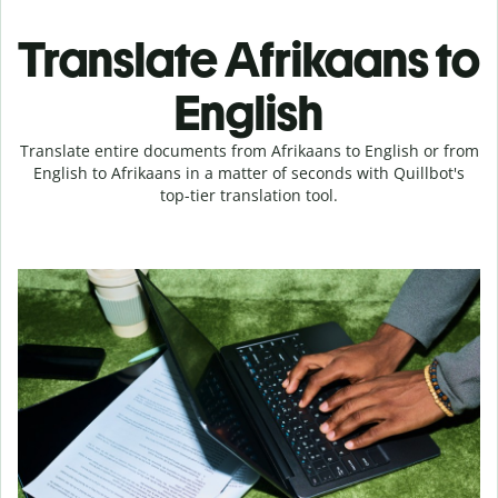
Translate Afrikaans to
English
Translate entire documents from Afrikaans to English or from
English to Afrikaans in a matter of seconds with Quillbot's
top-tier translation tool.