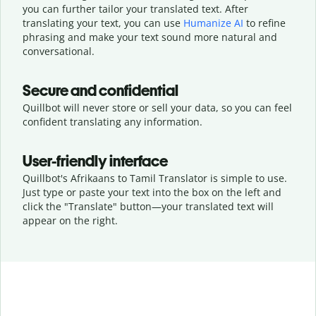
you can further tailor your translated text. After
translating your text, you can use
Humanize AI
to refine
phrasing and make your text sound more natural and
conversational.
Secure and confidential
Quillbot will never store or sell your data, so you can feel
confident translating any information.
User-friendly interface
Quillbot's Afrikaans to Tamil Translator is simple to use.
Just type or
paste your text into the box on the left and
click the "Translate" button—
your translated text will
appear on the right.