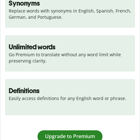
Synonyms
Replace words with synonyms in English, Spanish, French, 
German, and Portuguese.
Unlimited words
Go Premium to translate without any word limit while 
preserving clarity.
Definitions
Easily access definitions for any English word or phrase.
Upgrade to Premium