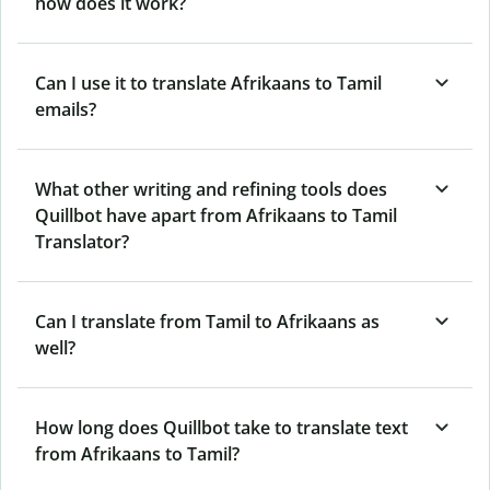
how does it work?
Can I use it to translate Afrikaans to Tamil
emails?
What other writing and refining tools does
Quillbot have apart from Afrikaans to Tamil
Translator?
Can I translate from Tamil to Afrikaans as
well?
How long does Quillbot take to translate text
from Afrikaans to Tamil?