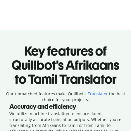
Key features of
Quillbot’s Afrikaans
to Tamil Translator
Our unmatched features make Quillbot's
Translator
the best
choice for your projects.
Accuracy and efficiency
We utilize machine translation to ensure fluent,
structurally accurate translation outputs. Whether you're
translating from Afrikaans to Tamil or from Tamil to