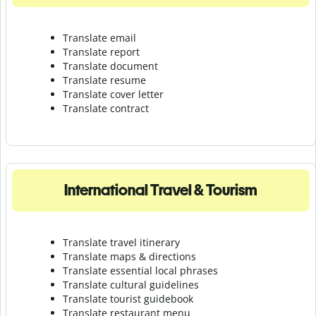
Translate email
Translate report
Translate document
Translate resume
Translate cover letter
Translate contract
International Travel & Tourism
Translate travel itinerary
Translate maps & directions
Translate essential local phrases
Translate cultural guidelines
Translate tourist guidebook
Translate r
estaurant menu