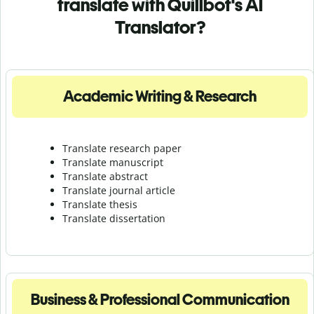
translate with Quillbot's AI
Translator?
Academic Writing & Research
Translate research paper
Translate manuscript
Translate abstract
Translate journal article
Translate thesis
Translate dissertation
Business & Professional Communication