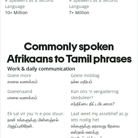
# Speakers as a Second
# Speakers as a Second
Language
Language
10+ Million
7+ Million
Commonly spoken
Afrikaans to Tamil phrases
Slide 1 of 6
Work & daily communication
G
Goeie more
Goeie middag
H
காலை வணக்கம்
நல்ல மதியம்
வ
Goeienaand
Kan ons 'n vergadering
M
மாலை வணக்கம்
skeduleer?
எ
சந்திப்பை திட்டமிடலாமா?
G
Ek sal vir jou 'n e-pos stuur.
Laat weet my asseblief as jy
க
நான் உங்களுக்கு மின்னஞ்சல்
iets nodig het
அனுப்புகிறேன்.
உங்களுக்கு ஏதாவது தேவை
J
என்றால் எனக்கு
ந