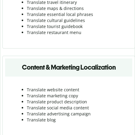
Translate travel itinerary
Translate maps & directions
Translate essential local phrases
Translate cultural guidelines
Translate tourist guidebook
Translate r
estaurant menu
Content & Marketing Localization
Translate website content
Translate marketing copy
Translate product description
Translate social media content
Translate advertising campaign
Translate blog