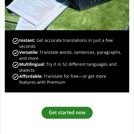
Instant:
Get accurate translations in just a few
seconds
Versatile:
Translate words, sentences, paragraphs,
and more
Multilingual:
Try it in 52 different languages and
dialects
Affordable:
Translate for free—or get more
features with Premium
Get started now