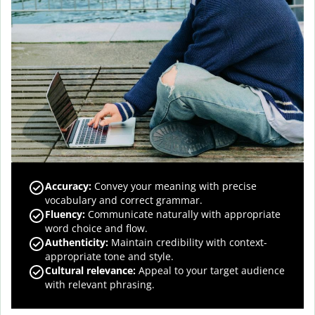
Accuracy
:
Convey your meaning with precise
vocabulary and correct grammar.
Fluency
:
Communicate naturally with appropriate
word choice and flow.
Authenticity
:
Maintain credibility with context-
appropriate tone and style.
Cultural relevance
:
Appeal to your target audience
with relevant phrasing.