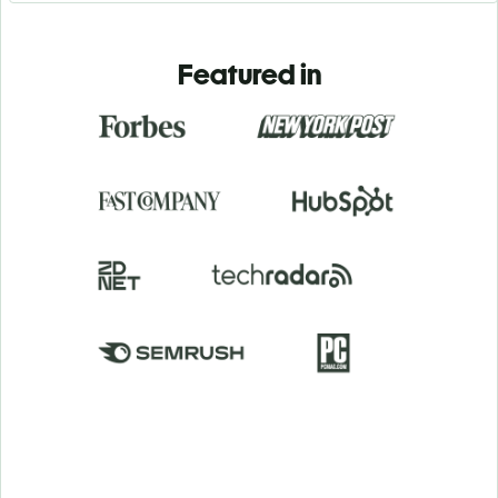
Featured in