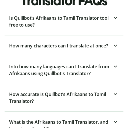
Translator FAQs
Is Quillbot’s Afrikaans to Tamil Translator tool
free to use?
How many characters can I translate at once?
Into how many languages can I translate from
Afrikaans using Quillbot's Translator?
How accurate is Quillbot’s Afrikaans to Tamil
Translator?
What is the Afrikaans to Tamil Translator, and