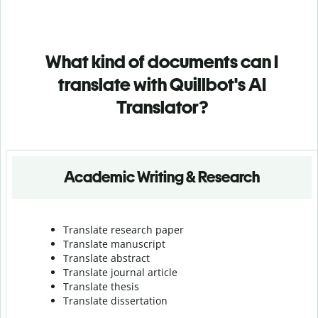
What kind of documents can I
translate with Quillbot's AI
Translator?
Academic Writing & Research
Translate research paper
Translate manuscript
Translate abstract
Translate journal article
Translate thesis
Translate dissertation