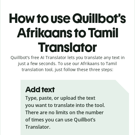
How to use Quillbot’s
Afrikaans to Tamil
Translator
Quillbot's free AI Translator lets you translate any text in
just a few seconds. To use our Afrikaans to Tamil
translation tool, just follow these three steps:
Add text
Type, paste, or upload the text
you want to translate into the tool.
There are no limits on the number
of times you can use Quillbot’s
Translator.