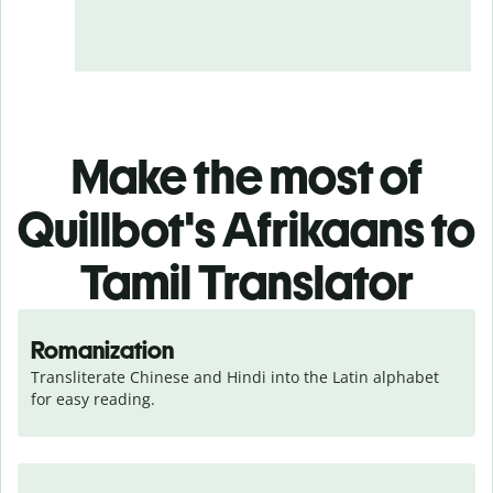
Make the most of
Quillbot's Afrikaans to
Tamil Translator
Romanization
Transliterate Chinese and Hindi into the Latin alphabet 
for easy reading.