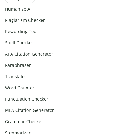
Humanize AI
Plagiarism Checker
Rewording Tool
Spell Checker
APA Citation Generator
Paraphraser
Translate
Word Counter
Punctuation Checker
MLA Citation Generator
Grammar Checker
Summarizer