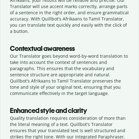
Afrikaans, your results will be reliable and precise. Our
Translator will use accent marks correctly, arrange parts
of a sentence in the right order, and ensure grammatical
accuracy. With Quillbot's Afrikaans to Tamil Translator,
you can translate text quickly and easily with the click of
a button.
Contextual awareness
Our Translator goes beyond word-by-word translation to
take into account the context of sentences and
paragraphs. This ensures that the vocabulary and
sentence structure are appropriate and natural.
Quillbot's Afrikaans to Tamil Translator preserves the
tone and style of your original text, ensuring that you
communicate effectively in the target language.
Enhanced style and clarity
Quality translation requires consideration of more than
the literal meaning of a text. Quillbot's Translator
ensures that your translated text is well structured and
strikes the right tone. With our integrated Paraphraser,