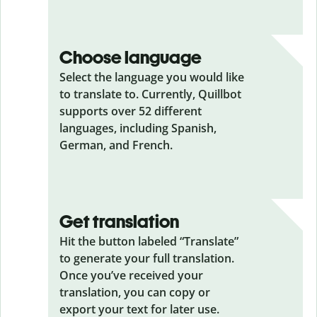
Choose language
Select the language you would like
to translate to. Currently, Quillbot
supports over 52 different
languages, including Spanish,
German, and French.
Get translation
Hit the button labeled “Translate”
to generate your full translation.
Once you’ve received your
translation, you can copy or
export your text for later use.