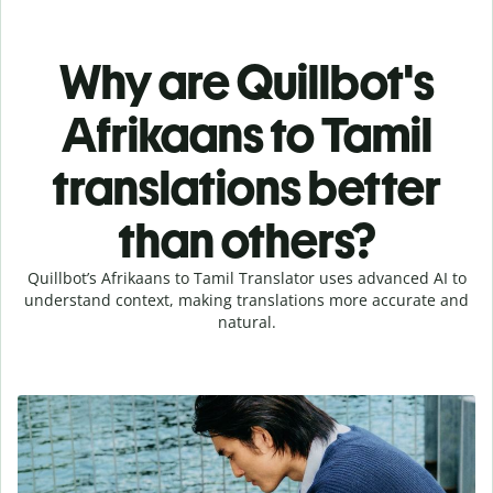
Why are Quillbot's
Afrikaans to Tamil
translations better
than others?
Quillbot’s Afrikaans to Tamil Translator uses advanced AI to
understand context, making translations more accurate and
natural.