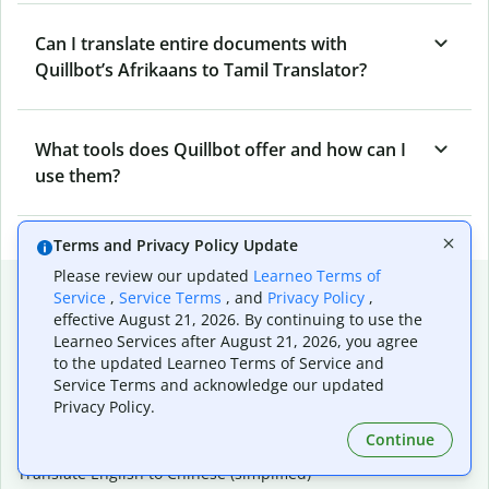
Can I translate entire documents with
Quillbot’s Afrikaans to Tamil Translator?
What tools does Quillbot offer and how can I
use them?
Terms and Privacy Policy Update
Please review our updated
Learneo Terms of
Popular language translations
Service
,
Service Terms
, and
Privacy Policy
,
effective August 21, 2026. By continuing to use the
Popular
Learneo Services after August 21, 2026, you agree
Translate English to Spanish
to the updated Learneo Terms of Service and
Translate English to French
Service Terms and acknowledge our updated
Translate English to Portuguese (Brazilian)
Privacy Policy.
Translate English to German
Continue
Translate English to Japanese
Translate English to Chinese (simplified)