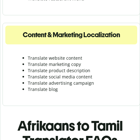
Content & Marketing Localization
Translate website content
Translate marketing copy
Translate product description
Translate social media content
Translate advertising campaign
Translate blog
Afrikaans to Tamil