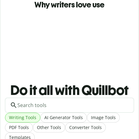
Why writers love use
Do it all with Quillbot
Writing Tools
AI Generator Tools
Image Tools
PDF Tools
Other Tools
Converter Tools
Templates