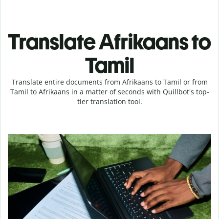
Translate Afrikaans to
Tamil
Translate entire documents from Afrikaans to Tamil or from
Tamil to Afrikaans in a matter of seconds with Quillbot's top-
tier translation tool.