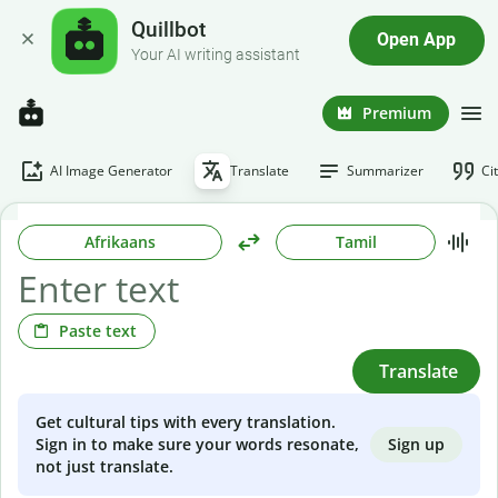
Quillbot
Open App
Your AI writing assistant
Premium
AI Image Generator
Translate
Summarizer
Ci
Afrikaans
Tamil
Paste text
Translate
Get cultural tips with every translation.
Sign up
Sign in to make sure your words resonate,
not just translate.