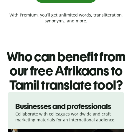
With Premium, you’ll get unlimited words, transliteration,
synonyms, and more.
Who can benefit from
our free Afrikaans to
Tamil translate tool?
Slide 1 of 5
Businesses and professionals
Collaborate with colleagues worldwide and craft
marketing materials for an international audience.