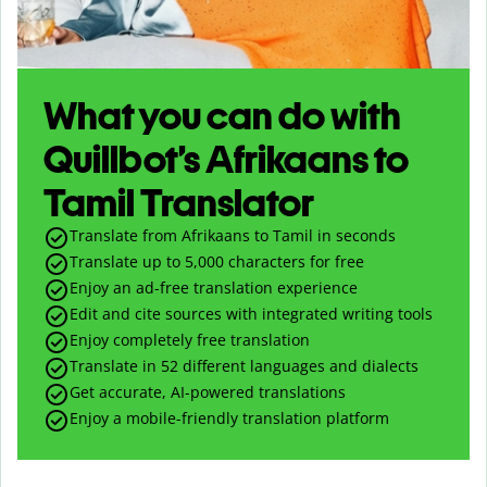
What you can do with
Quillbot’s Afrikaans to
Tamil Translator
Translate from Afrikaans to Tamil in seconds
Translate up to
5,000
characters for free
Enjoy an ad-free translation experience
Edit and cite sources with integrated writing tools
Enjoy completely free translation
Translate in 52 different languages and dialects
Get accurate, AI-powered translations
Enjoy a mobile-friendly translation platform