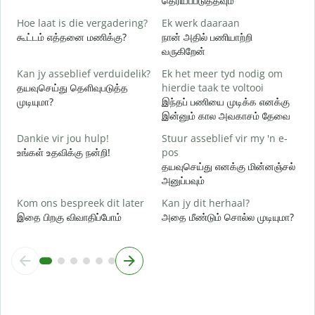
தெரியப்படுத்தவும்
J
Hoe laat is die vergadering?
Ek werk daaraan
ஆ
கூட்டம் எத்தனை மணிக்கு?
நான் அதில் பணியாற்றி
வருகிறேன்
T
க
Kan jy asseblief verduidelik?
Ek het meer tyd nodig om
தயவுசெய்து தெளிவுபடுத்த
hierdie taak te voltooi
W
முடியுமா?
இந்தப் பணியை முடிக்க எனக்கு
அ
இன்னும் கால அவகாசம் தேவை
Dankie vir jou hulp!
Stuur asseblief vir my 'n e-
உங்கள் உதவிக்கு நன்றி!
pos
தயவுசெய்து எனக்கு மின்னஞ்சல்
அனுப்பவும்
Kom ons bespreek dit later
Kan jy dit herhaal?
இதை பிறகு விவாதிப்போம்
அதை மீண்டும் சொல்ல முடியுமா?