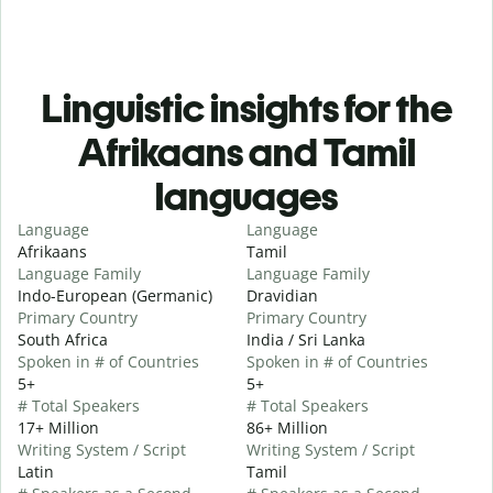
Linguistic insights for the
Afrikaans and Tamil
languages
Language
Language
Afrikaans
Tamil
Language Family
Language Family
Indo-European (Germanic)
Dravidian
Primary Country
Primary Country
South Africa
India / Sri Lanka
Spoken in # of Countries
Spoken in # of Countries
5+
5+
# Total Speakers
# Total Speakers
17+ Million
86+ Million
Writing System / Script
Writing System / Script
Latin
Tamil