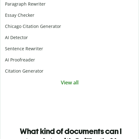
Paragraph Rewriter
Essay Checker
Chicago Citation Generator
AI Detector
Sentence Rewriter
AI Proofreader
Citation Generator
View all
What kind of documents can I