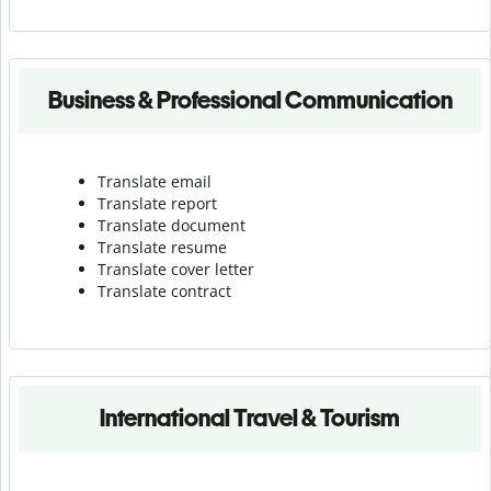
Business & Professional Communication
Translate email
Translate report
Translate document
Translate resume
Translate cover letter
Translate contract
International Travel & Tourism