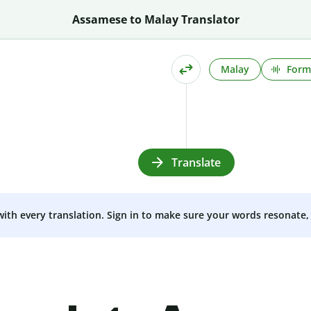
Assamese to Malay Translator
Malay
Form
Translate
 with every translation. Sign in to make sure your words resonate, 