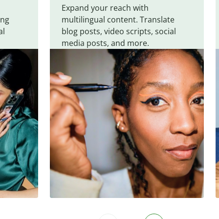
Expand your reach with
ing
multilingual content. Translate
al
blog posts, video scripts, social
media posts, and more.