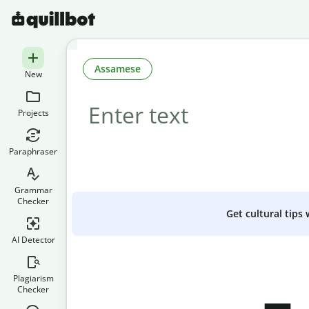
Assamese
New
Projects
Paraphraser
Grammar
Checker
Get cultural tips
AI Detector
Plagiarism
Checker