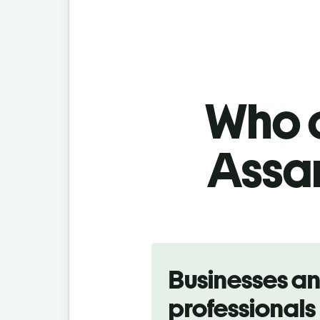
Who c
Assam
Slide 1 of 5
Businesses a
professionals