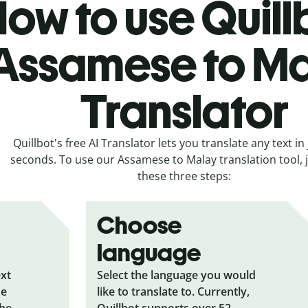
ow to use Quill
Assamese to M
Translator
Quillbot's free AI Translator lets you translate any text in 
seconds. To use our Assamese to Malay translation tool, j
these three steps:
Choose
language
ext
Select the language you would
he
like to translate to. Currently,
the
Quillbot supports over 52