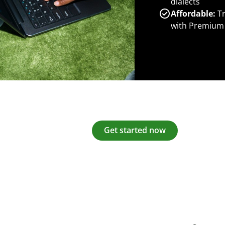
dialects
Affordable:
Tr
with Premium
Get started now