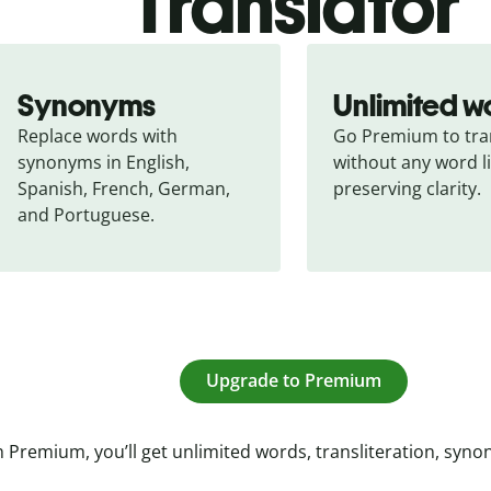
Translator
Synonyms
Unlimited w
Replace words with 
Go Premium to tran
synonyms in English, 
without any word li
Spanish, French, German, 
preserving clarity.
and Portuguese.
Upgrade to Premium
 Premium, you’ll get unlimited words, transliteration, syn