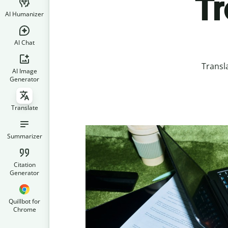
Tr
AI Humanizer
AI Chat
Transl
AI Image
Generator
Translate
Summarizer
Citation
Generator
Quillbot for
Chrome