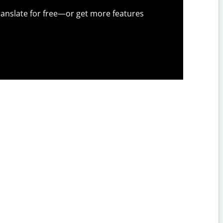
anslate for free—or get more features