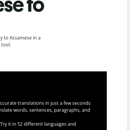
se to
y to Assamese in a
 tool.
ccurate translations in just a few seconds
slate words, sentences, paragraphs, and
Try it in 52 different languages and