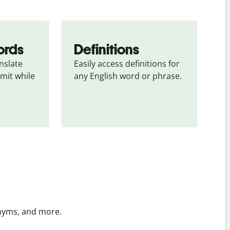
ords
Definitions
slate 
Easily access definitions for 
mit while 
any English word or phrase.
onyms, and more.