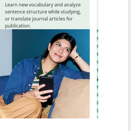
Learn new vocabulary and analyze
Overcome la
sentence structure while studying,
traveling. Qu
or translate journal articles for
common expr
publication.
and signs f