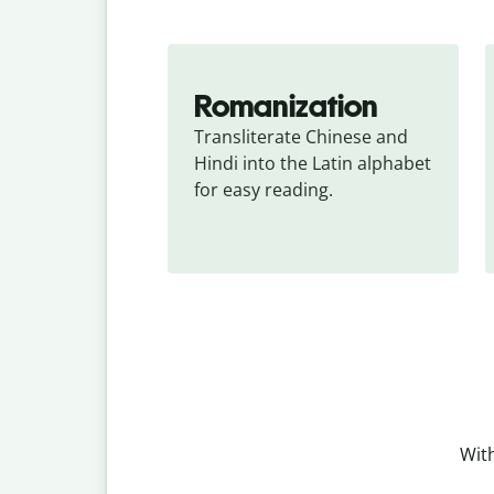
Romanization
Transliterate Chinese and 
Hindi into the Latin alphabet 
for easy reading.
With