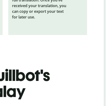
received your translation, you
can copy or export your text
for later use.
illbot's
alay