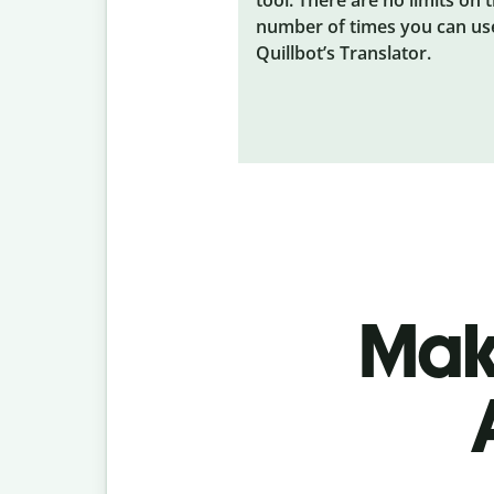
number of times you can us
Quillbot’s Translator.
Make