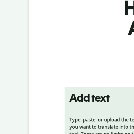
H
Add text
Type, paste, or upload the t
you want to translate into t
tool. There are no limits on 