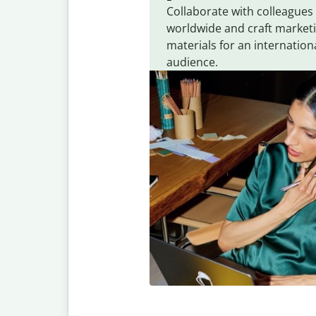
Collaborate with colleagues
worldwide and craft market
materials for an internation
audience.