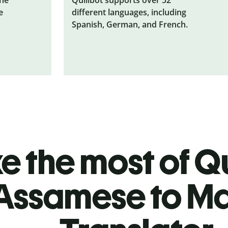
e
different languages, including
Spanish, German, and French.
 the most of Qu
Assamese to M