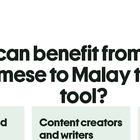
an benefit from
ese to Malay t
tool?
nd
Content creators
and writers