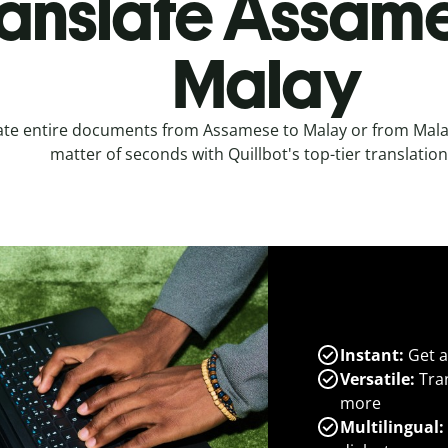
anslate Assame
Malay
ate entire documents from Assamese to Malay or from Mala
matter of seconds with Quillbot's top-tier translation
Instant:
Get a
Versatile:
Tran
more
Multilingual: