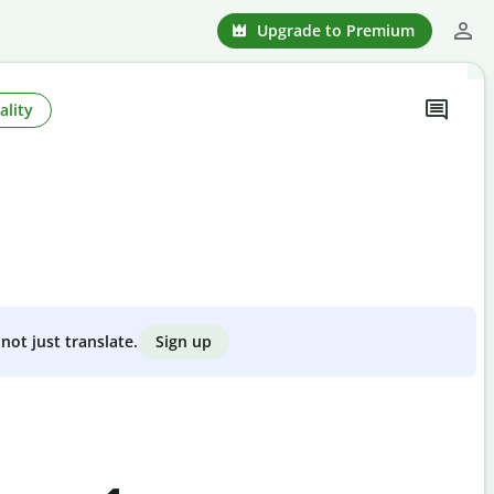
Upgrade to Premium
ality
Sign up
not just translate.