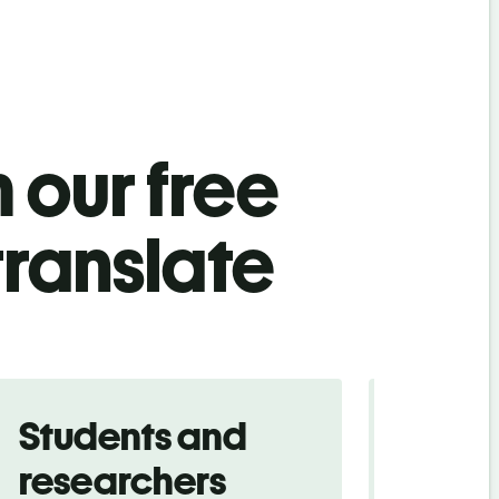
 our free
ranslate
Students and
Trave
researchers
touris