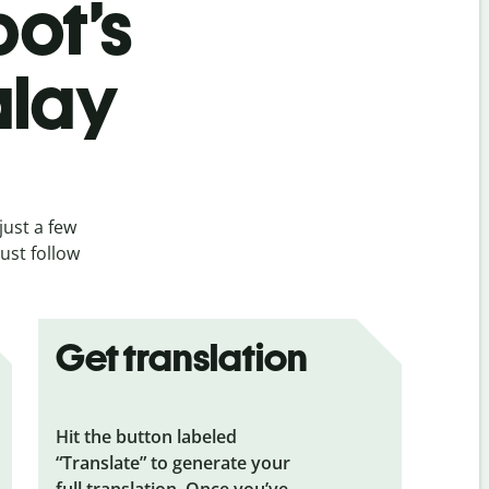
bot’s
alay
just a few
ust follow
Get translation
Hit the button labeled
“Translate” to generate your
full translation. Once you’ve