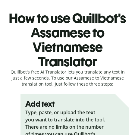
How to use Quillbot’s
Assamese to
Vietnamese
Translator
Quillbot's free AI Translator lets you translate any text in
just a few seconds. To use our Assamese to Vietnamese
translation tool, just follow these three steps:
Add text
Type, paste, or upload the text
you want to translate into the tool.
There are no limits on the number
of times you can use Quillbot’s