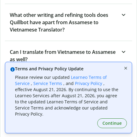
What other writing and refining tools does
Quillbot have apart from Assamese to
Vietnamese Translator?
Can I translate from Vietnamese to Assamese
as well?
Terms and Privacy Policy Update
Please review our updated
Learneo Terms of
How long does Quillbot take to translate text
Service
,
Service Terms
, and
Privacy Policy
,
from Assamese to Vietnamese?
effective August 21, 2026. By continuing to use the
Learneo Services after August 21, 2026, you agree
to the updated Learneo Terms of Service and
Service Terms and acknowledge our updated
Can I translate entire documents with
Privacy Policy.
Quillbot’s Assamese to Vietnamese
Continue
Translator?