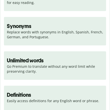
for easy reading.
Synonyms
Replace words with synonyms in English, Spanish, French, 
German, and Portuguese.
Unlimited words
Go Premium to translate without any word limit while 
preserving clarity.
Definitions
Easily access definitions for any English word or phrase.