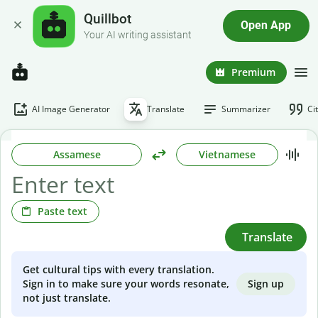
Quillbot
Open App
Your AI writing assistant
Premium
AI Image Generator
Translate
Summarizer
Ci
Assamese
Vietnamese
Paste text
Translate
Get cultural tips with every translation.
Sign up
Sign in to make sure your words resonate,
not just translate.