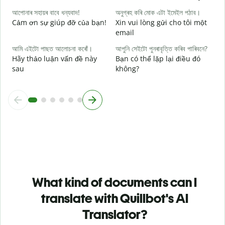
আপোনাৰ সহায়ৰ বাবে ধন্যবাদ!
অনুগ্ৰহ কৰি মোক এটা ইমেইল পঠাব।
Cảm ơn sự giúp đỡ của bạn!
Xin vui lòng gửi cho tôi một
email
আমি এইটো পাছত আলোচনা কৰোঁ।
আপুনি সেইটো পুনৰাবৃত্তি কৰিব পাৰিবনে?
Hãy thảo luận vấn đề này
Bạn có thể lặp lại điều đó
sau
không?
What kind of documents can I
translate with Quillbot's AI
Translator?