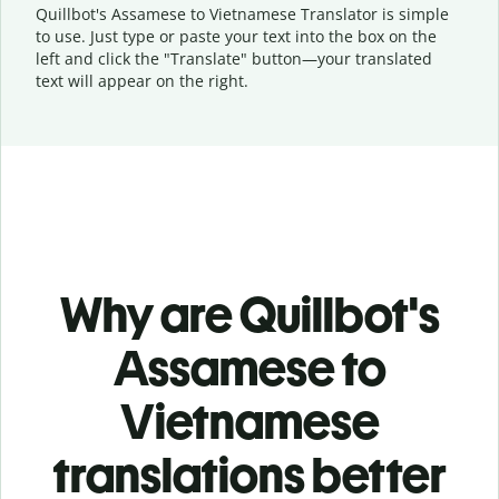
Quillbot's Assamese to Vietnamese Translator is simple
to use. Just type or
paste your text into the box on the
left and click the "Translate" button—
your translated
text will appear on the right.
Why are Quillbot's
Assamese to
Vietnamese
translations better