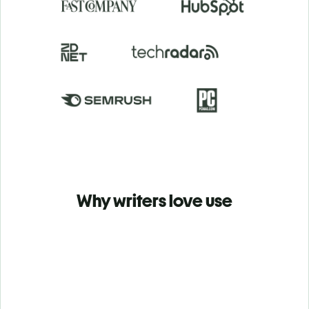
Why writers love use