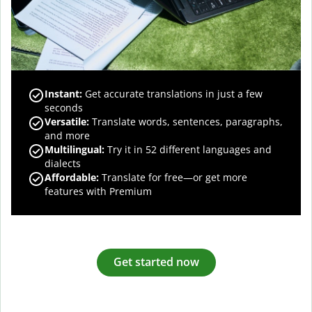
Instant:
Get accurate translations in just a few
seconds
Versatile:
Translate words, sentences, paragraphs,
and more
Multilingual:
Try it in 52 different languages and
dialects
Affordable:
Translate for free—or get more
features with Premium
Get started now