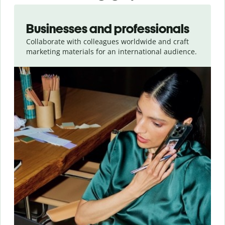
Slide 1 of 5
Businesses and professionals
Collaborate with colleagues worldwide and craft
marketing materials for an international audience.