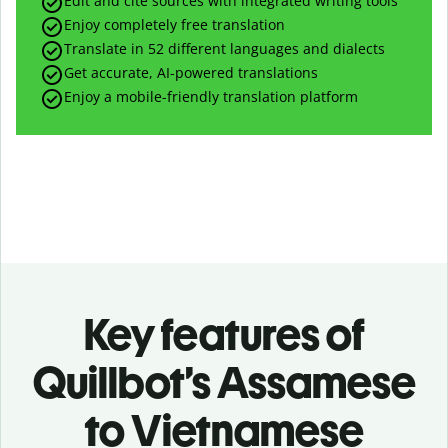
Edit and cite sources with integrated writing tools
Enjoy completely free translation
Translate in 52 different languages and dialects
Get accurate, AI-powered translations
Enjoy a mobile-friendly translation platform
Key features of
Quillbot’s Assamese
to Vietnamese