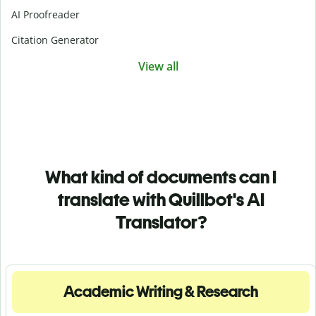
AI Proofreader
Citation Generator
View all
What kind of documents can I
translate with Quillbot's AI
Translator?
Academic Writing & Research