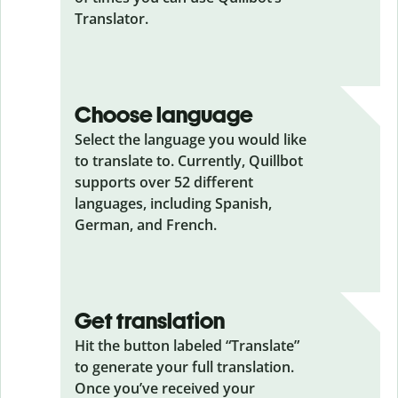
Translator.
Choose language
Select the language you would like
to translate to. Currently, Quillbot
supports over 52 different
languages, including Spanish,
German, and French.
Get translation
Hit the button labeled “Translate”
to generate your full translation.
Once you’ve received your