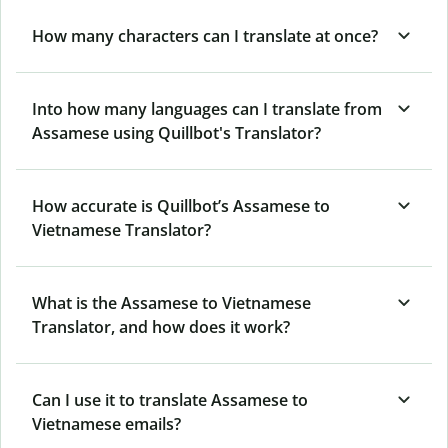
How many characters can I translate at once?
Into how many languages can I translate from
Assamese using Quillbot's Translator?
How accurate is Quillbot’s Assamese to
Vietnamese Translator?
What is the Assamese to Vietnamese
Translator, and how does it work?
Can I use it to translate Assamese to
Vietnamese emails?