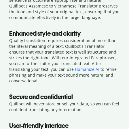
sentence structure are appropriate and natural.
Quillbot's Assamese to Vietnamese Translator preserves
the tone and style of your original text, ensuring that you
communicate effectively in the target language.
Enhanced style and clarity
Quality translation requires consideration of more than
the literal meaning of a text. Quillbot's Translator
ensures that your translated text is well structured and
strikes the right tone. With our integrated Paraphraser,
you can further tailor your translated text. After
translating your text, you can use
Humanize AI
to refine
phrasing and make your text sound more natural and
conversational.
Secure and confidential
Quillbot will never store or sell your data, so you can feel
confident translating any information.
User-friendly interface