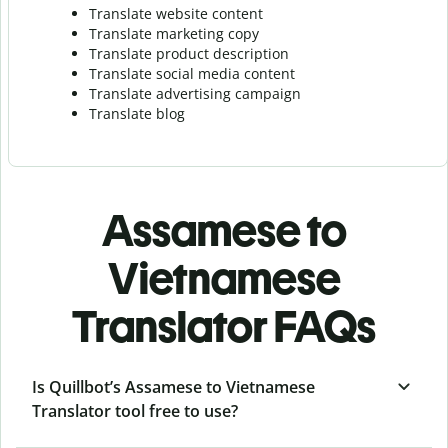
Translate website content
Translate marketing copy
Translate product description
Translate social media content
Translate advertising campaign
Translate blog
Assamese to
Vietnamese
Translator FAQs
Is Quillbot’s Assamese to Vietnamese
Translator tool free to use?