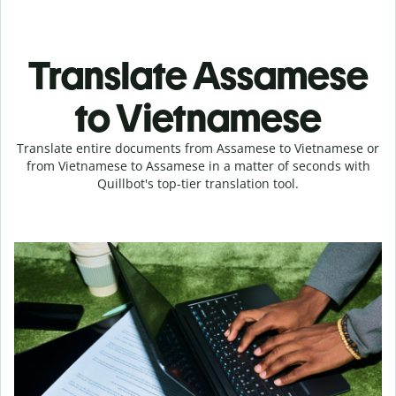
Translate Assamese
to Vietnamese
Translate entire documents from Assamese to Vietnamese or
from Vietnamese to Assamese in a matter of seconds with
Quillbot's top-tier translation tool.