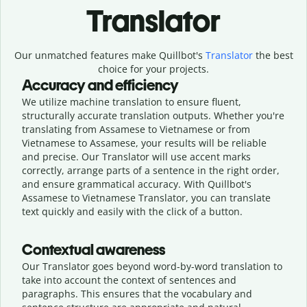
Translator
Our unmatched features make Quillbot's
Translator
the best
choice for your projects.
Accuracy and efficiency
We utilize machine translation to ensure fluent,
structurally accurate translation outputs. Whether you're
translating from Assamese to Vietnamese or from
Vietnamese to Assamese, your results will be reliable
and precise. Our Translator will use accent marks
correctly, arrange parts of a sentence in the right order,
and ensure grammatical accuracy. With Quillbot's
Assamese to Vietnamese Translator, you can translate
text quickly and easily with the click of a button.
Contextual awareness
Our Translator goes beyond word-by-word translation to
take into account the context of sentences and
paragraphs. This ensures that the vocabulary and