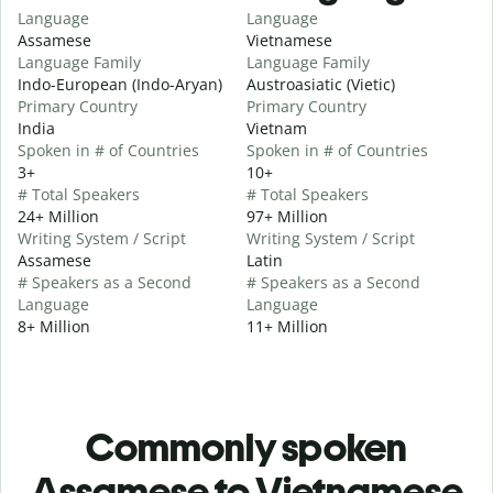
Language
Language
Assamese
Vietnamese
Language Family
Language Family
Indo-European (Indo-Aryan)
Austroasiatic (Vietic)
Primary Country
Primary Country
India
Vietnam
Spoken in # of Countries
Spoken in # of Countries
3+
10+
# Total Speakers
# Total Speakers
24+ Million
97+ Million
Writing System / Script
Writing System / Script
Assamese
Latin
# Speakers as a Second
# Speakers as a Second
Language
Language
8+ Million
11+ Million
Commonly spoken
Assamese to Vietnamese