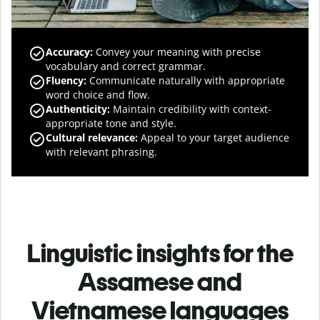
Accuracy
:
Convey your meaning with precise
vocabulary and correct grammar.
Fluency
:
Communicate naturally with appropriate
word choice and flow.
Authenticity
:
Maintain credibility with context-
appropriate tone and style.
Cultural relevance
:
Appeal to your target audience
with relevant phrasing.
Linguistic insights for the
Assamese and
Vietnamese languages