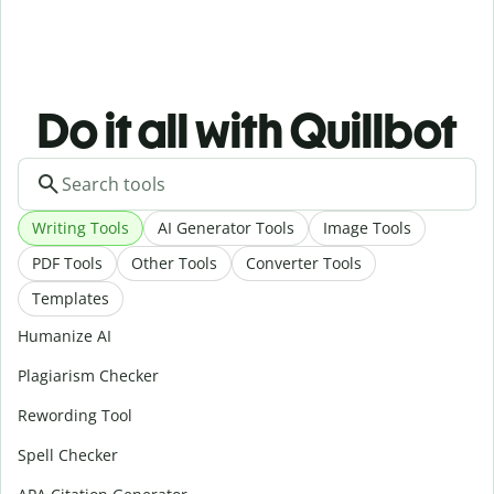
Do it all with Quillbot
Writing Tools
AI Generator Tools
Image Tools
PDF Tools
Other Tools
Converter Tools
Templates
Humanize AI
Plagiarism Checker
Rewording Tool
Spell Checker