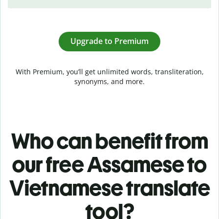
Upgrade to Premium
With Premium, you’ll get unlimited words, transliteration,
synonyms, and more.
Who can benefit from
our free Assamese to
Vietnamese translate
tool?