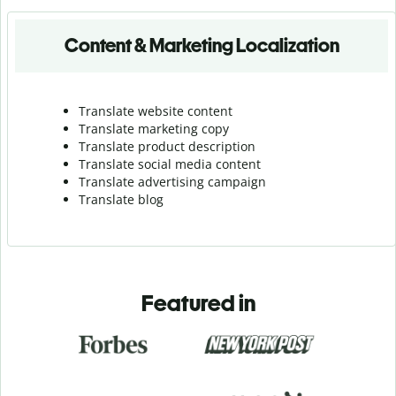
Content & Marketing Localization
Translate website content
Translate marketing copy
Translate product description
Translate social media content
Translate advertising campaign
Translate blog
Featured in