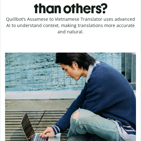
than others?
Quillbot’s Assamese to Vietnamese Translator uses advanced
AI to understand context, making translations more accurate
and natural.