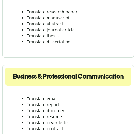
Translate research paper
Translate manuscript
Translate abstract
Translate journal article
Translate thesis
Translate dissertation
Business & Professional Communication
Translate email
Translate report
Translate document
Translate resume
Translate cover letter
Translate contract