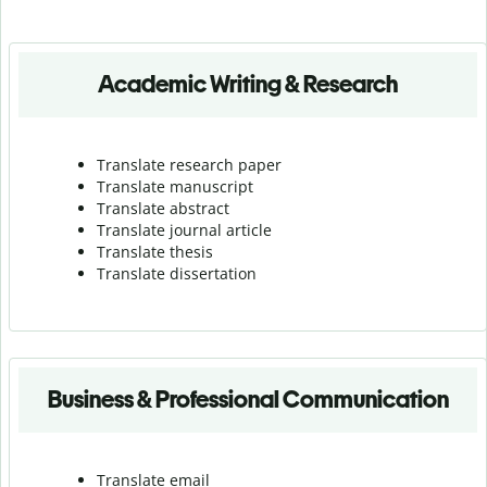
Academic Writing & Research
Translate research paper
Translate manuscript
Translate abstract
Translate journal article
Translate thesis
Translate dissertation
Business & Professional Communication
Translate email