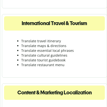
International Travel & Tourism
Translate travel itinerary
Translate maps & directions
Translate essential local phrases
Translate cultural guidelines
Translate tourist guidebook
Translate r
estaurant menu
Content & Marketing Localization