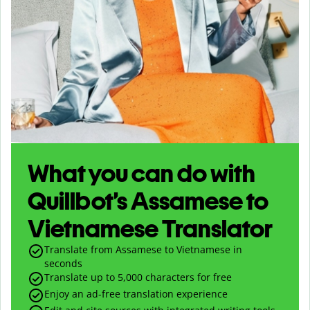
What you can do with
Quillbot’s Assamese to
Vietnamese Translator
Translate from Assamese to Vietnamese in
seconds
Translate up to
5,000
characters for free
Enjoy an ad-free translation experience