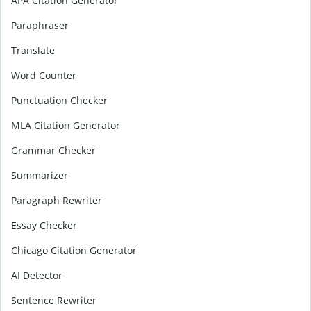
APA Citation Generator
Paraphraser
Translate
Word Counter
Punctuation Checker
MLA Citation Generator
Grammar Checker
Summarizer
Paragraph Rewriter
Essay Checker
Chicago Citation Generator
AI Detector
Sentence Rewriter