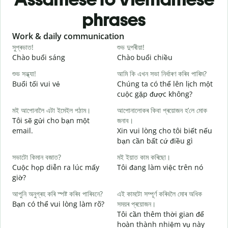
phrases
Slide 1 of 6
Work & daily communication
G
সুপ্ৰভাত!
শুভ দুপৰীয়া!
ন
Chào buổi sáng
Chào buổi chiều
X
শুভ সন্ধ্যা!
আমি কি এখন সভা নিৰ্ধাৰণ কৰিব পাৰিম?
ম
Buổi tối vui vẻ
Chúng ta có thể lên lịch một
T
cuộc gặp được không?
স
মই আপোনালৈ এটা ইমেইল পঠাম।
আপোনালোকৰ কিবা প্ৰয়োজন হ’লে মোক
C
Tôi sẽ gửi cho bạn một
জনাব।
t
email.
Xin vui lòng cho tôi biết nếu
আ
bạn cần bất cứ điều gì
K
সভাটো কিমান বজাত?
মই ইয়াত কাম কৰিছো।
হ
Cuộc họp diễn ra lúc mấy
Tôi đang làm việc trên nó
C
giờ?
ব
আপুনি অনুগ্ৰহ কৰি স্পষ্ট কৰিব পাৰিবনে?
এই কামটো সম্পূৰ্ণ কৰিবলৈ মোৰ অধিক
T
Bạn có thể vui lòng làm rõ?
সময়ৰ প্ৰয়োজন।
Tôi cần thêm thời gian để
ও
hoàn thành nhiệm vụ này
K