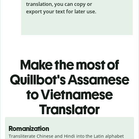
translation, you can copy or
export your text for later use.
Make the most of
Quillbot's Assamese
to Vietnamese
Translator
Romanization
Transliterate Chinese and Hindi into the Latin alphabet 