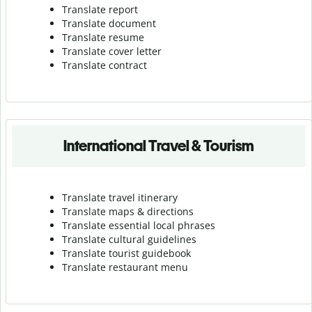
Translate report
Translate document
Translate resume
Translate cover letter
Translate contract
International Travel & Tourism
Translate travel itinerary
Translate maps & directions
Translate essential local phrases
Translate cultural guidelines
Translate tourist guidebook
Translate r
estaurant menu