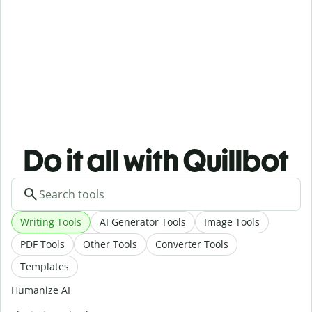
Do it all with Quillbot
Writing Tools
AI Generator Tools
Image Tools
PDF Tools
Other Tools
Converter Tools
Templates
Humanize AI