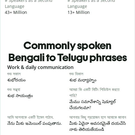
# Speakers as a Second
# Speakers as a Second
Language
Language
43+ Million
13+ Million
Commonly spoken
Bengali to Telugu phrases
Slide 1 of 6
Work & daily communication
G
শুভ সকাল
শুভ বিকাল
হ
శుభోదయం
శుభ మధ్యాహ్నం
హ
শুভ সন্ধ্যা
আমরা কি একটি মিটিং শিডিউল করতে
আ
శుభ సాయంత్రం
পারি?
న
మేము సమావేశాన్ని షెడ్యూల్
শ
చేయగలమా?
శ
আমি আপনাকে একটি ইমেল পাঠাব.
আপনার কিছু প্রয়োজন হলে আমাকে জানান
আ
నేను మీకు ఇమెయిల్ పంపుతాను.
మీకు ఏదైనా అవసరమైతే దయచేసి
మ
నాకు తెలియజేయండి