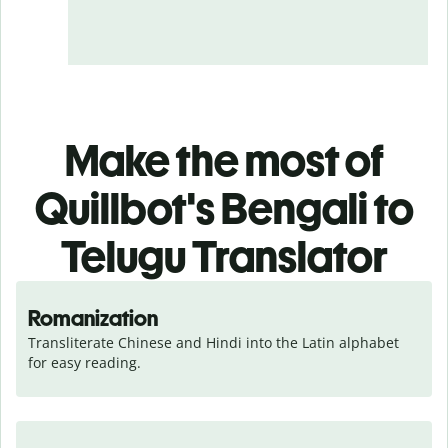
Make the most of
Quillbot's Bengali to
Telugu Translator
Romanization
Transliterate Chinese and Hindi into the Latin alphabet 
for easy reading.