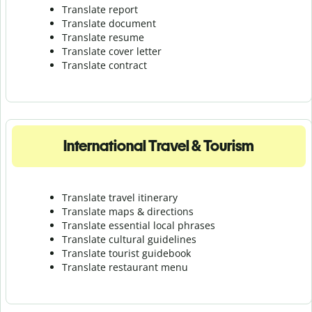
Translate report
Translate document
Translate resume
Translate cover letter
Translate contract
International Travel & Tourism
Translate travel itinerary
Translate maps & directions
Translate essential local phrases
Translate cultural guidelines
Translate tourist guidebook
Translate r
estaurant menu