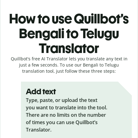
How to use Quillbot’s
Bengali to Telugu
Translator
Quillbot's free AI Translator lets you translate any text in
just a few seconds. To use our Bengali to Telugu
translation tool, just follow these three steps:
Add text
Type, paste, or upload the text
you want to translate into the tool.
There are no limits on the number
of times you can use Quillbot’s
Translator.