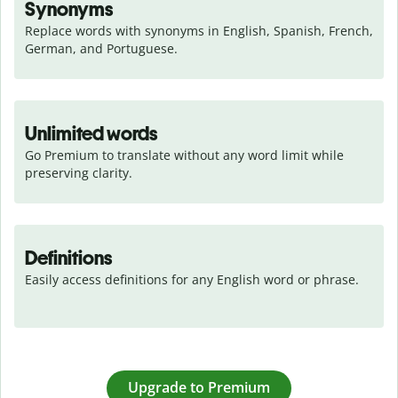
Synonyms
Replace words with synonyms in English, Spanish, French, 
German, and Portuguese.
Unlimited words
Go Premium to translate without any word limit while 
preserving clarity.
Definitions
Easily access definitions for any English word or phrase.
Upgrade to Premium