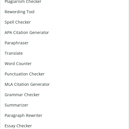
Plagiarism Checker
Rewording Tool
Spell Checker
APA Citation Generator
Paraphraser
Translate
Word Counter
Punctuation Checker
MLA Citation Generator
Grammar Checker
Summarizer
Paragraph Rewriter
Essay Checker