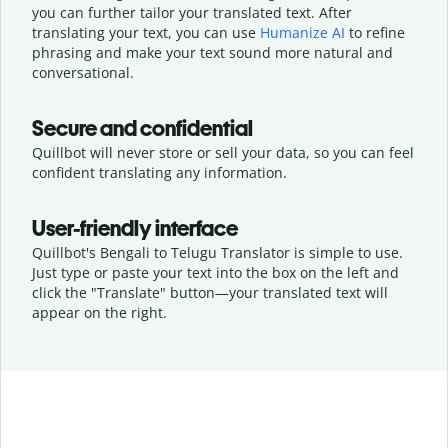
you can further tailor your translated text. After
translating your text, you can use
Humanize AI
to refine
phrasing and make your text sound more natural and
conversational.
Secure and confidential
Quillbot will never store or sell your data, so you can feel
confident translating any information.
User-friendly interface
Quillbot's Bengali to Telugu Translator is simple to use.
Just type or
paste your text into the box on the left and
click the "Translate" button—
your translated text will
appear on the right.