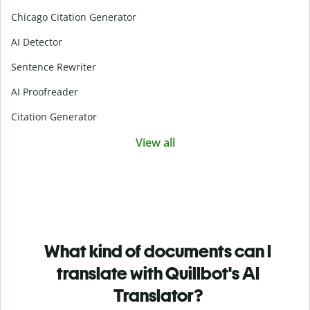
Chicago Citation Generator
AI Detector
Sentence Rewriter
AI Proofreader
Citation Generator
View all
What kind of documents can I
translate with Quillbot's AI
Translator?