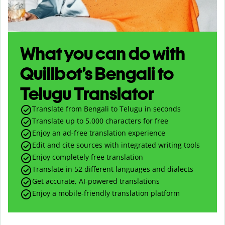
What you can do with
Quillbot’s Bengali to
Telugu Translator
Translate from Bengali to Telugu in seconds
Translate up to
5,000
characters for free
Enjoy an ad-free translation experience
Edit and cite sources with integrated writing tools
Enjoy completely free translation
Translate in 52 different languages and dialects
Get accurate, AI-powered translations
Enjoy a mobile-friendly translation platform