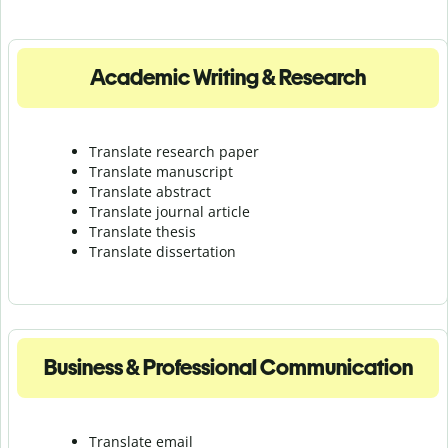
Academic Writing & Research
Translate research paper
Translate manuscript
Translate abstract
Translate journal article
Translate thesis
Translate dissertation
Business & Professional Communication
Translate email