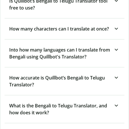
Is Quillbot’s Bengali to Telugu Translator tool
free to use?
How many characters can I translate at once?
Into how many languages can I translate from
Bengali using Quillbot's Translator?
How accurate is Quillbot’s Bengali to Telugu
Translator?
What is the Bengali to Telugu Translator, and
how does it work?