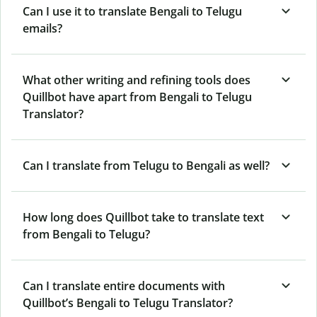
Can I use it to translate Bengali to Telugu
emails?
What other writing and refining tools does
Quillbot have apart from Bengali to Telugu
Translator?
Can I translate from Telugu to Bengali as well?
How long does Quillbot take to translate text
from Bengali to Telugu?
Can I translate entire documents with
Quillbot’s Bengali to Telugu Translator?