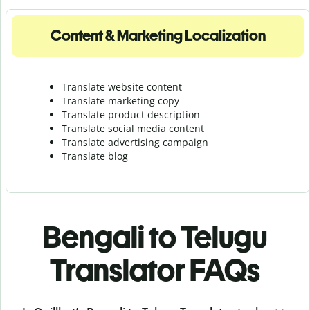
Content & Marketing Localization
Translate website content
Translate marketing copy
Translate product description
Translate social media content
Translate advertising campaign
Translate blog
Bengali to Telugu
Translator FAQs