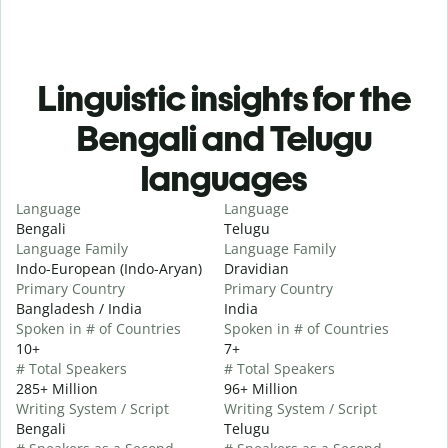
Linguistic insights for the
Bengali and Telugu
languages
Language
Language
Bengali
Telugu
Language Family
Language Family
Indo-European (Indo-Aryan)
Dravidian
Primary Country
Primary Country
Bangladesh / India
India
Spoken in # of Countries
Spoken in # of Countries
10+
7+
# Total Speakers
# Total Speakers
285+ Million
96+ Million
Writing System / Script
Writing System / Script
Bengali
Telugu