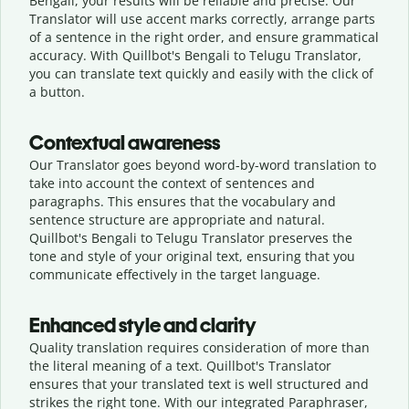
Bengali, your results will be reliable and precise. Our
Translator will use accent marks correctly, arrange parts
of a sentence in the right order, and ensure grammatical
accuracy. With Quillbot's Bengali to Telugu Translator,
you can translate text quickly and easily with the click of
a button.
Contextual awareness
Our Translator goes beyond word-by-word translation to
take into account the context of sentences and
paragraphs. This ensures that the vocabulary and
sentence structure are appropriate and natural.
Quillbot's Bengali to Telugu Translator preserves the
tone and style of your original text, ensuring that you
communicate effectively in the target language.
Enhanced style and clarity
Quality translation requires consideration of more than
the literal meaning of a text. Quillbot's Translator
ensures that your translated text is well structured and
strikes the right tone. With our integrated Paraphraser,