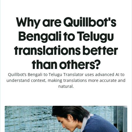
Why are Quillbot's
Bengali to Telugu
translations better
than others?
Quillbot’s Bengali to Telugu Translator uses advanced AI to
understand context, making translations more accurate and
natural.