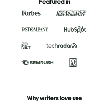
Featured in
Why writers love use