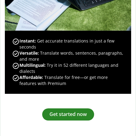
Instant:
Get accurate translations in just a few
seconds
Versatile:
Translate words, sentences, paragraphs,
and more
Multilingual:
Try it in 52 different languages and
dialects
Affordable:
Translate for free—or get more
features with Premium
Get started now