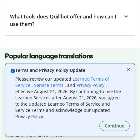
What tools does Quillbot offer and how can I
use them?
Popular language translations
Popular
Terms and Privacy Policy Update
Translate English to Spanish
Please review our updated
Learneo Terms of
Translate English to French
Service
,
Service Terms
, and
Privacy Policy
,
Translate English to Portuguese (Brazilian)
effective August 21, 2026. By continuing to use the
Translate English to German
Learneo Services after August 21, 2026, you agree
Translate English to Japanese
to the updated Learneo Terms of Service and
Translate English to Chinese (simplified)
Service Terms and acknowledge our updated
Translate English to Tagalog
Privacy Policy.
Translate English to Korean
Continue
Translate Spanish to English
Translate Spanish to French