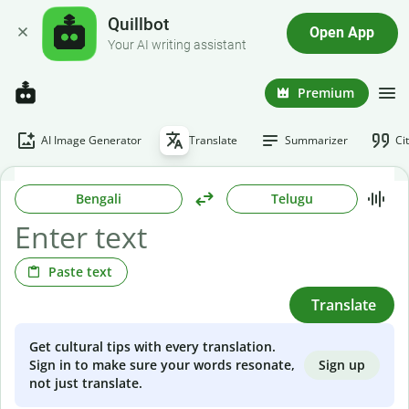
Quillbot
Open App
Your AI writing assistant
Premium
AI Image Generator
Translate
Summarizer
Ci
Bengali
Telugu
Paste text
Translate
Get cultural tips with every translation.
Sign up
Sign in to make sure your words resonate,
not just translate.