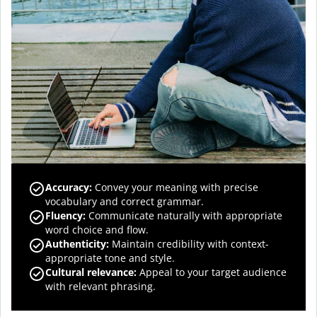
Accuracy
:
Convey your meaning with precise
vocabulary and correct grammar.
Fluency
:
Communicate naturally with appropriate
word choice and flow.
Authenticity
:
Maintain credibility with context-
appropriate tone and style.
Cultural relevance
:
Appeal to your target audience
with relevant phrasing.