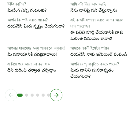
হ্
মিটিং কয়টায়?
আমি এটা নিয়ে কাজ করছি
అ
మీటింగ్ ఎన్ని గంటలకు?
నేను దానిపై పని చేస్తున్నాను
বি
আপনি কি স্পষ্ট করতে পারেন?
এই কাজটি সম্পন্ন করতে আমার আরও
వ
దయచేసి మీరు స్పష్టం చేయగలరా?
সময় প্রয়োজন
ఈ పనిని పూర్తి చేయడానికి నాకు
ক
మరింత సమయం కావాలి
స
আপনার সাহায্যের জন্য আপনাকে ধন্যবাদ!
আমাকে একটি ইমেইল পাঠান
మీ సహాయానికి ధన్యవాదాలు!
దయచేసి నాకు ఇమెయిల్ పంపండి
এ নিয়ে পরে আলোচনা করা যাক
আপনি যে পুনরাবৃত্তি করতে পারেন?
దీని గురించి తర్వాత చర్చిద్దాం
మీరు దానిని పునరావృతం
చేయగలరా?