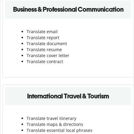
Business & Professional Communication
Translate email
Translate report
Translate document
Translate resume
Translate cover letter
Translate contract
International Travel & Tourism
Translate travel itinerary
Translate maps & directions
Translate essential local phrases