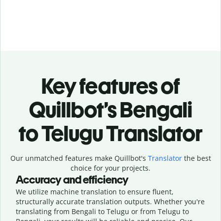
Key features of
Quillbot’s Bengali
to Telugu Translator
Our unmatched features make Quillbot's
Translator
the best
choice for your projects.
Accuracy and efficiency
We utilize machine translation to ensure fluent,
structurally accurate translation outputs. Whether you're
translating from Bengali to Telugu or from Telugu to