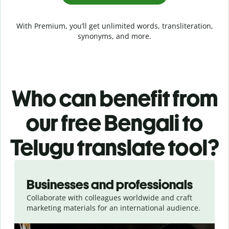
With Premium, you’ll get unlimited words, transliteration,
synonyms, and more.
Who can benefit from
our free Bengali to
Telugu translate tool?
Slide 1 of 5
Businesses and professionals
Collaborate with colleagues worldwide and craft
marketing materials for an international audience.