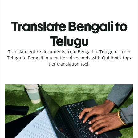
Translate Bengali to
Telugu
Translate entire documents from Bengali to Telugu or from
Telugu to Bengali in a matter of seconds with Quillbot's top-
tier translation tool.