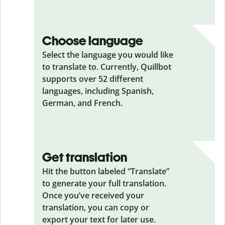
Choose language
Select the language you would like
to translate to. Currently, Quillbot
supports over 52 different
languages, including Spanish,
German, and French.
Get translation
Hit the button labeled “Translate”
to generate your full translation.
Once you’ve received your
translation, you can copy or
export your text for later use.