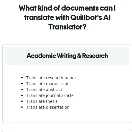
What kind of documents can I
translate with Quillbot's AI
Translator?
Academic Writing & Research
Translate research paper
Translate manuscript
Translate abstract
Translate journal article
Translate thesis
Translate dissertation