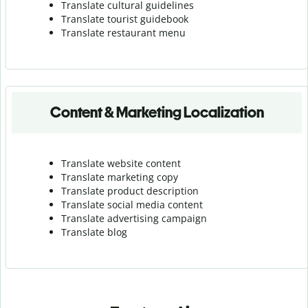
Translate cultural guidelines
Translate tourist guidebook
Translate r
estaurant menu
Content & Marketing Localization
Translate website content
Translate marketing copy
Translate product description
Translate social media content
Translate advertising campaign
Translate blog