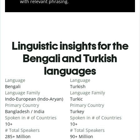
with relevant phrasing.
Linguistic insights for the
Bengali and Turkish
languages
Language
Language
Bengali
Turkish
Language Family
Language Family
Indo-European (Indo-Aryan)
Turkic
Primary Country
Primary Country
Bangladesh / India
Turkey
Spoken in # of Countries
Spoken in # of Countries
10+
10+
# Total Speakers
# Total Speakers
285+ Million
90+ Million