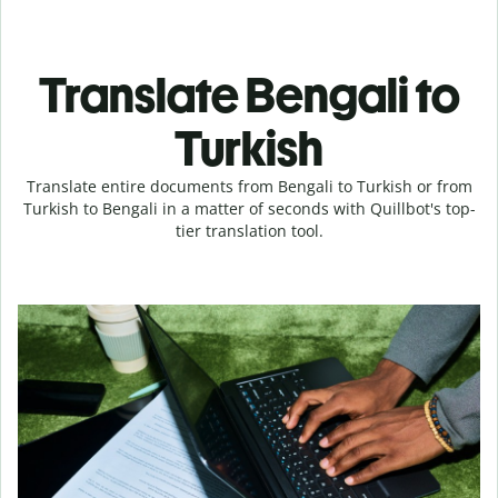
Translate Bengali to
Turkish
Translate entire documents from Bengali to Turkish or from
Turkish to Bengali in a matter of seconds with Quillbot's top-
tier translation tool.