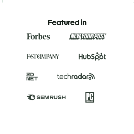
Featured in