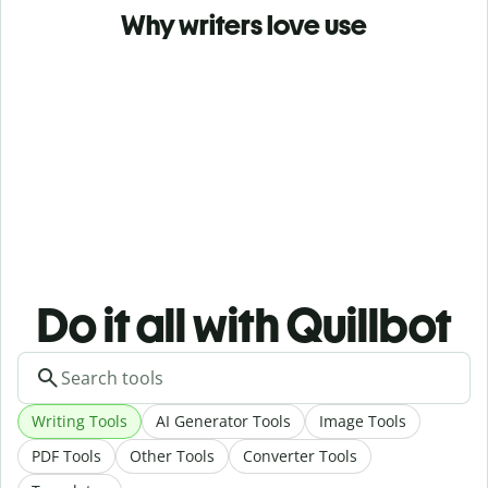
Why writers love use
Do it all with Quillbot
Writing Tools
AI Generator Tools
Image Tools
PDF Tools
Other Tools
Converter Tools