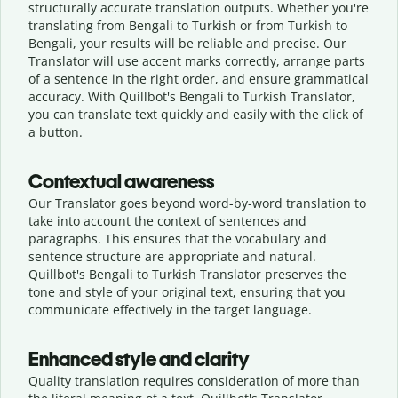
structurally accurate translation outputs. Whether you're
translating from Bengali to Turkish or from Turkish to
Bengali, your results will be reliable and precise. Our
Translator will use accent marks correctly, arrange parts
of a sentence in the right order, and ensure grammatical
accuracy. With Quillbot's Bengali to Turkish Translator,
you can translate text quickly and easily with the click of
a button.
Contextual awareness
Our Translator goes beyond word-by-word translation to
take into account the context of sentences and
paragraphs. This ensures that the vocabulary and
sentence structure are appropriate and natural.
Quillbot's Bengali to Turkish Translator preserves the
tone and style of your original text, ensuring that you
communicate effectively in the target language.
Enhanced style and clarity
Quality translation requires consideration of more than