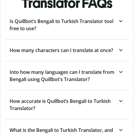
Translator FAQs
Is Quillbot’s Bengali to Turkish Translator tool
free to use?
How many characters can I translate at once?
Into how many languages can I translate from
Bengali using Quillbot's Translator?
How accurate is Quillbot’s Bengali to Turkish
Translator?
What is the Bengali to Turkish Translator, and