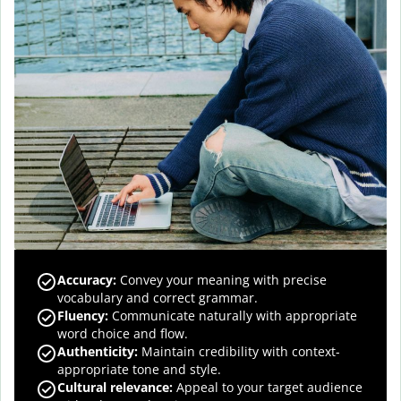
Accuracy
:
Convey your meaning with precise
vocabulary and correct grammar.
Fluency
:
Communicate naturally with appropriate
word choice and flow.
Authenticity
:
Maintain credibility with context-
appropriate tone and style.
Cultural relevance
:
Appeal to your target audience