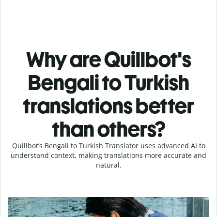
Why are Quillbot's
Bengali to Turkish
translations better
than others?
Quillbot’s Bengali to Turkish Translator uses advanced AI to
understand context, making translations more accurate and
natural.