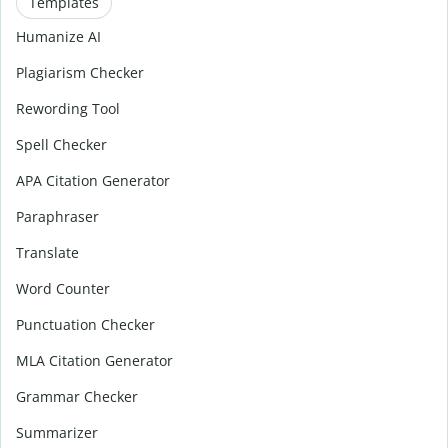
Templates
Humanize AI
Plagiarism Checker
Rewording Tool
Spell Checker
APA Citation Generator
Paraphraser
Translate
Word Counter
Punctuation Checker
MLA Citation Generator
Grammar Checker
Summarizer