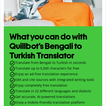
What you can do with
Quillbot’s Bengali to
Turkish Translator
Translate from Bengali to Turkish in seconds
Translate up to
5,000
characters for free
Enjoy an ad-free translation experience
Edit and cite sources with integrated writing tools
Enjoy completely free translation
Translate in 52 different languages and dialects
Get accurate, AI-powered translations
Enjoy a mobile-friendly translation platform