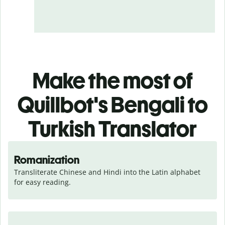
Make the most of
Quillbot's Bengali to
Turkish Translator
Romanization
Transliterate Chinese and Hindi into the Latin alphabet 
for easy reading.