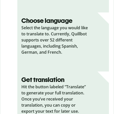
Choose language
Select the language you would like
to translate to. Currently, Quillbot
supports over 52 different
languages, including Spanish,
German, and French.
Get translation
Hit the button labeled “Translate”
to generate your full translation.
Once you’ve received your
translation, you can copy or
export your text for later use.