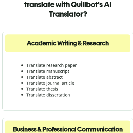
translate with Quillbot's AI
Translator?
Academic Writing & Research
Translate research paper
Translate manuscript
Translate abstract
Translate journal article
Translate thesis
Translate dissertation
Business & Professional Communication