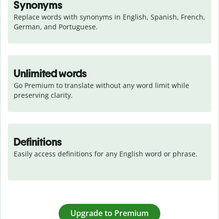
Synonyms
Replace words with synonyms in English, Spanish, French, 
German, and Portuguese.
Unlimited words
Go Premium to translate without any word limit while 
preserving clarity.
Definitions
Easily access definitions for any English word or phrase.
Upgrade to Premium