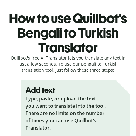
How to use Quillbot’s
Bengali to Turkish
Translator
Quillbot's free AI Translator lets you translate any text in
just a few seconds. To use our Bengali to Turkish
translation tool, just follow these three steps:
Add text
Type, paste, or upload the text
you want to translate into the tool.
There are no limits on the number
of times you can use Quillbot’s
Translator.