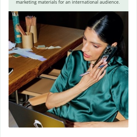
marketing materials for an international audience.