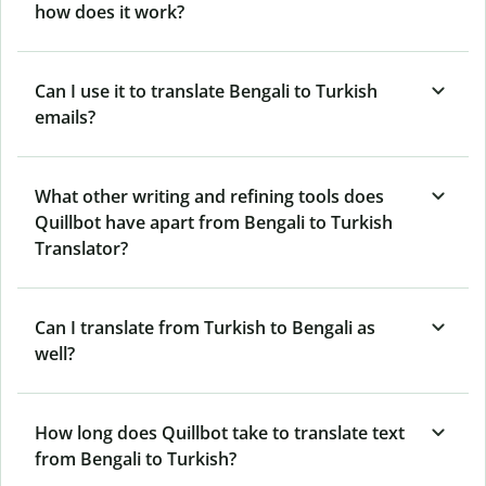
how does it work?
Can I use it to translate Bengali to Turkish
emails?
What other writing and refining tools does
Quillbot have apart from Bengali to Turkish
Translator?
Can I translate from Turkish to Bengali as
well?
How long does Quillbot take to translate text
from Bengali to Turkish?