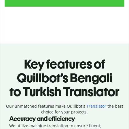
Key features of
Quillbot’s Bengali
to Turkish Translator
Our unmatched features make Quillbot's
Translator
the best
choice for your projects.
Accuracy and efficiency
We utilize machine translation to ensure fluent,