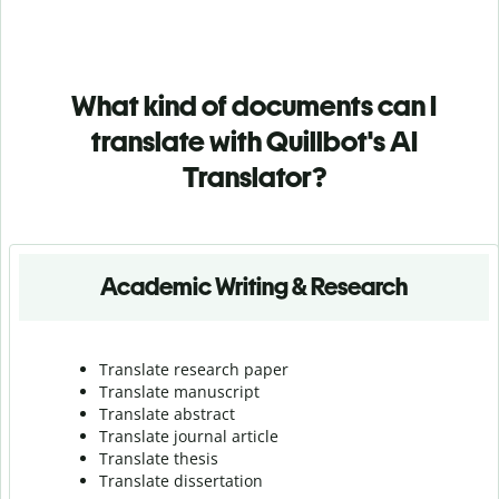
What kind of documents can I
translate with Quillbot's AI
Translator?
Academic Writing & Research
Translate research paper
Translate manuscript
Translate abstract
Translate journal article
Translate thesis
Translate dissertation