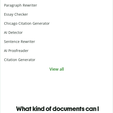
Paragraph Rewriter
Essay Checker
Chicago Citation Generator
AI Detector
Sentence Rewriter
AI Proofreader
Citation Generator
View all
What kind of documents can I