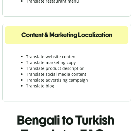
Translate r
estaurant menu
Content & Marketing Localization
Translate website content
Translate marketing copy
Translate product description
Translate social media content
Translate advertising campaign
Translate blog
Bengali to Turkish