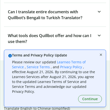
Can I translate entire documents with
Quillbot’s Bengali to Turkish Translator?
What tools does Quillbot offer and how can I
use them?
Terms and Privacy Policy Update
Please review our updated
Learneo Terms of
Popular language translations
Service
,
Service Terms
, and
Privacy Policy
,
effective August 21, 2026. By continuing to use the
Popular
Learneo Services after August 21, 2026, you agree
to the updated Learneo Terms of Service and
Translate English to Spanish
Service Terms and acknowledge our updated
Translate English to French
Privacy Policy.
Translate English to Portuguese (Brazilian)
Translate English to German
Continue
Translate English to Japanese
Translate English to Chinese (simplified)