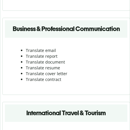
Business & Professional Communication
Translate email
Translate report
Translate document
Translate resume
Translate cover letter
Translate contract
International Travel & Tourism