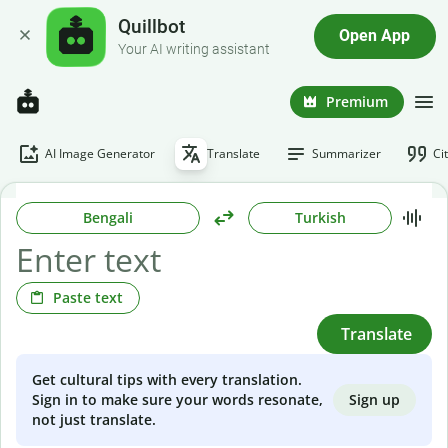
Quillbot
Open App
Your AI writing assistant
Premium
AI Image Generator
Translate
Summarizer
Ci
Bengali
Turkish
Paste text
Translate
Get cultural tips with every translation.
Sign up
Sign in to make sure your words resonate,
not just translate.