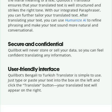
the literal meaning of a text. Quillbot's Translator
ensures that your translated text is well structured and
strikes the right tone. With our integrated Paraphraser,
you can further tailor your translated text. After
translating your text, you can use
Humanize AI
to refine
phrasing and make your text sound more natural and
conversational.
Secure and confidential
Quillbot will never store or sell your data, so you can feel
confident translating any information.
User-friendly interface
Quillbot's Bengali to Turkish Translator is simple to use.
Just type or
paste your text into the box on the left and
click the "Translate" button—
your translated text will
appear on the right.