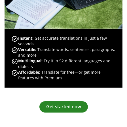
Instant:
Get accurate translations in just a few
seconds
Versatile:
Translate words, sentences, paragraphs,
and more
Multilingual:
Try it in 52 different languages and
dialects
Affordable:
Translate for free—or get more
features with Premium
Get started now