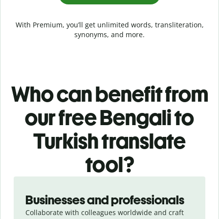
With Premium, you’ll get unlimited words, transliteration,
synonyms, and more.
Who can benefit from
our free Bengali to
Turkish translate
tool?
Slide 1 of 5
Businesses and professionals
Collaborate with colleagues worldwide and craft