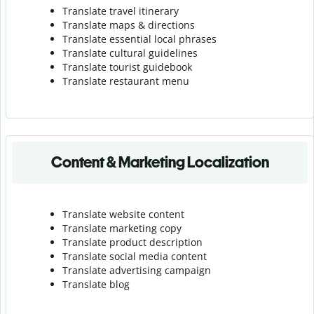
Translate travel itinerary
Translate maps & directions
Translate essential local phrases
Translate cultural guidelines
Translate tourist guidebook
Translate r
estaurant menu
Content & Marketing Localization
Translate website content
Translate marketing copy
Translate product description
Translate social media content
Translate advertising campaign
Translate blog