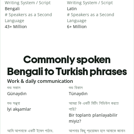
Writing System / Script
Writing System / Script
Bengali
Latin
# Speakers as a Second
# Speakers as a Second
Language
Language
43+ Million
6+ Million
Commonly spoken
Bengali to Turkish phrases
Slide 1 of 6
Work & daily communication
G
শুভ সকাল
শুভ বিকাল
হ
Günaydın
Tünaydın
M
শুভ সন্ধ্যা
আমরা কি একটি মিটিং শিডিউল করতে
আ
İyi akşamlar
পারি?
Bir toplantı planlayabilir
শ
miyiz?
G
আমি আপনাকে একটি ইমেল পাঠাব.
আপনার কিছু প্রয়োজন হলে আমাকে জানান