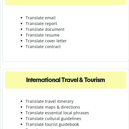
Translate email
Translate report
Translate document
Translate resume
Translate cover letter
Translate contract
International Travel & Tourism
Translate travel itinerary
Translate maps & directions
Translate essential local phrases
Translate cultural guidelines
Translate tourist guidebook