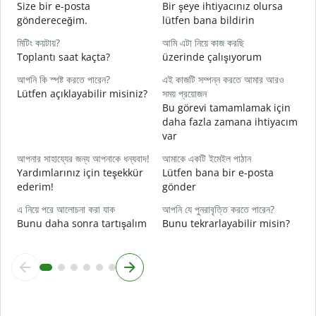
আ
Size bir e-posta
Bir şeye ihtiyacınız olursa
R
göndereceğim.
lütfen bana bildirin
হ্
মিটিং কয়টায়?
আমি এটা নিয়ে কাজ করছি
E
Toplantı saat kaçta?
üzerinde çalışıyorum
বি
আপনি কি স্পষ্ট করতে পারেন?
এই কাজটি সম্পন্ন করতে আমার আরও
G
Lütfen açıklayabilir misiniz?
সময় প্রয়োজন
Bu görevi tamamlamak için
ক
daha fazla zamana ihtiyacım
E
var
আপনার সাহায্যের জন্য আপনাকে ধন্যবাদ!
আমাকে একটি ইমেইল পাঠান
Yardımlarınız için teşekkür
Lütfen bana bir e-posta
ederim!
gönder
এ নিয়ে পরে আলোচনা করা যাক
আপনি যে পুনরাবৃত্তি করতে পারেন?
Bunu daha sonra tartışalım
Bunu tekrarlayabilir misin?