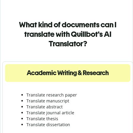
What kind of documents can I
translate with Quillbot's AI
Translator?
Academic Writing & Research
Translate research paper
Translate manuscript
Translate abstract
Translate journal article
Translate thesis
Translate dissertation