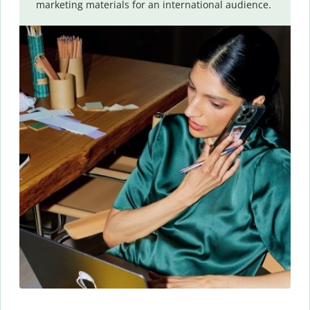
marketing materials for an international audience.