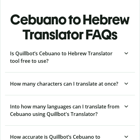
Cebuano to Hebrew
Translator FAQs
Is Quillbot’s Cebuano to Hebrew Translator
tool free to use?
How many characters can I translate at once?
Into how many languages can I translate from
Cebuano using Quillbot's Translator?
How accurate is Quillbot’s Cebuano to