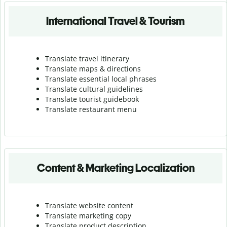
International Travel & Tourism
Translate travel itinerary
Translate maps & directions
Translate essential local phrases
Translate cultural guidelines
Translate tourist guidebook
Translate r
estaurant menu
Content & Marketing Localization
Translate website content
Translate marketing copy
Translate product description