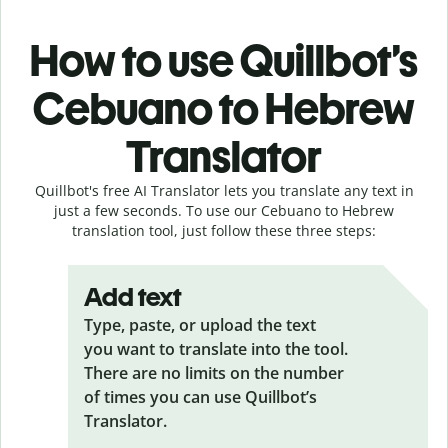
How to use Quillbot’s
Cebuano to Hebrew
Translator
Quillbot's free AI Translator lets you translate any text in
just a few seconds. To use our Cebuano to Hebrew
translation tool, just follow these three steps:
Add text
Type, paste, or upload the text
you want to translate into the tool.
There are no limits on the number
of times you can use Quillbot’s
Translator.