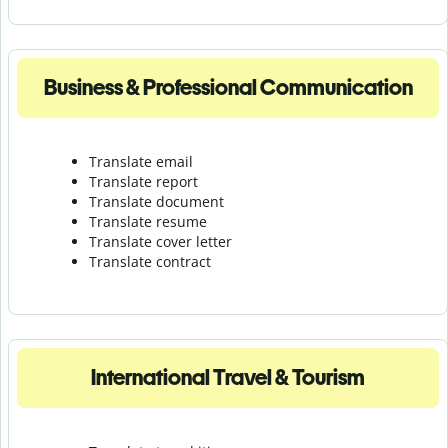
Business & Professional Communication
Translate email
Translate report
Translate document
Translate resume
Translate cover letter
Translate contract
International Travel & Tourism