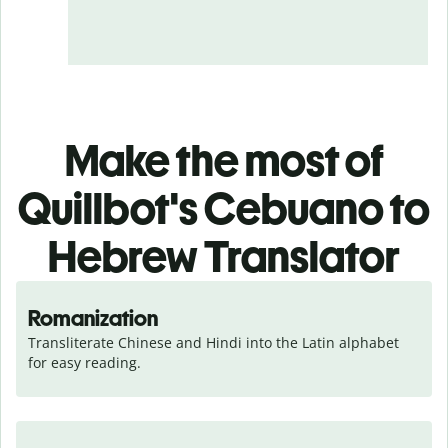
Make the most of
Quillbot's Cebuano to
Hebrew Translator
Romanization
Transliterate Chinese and Hindi into the Latin alphabet 
for easy reading.