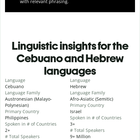
with relevant phrasing.
Linguistic insights for the
Cebuano and Hebrew
languages
Language
Language
Cebuano
Hebrew
Language Family
Language Family
Austronesian (Malayo-
Afro-Asiatic (Semitic)
Polynesian)
Primary Country
Primary Country
Israel
Philippines
Spoken in # of Countries
Spoken in # of Countries
3+
2+
# Total Speakers
# Total Speakers
9+ Million