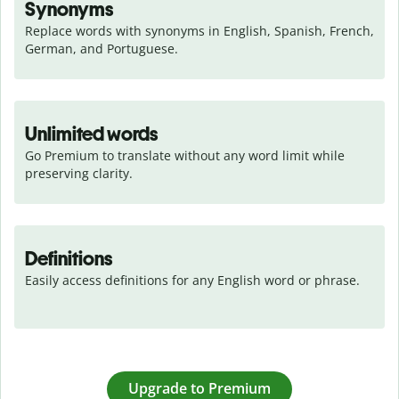
Synonyms
Replace words with synonyms in English, Spanish, French, 
German, and Portuguese.
Unlimited words
Go Premium to translate without any word limit while 
preserving clarity.
Definitions
Easily access definitions for any English word or phrase.
Upgrade to Premium