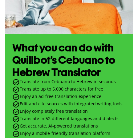
What you can do with
Quillbot’s Cebuano to
Hebrew Translator
Translate from Cebuano to Hebrew in seconds
Translate up to
5,000
characters for free
Enjoy an ad-free translation experience
Edit and cite sources with integrated writing tools
Enjoy completely free translation
Translate in 52 different languages and dialects
Get accurate, AI-powered translations
Enjoy a mobile-friendly translation platform