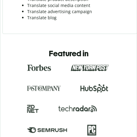
Translate social media content
Translate advertising campaign
Translate blog
Featured in