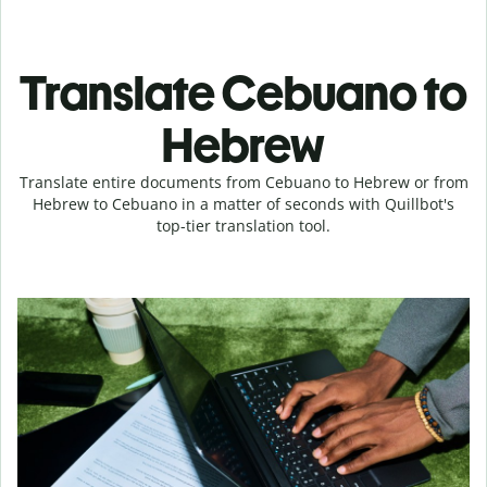
Translate Cebuano to
Hebrew
Translate entire documents from Cebuano to Hebrew or from
Hebrew to Cebuano in a matter of seconds with Quillbot's
top-tier translation tool.