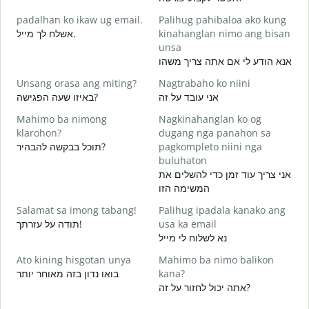
M
padalhan ko ikaw ug email.
Palihug pahibaloa ako kung
g
אשלח לך מייל.
kinahanglan nimo ang bisan
ב
unsa
G
אנא הודע לי אם אתה צריך משהו
א
Unsang orasa ang miting?
Nagtrabaho ko niini
O
באיזו שעה הפגישה?
אני עובד על זה
כ
Mahimo ba nimong
Nagkinahanglan ko og
klarohon?
dugang nga panahon sa
ל
תוכל בבקשה להבהיר?
pagkompleto niini nga
buluhaton
אני צריך עוד זמן כדי להשלים את
A
המשימה הזו
h
Salamat sa imong tabang!
Palihug ipadala kanako ang
תודה על עזרתך!
usa ka email
נא לשלוח לי מייל
Ato kining hisgotan unya
Mahimo ba nimo balikon
בואו נדון בזה מאוחר יותר
kana?
אתה יכול לחזור על זה?