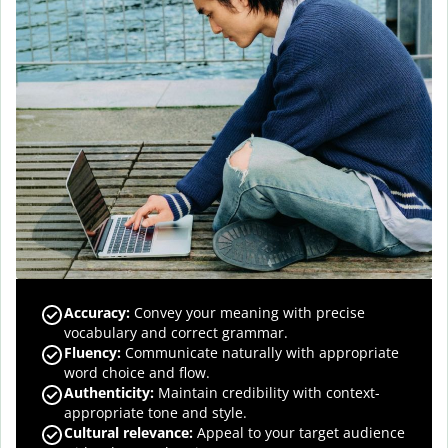
Accuracy
:
Convey your meaning with precise
vocabulary and correct grammar.
Fluency
:
Communicate naturally with appropriate
word choice and flow.
Authenticity
:
Maintain credibility with context-
appropriate tone and style.
Cultural relevance
:
Appeal to your target audience