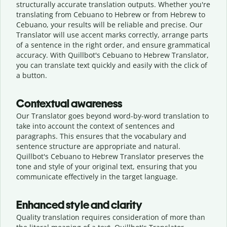
structurally accurate translation outputs. Whether you're
translating from Cebuano to Hebrew or from Hebrew to
Cebuano, your results will be reliable and precise. Our
Translator will use accent marks correctly, arrange parts
of a sentence in the right order, and ensure grammatical
accuracy. With Quillbot's Cebuano to Hebrew Translator,
you can translate text quickly and easily with the click of
a button.
Contextual awareness
Our Translator goes beyond word-by-word translation to
take into account the context of sentences and
paragraphs. This ensures that the vocabulary and
sentence structure are appropriate and natural.
Quillbot's Cebuano to Hebrew Translator preserves the
tone and style of your original text, ensuring that you
communicate effectively in the target language.
Enhanced style and clarity
Quality translation requires consideration of more than