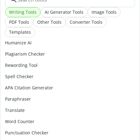
Writing Tools
AI Generator Tools
Image Tools
PDF Tools
Other Tools
Converter Tools
Templates
Humanize AI
Plagiarism Checker
Rewording Tool
Spell Checker
APA Citation Generator
Paraphraser
Translate
Word Counter
Punctuation Checker