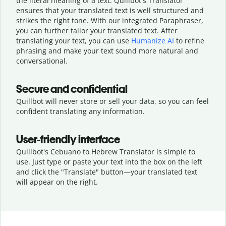
the literal meaning of a text. Quillbot's Translator
ensures that your translated text is well structured and
strikes the right tone. With our integrated Paraphraser,
you can further tailor your translated text. After
translating your text, you can use
Humanize AI
to refine
phrasing and make your text sound more natural and
conversational.
Secure and confidential
Quillbot will never store or sell your data, so you can feel
confident translating any information.
User-friendly interface
Quillbot's Cebuano to Hebrew Translator is simple to
use. Just type or
paste your text into the box on the left
and click the "Translate" button—
your translated text
will appear on the right.