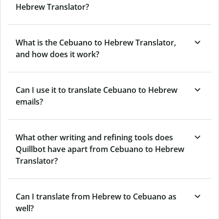
Hebrew Translator?
What is the Cebuano to Hebrew Translator,
and how does it work?
Can I use it to translate Cebuano to Hebrew
emails?
What other writing and refining tools does
Quillbot have apart from Cebuano to Hebrew
Translator?
Can I translate from Hebrew to Cebuano as
well?