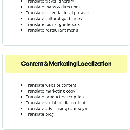
Translate travel itinerary
Translate maps & directions
Translate essential local phrases
Translate cultural guidelines
Translate tourist guidebook
Translate r
estaurant menu
Content & Marketing Localization
Translate website content
Translate marketing copy
Translate product description
Translate social media content
Translate advertising campaign
Translate blog