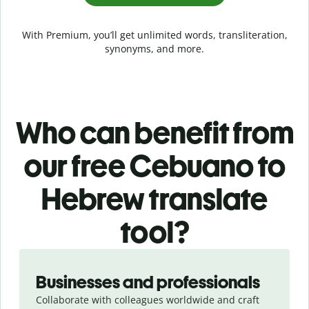
With Premium, you’ll get unlimited words, transliteration,
synonyms, and more.
Who can benefit from
our free Cebuano to
Hebrew translate
tool?
Slide 1 of 5
Businesses and professionals
Collaborate with colleagues worldwide and craft