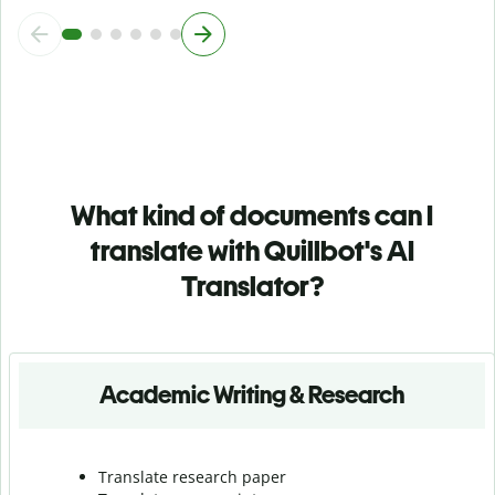
What kind of documents can I
translate with Quillbot's AI
Translator?
Academic Writing & Research
Translate research paper