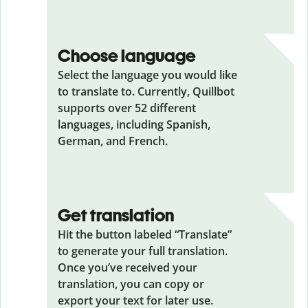
Choose language
Select the language you would like
to translate to. Currently, Quillbot
supports over 52 different
languages, including Spanish,
German, and French.
Get translation
Hit the button labeled “Translate”
to generate your full translation.
Once you’ve received your
translation, you can copy or
export your text for later use.