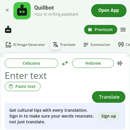
Quillbot
Open App
Your AI writing assistant
Premium
AI Image Generator
Translate
Summarizer
Ci
Cebuano
Hebrew
Paste text
Translate
Get cultural tips with every translation.
Sign up
Sign in to make sure your words resonate,
not just translate.