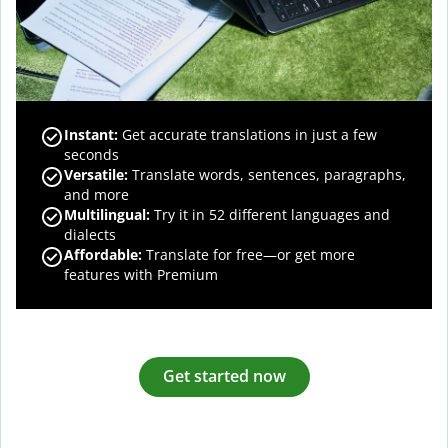
Instant:
Get accurate translations in just a few
seconds
Versatile:
Translate words, sentences, paragraphs,
and more
Multilingual:
Try it in 52 different languages and
dialects
Affordable:
Translate for free—or get more
features with Premium
Get started now