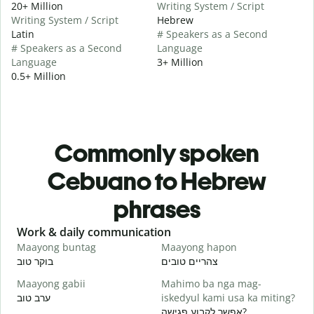
20+ Million
Writing System / Script
Writing System / Script
Hebrew
Latin
# Speakers as a Second
# Speakers as a Second
Language
Language
3+ Million
0.5+ Million
Commonly spoken
Cebuano to Hebrew
phrases
Slide 1 of 6
Work & daily communication
G
Maayong buntag
Maayong hapon
H
בוקר טוב
צהריים טובים
ש
Maayong gabii
Mahimo ba nga mag-
A
ערב טוב
iskedyul kami usa ka miting?
ש
אפשר לקבוע פגישה?