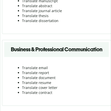
Translate manuscript
Translate abstract
Translate journal article
Translate thesis
Translate dissertation
Business & Professional Communication
Translate email
Translate report
Translate document
Translate resume
Translate cover letter
Translate contract