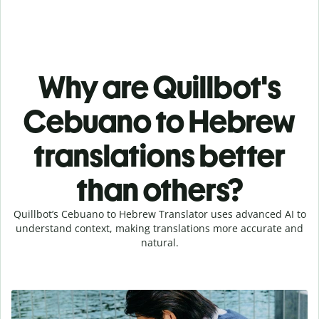
Why are Quillbot's
Cebuano to Hebrew
translations better
than others?
Quillbot’s Cebuano to Hebrew Translator uses advanced AI to
understand context, making translations more accurate and
natural.