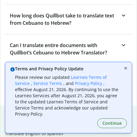
How long does Quillbot take to translate text
from Cebuano to Hebrew?
Can I translate entire documents with
Quillbot’s Cebuano to Hebrew Translator?
Terms and Privacy Policy Update
What tools does Quillbot offer and how can I
Please review our updated
Learneo Terms of
use them?
Service
,
Service Terms
, and
Privacy Policy
,
effective August 21, 2026. By continuing to use the
Learneo Services after August 21, 2026, you agree
to the updated Learneo Terms of Service and
Service Terms and acknowledge our updated
Popular language translations
Privacy Policy.
Continue
Popular
Translate English to Spanish