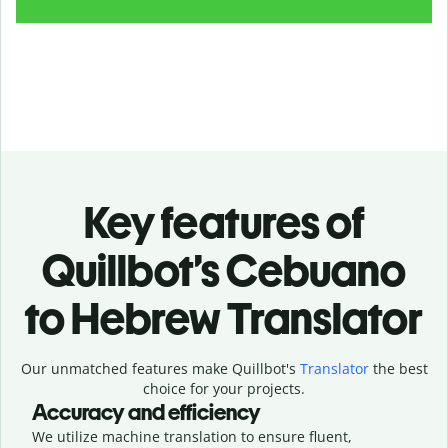
Key features of
Quillbot’s Cebuano
to Hebrew Translator
Our unmatched features make Quillbot's
Translator
the best
choice for your projects.
Accuracy and efficiency
We utilize machine translation to ensure fluent,