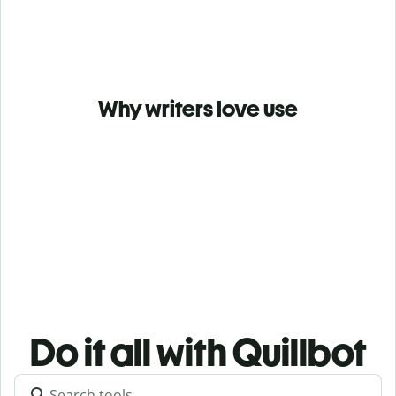
Why writers love use
Do it all with Quillbot