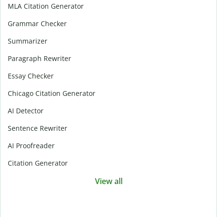
MLA Citation Generator
Grammar Checker
Summarizer
Paragraph Rewriter
Essay Checker
Chicago Citation Generator
AI Detector
Sentence Rewriter
AI Proofreader
Citation Generator
View all